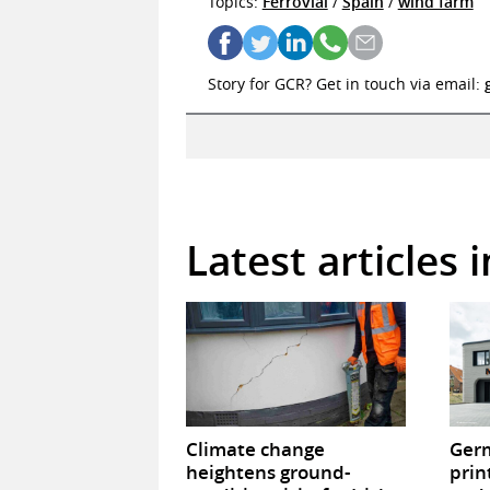
Topics:
Ferrovial
/
Spain
/
wind farm
Story for GCR? Get in touch via email:
Latest articles 
Climate change
Germ
heightens ground-
prin