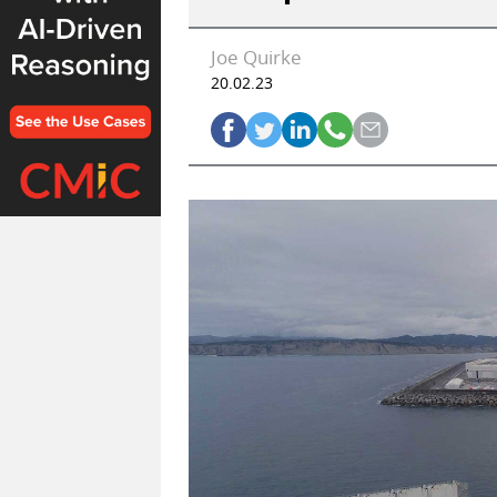
Joe Quirke
20.02.23