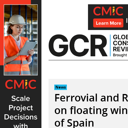
Skip
to
content
News
Ferrovial and 
on floating win
of Spain