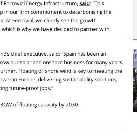
f Ferrovial Energy Infrastructure,
said
: “This
p in our firm commitment to decarbonising the
 At Ferrovial, we clearly see the growth
s, which is why we have decided to partner with
’s chief executive, said: “Spain has been an
row our solar and onshore business for many years.
urther. Floating offshore wind is key to meeting the
er in Europe, delivering sustainability solutions,
ting future-proof jobs.”
 3GW of floating capacity by 2030.