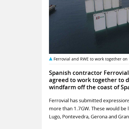
Ferrovial and RWE to work together on f
Spanish contractor Ferrovi
agreed to work together to d
windfarm off the coast of Sp
Ferrovial has submitted expressions 
more than 1.7GW. These would be 
Lugo, Pontevedra, Gerona and Gran