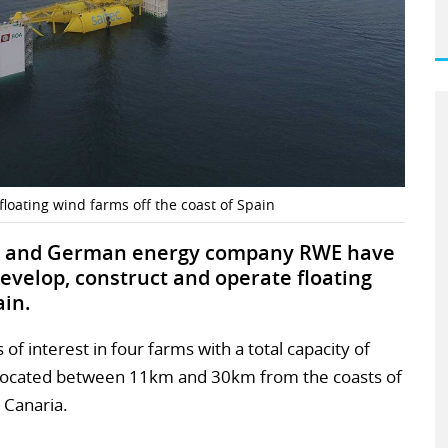
loating wind farms off the coast of Spain
al and German energy company RWE have
evelop, construct and operate floating
ain.
of interest in four farms with a total capacity of
located between 11km and 30km from the coasts of
 Canaria.