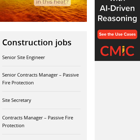
Construction jobs
Senior Site Engineer
Senior Contracts Manager – Passive
Fire Protection
Site Secretary
Contracts Manager – Passive Fire
Protection