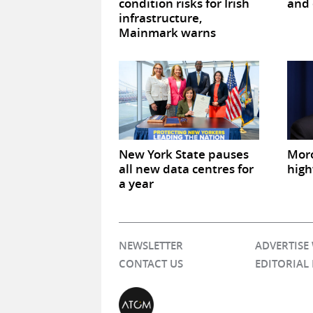
condition risks for Irish
and 
infrastructure,
Mainmark warns
New York State pauses
Mor
all new data centres for
high
a year
NEWSLETTER
ADVERTISE
CONTACT US
EDITORIAL