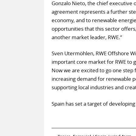
Gonzalo Nieto, the chief executive o
agreement represents a further ste
economy, and to renewable energies.
opportunities that this sector offer
another market leader, RWE.”
Sven Utermöhlen, RWE Offshore Wind
important core market for RWE to g
Now we are excited to go one step f
increasing demand for renewable pow
supporting local industries and crea
Spain has set a target of developing