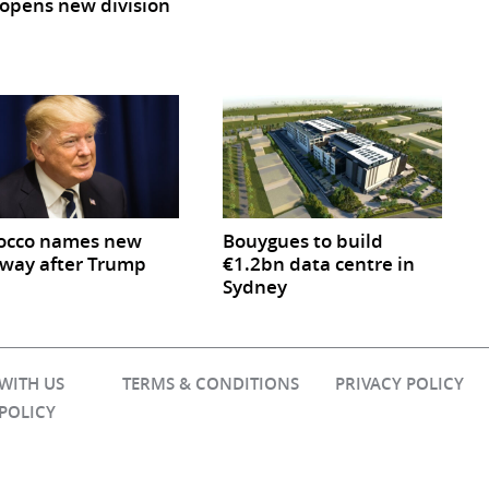
opens new division
occo names new
Bouygues to build
way after Trump
€1.2bn data centre in
Sydney
 WITH US
TERMS & CONDITIONS
PRIVACY POLICY
 POLICY