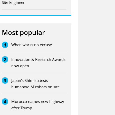
Site Engineer
Most popular
1
When war is no excuse
2
Innovation & Research Awards
now open
3
Japan’s Shimizu tests
humanoid AI robots on site
4
Morocco names new highway
after Trump