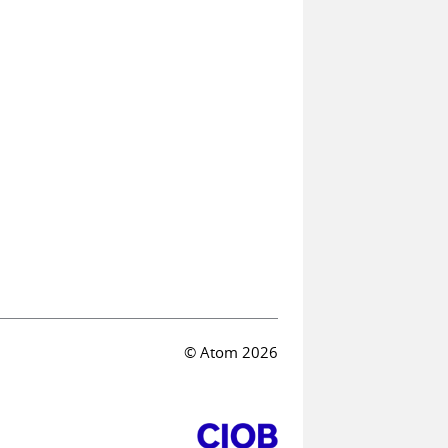
© Atom 2026