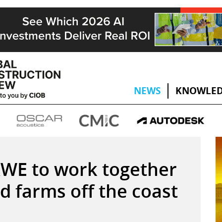
NEWS
KNOWLED
RWE to work together
d farms off the coast