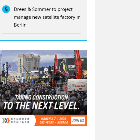
5
Drees & Sommer to project
manage new satellite factory in
Berlin