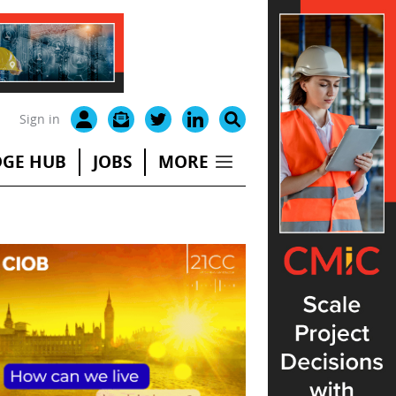
Sign in
GE HUB
JOBS
MORE