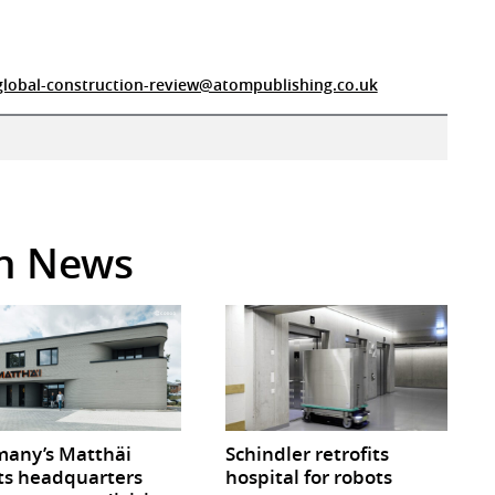
global-construction-review@atompublishing.co.uk
in News
any’s Matthäi
Schindler retrofits
ts headquarters
hospital for robots