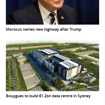
Morocco names new highway after Trump
Bouygues to build €1.2bn data centre in Sydney