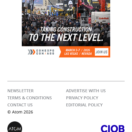
NEWSLETTER
ADVERTISE WITH US
TERMS & CONDITIONS
PRIVACY POLICY
CONTACT US
EDITORIAL POLICY
© Atom 2026