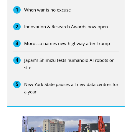
1
When war is no excuse
2
Innovation & Research Awards now open
3
Morocco names new highway after Trump
4
Japan’s Shimizu tests humanoid AI robots on
site
5
New York State pauses all new data centres for
a year