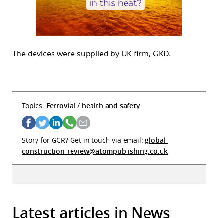
The devices were supplied by UK firm, GKD.
Topics:
Ferrovial
/
health and safety
Story for GCR? Get in touch via email:
global-
construction-review@atompublishing.co.uk
Latest articles in News