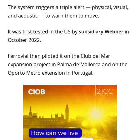
The system triggers a triple alert — physical, visual,
r
and acoustic — to warn them to move.
dIn
It was first tested in the US by
subsidiary Webber
in
October 2022.
Ferrovial then piloted it on the Club del Mar
expansion project in Palma de Mallorca and on the
Oporto Metro extension in Portugal.