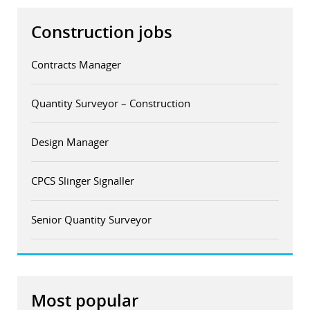
Construction jobs
Contracts Manager
Quantity Surveyor – Construction
Design Manager
CPCS Slinger Signaller
Senior Quantity Surveyor
Most popular