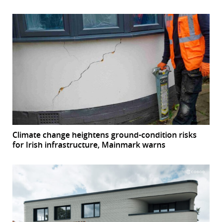
Climate change heightens ground-condition risks
for Irish infrastructure, Mainmark warns