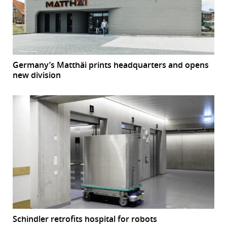
Germany’s Matthäi prints headquarters and opens
new division
Schindler retrofits hospital for robots