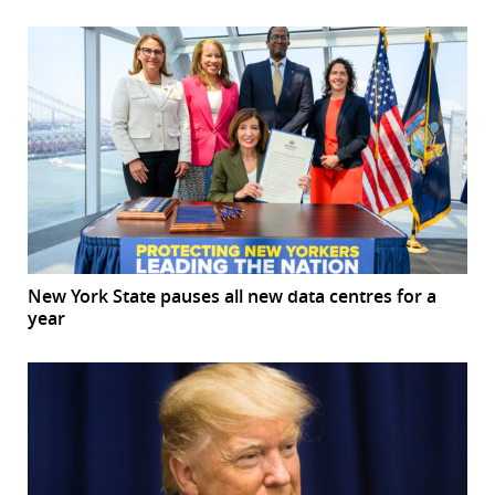
New York State pauses all new data centres for a
year