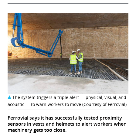
The system triggers a triple alert — physical, visual, and
acoustic — to warn workers to move (Courtesy of Ferrovial)
Ferrovial says it has
successfully tested
proximity
sensors in vests and helmets to alert workers when
machinery gets too close.