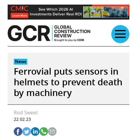
Skip
to
content
News
Ferrovial puts sensors in
helmets to prevent death
by machinery
Rod Sweet
22.02.23