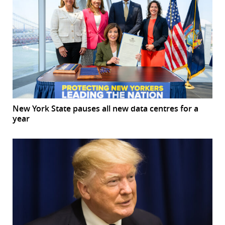
New York State pauses all new data centres for a
year