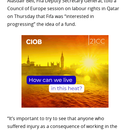
Alasdair Bell, Fifa Deputy Secretary General, told a
Council of Europe session on labour rights in Qatar
on Thursday that Fifa was “interested in
progressing” the idea of a fund.
“It’s important to try to see that anyone who
suffered injury as a consequence of working in the