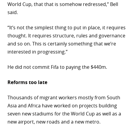
World Cup, that that is somehow redressed,” Bell
said.
“It’s not the simplest thing to put in place, it requires
thought. It requires structure, rules and governance
and so on. This is certainly something that we’re
interested in progressing.”
He did not commit Fifa to paying the $440m.
Reforms too late
Thousands of migrant workers mostly from South
Asia and Africa have worked on projects building
seven new stadiums for the World Cup as well as a
new airport, new roads and a new metro.