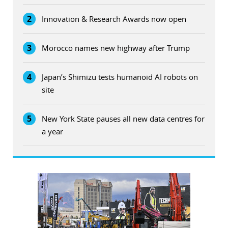
2
Innovation & Research Awards now open
3
Morocco names new highway after Trump
4
Japan’s Shimizu tests humanoid AI robots on
site
5
New York State pauses all new data centres for
a year