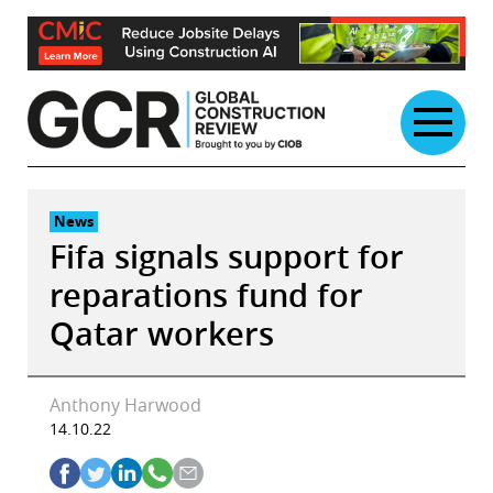
Skip
to
content
News
Fifa signals support for
reparations fund for
Qatar workers
Anthony Harwood
14.10.22