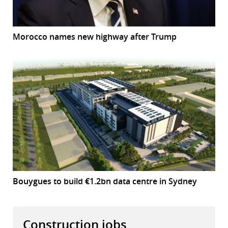
Morocco names new highway after Trump
Bouygues to build €1.2bn data centre in Sydney
Construction jobs