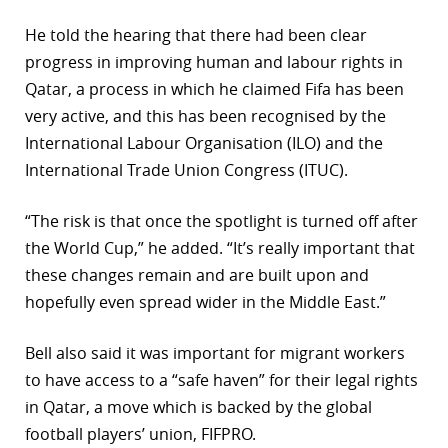
He told the hearing that there had been clear
progress in improving human and labour rights in
Qatar, a process in which he claimed Fifa has been
very active, and this has been recognised by the
International Labour Organisation (ILO) and the
International Trade Union Congress (ITUC).
“The risk is that once the spotlight is turned off after
the World Cup,” he added. “It’s really important that
these changes remain and are built upon and
hopefully even spread wider in the Middle East.”
Bell also said it was important for migrant workers
to have access to a “safe haven” for their legal rights
in Qatar, a move which is backed by the global
football players’ union, FIFPRO.