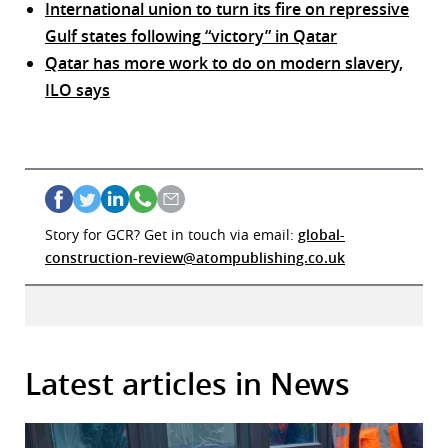
International union to turn its fire on repressive
Gulf states following “victory” in Qatar
Qatar has more work to do on modern slavery,
ILO says
Story for GCR? Get in touch via email:
global-
construction-review@atompublishing.co.uk
Latest articles in News