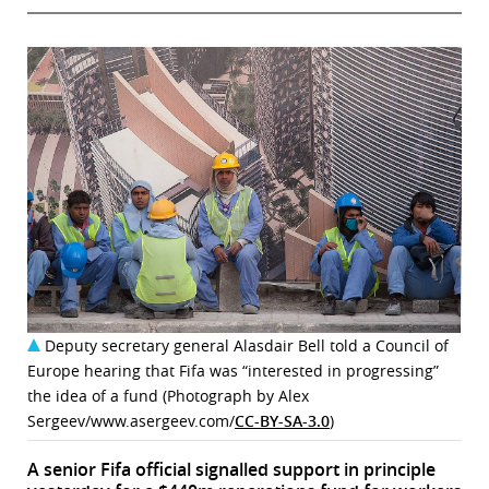
Deputy secretary general Alasdair Bell told a Council of
Europe hearing that Fifa was “interested in progressing”
the idea of a fund (Photograph by Alex
Sergeev/www.asergeev.com/
CC-BY-SA-3.0
)
A senior Fifa official signalled support in principle