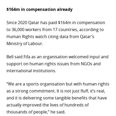
$164m in compensation already
Since 2020 Qatar has paid $164m in compensation
to 36,000 workers from 17 countries, according to
Human Rights watch citing data from Qatar’s
Ministry of Labour.
Bell said Fifa as an organisation welcomed input and
support on human rights issues from NGOs and
international institutions.
“We are a sports organisation but with human rights
as a strong commitment. It is not just fluff, it’s real,
and it is delivering some tangible benefits that have
actually improved the lives of hundreds of
thousands of people,” he said.