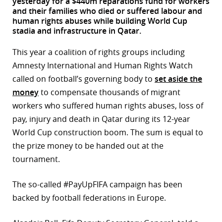
yesterday for a $440m reparations fund for workers
and their families who died or suffered labour and
r
human rights abuses while building World Cup
stadia and infrastructure in Qatar.
dIn
This year a coalition of rights groups including
Amnesty International and Human Rights Watch
called on football’s governing body to
set aside the
money
to compensate thousands of migrant
workers who suffered human rights abuses, loss of
pay, injury and death in Qatar during its 12-year
World Cup construction boom. The sum is equal to
the prize money to be handed out at the
tournament.
The so-called #PayUpFIFA campaign has been
backed by football federations in Europe.