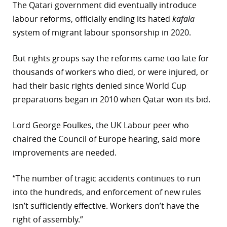
The Qatari government did eventually introduce
labour reforms, officially ending its hated
kafala
system of migrant labour sponsorship in 2020.
But rights groups say the reforms came too late for
thousands of workers who died, or were injured, or
had their basic rights denied since World Cup
preparations began in 2010 when Qatar won its bid.
Lord George Foulkes, the UK Labour peer who
chaired the Council of Europe hearing, said more
improvements are needed.
“The number of tragic accidents continues to run
into the hundreds, and enforcement of new rules
isn’t sufficiently effective. Workers don’t have the
right of assembly.”