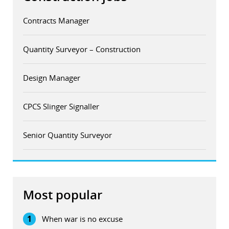
Contracts Manager
Quantity Surveyor – Construction
Design Manager
CPCS Slinger Signaller
Senior Quantity Surveyor
Most popular
1
When war is no excuse