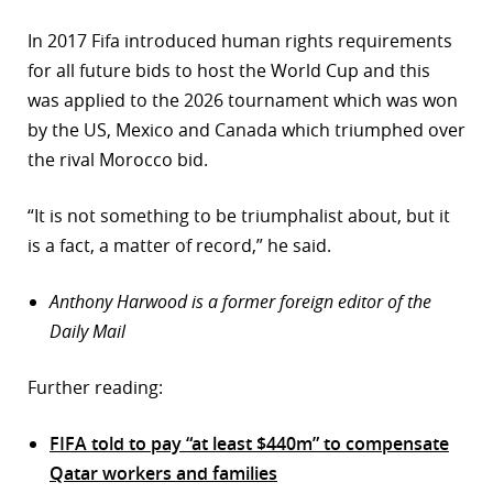
In 2017 Fifa introduced human rights requirements
for all future bids to host the World Cup and this
was applied to the 2026 tournament which was won
by the US, Mexico and Canada which triumphed over
the rival Morocco bid.
“It is not something to be triumphalist about, but it
is a fact, a matter of record,” he said.
Anthony Harwood is a former foreign editor of the
Daily Mail
Further reading:
FIFA told to pay “at least $440m” to compensate
Qatar workers and families