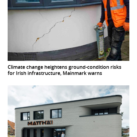
Climate change heightens ground-condition risks
for Irish infrastructure, Mainmark warns