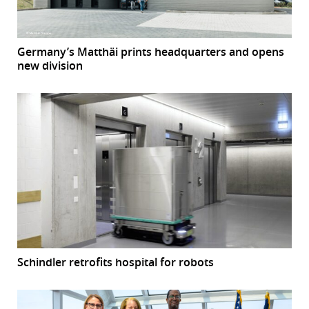
Germany’s Matthäi prints headquarters and opens
new division
Schindler retrofits hospital for robots