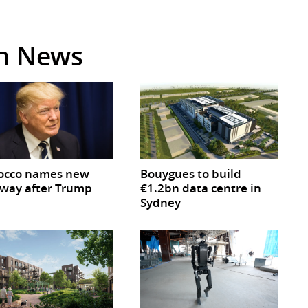
in News
occo names new
Bouygues to build
way after Trump
€1.2bn data centre in
Sydney