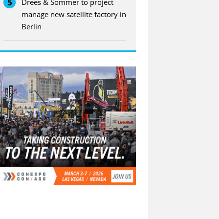
5
Drees & Sommer to project
manage new satellite factory in
Berlin