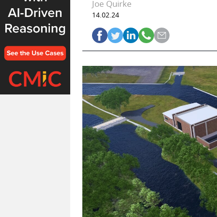
Joe Quirke
14.02.24