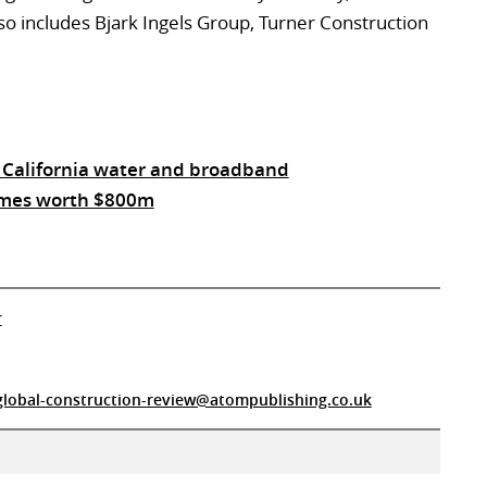
so includes Bjark Ingels Group, Turner Construction
 California water and broadband
hemes worth $800m
r
global-construction-review@atompublishing.co.uk