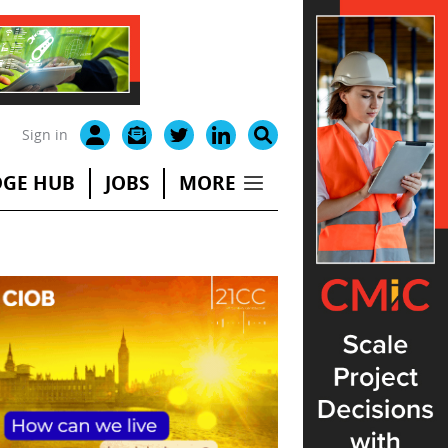
Sign in
GE HUB
JOBS
MORE