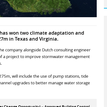
n has won two climate adaptation and
27m in Texas and Virginia.
 the company alongside Dutch consulting engineer
se of a project to improve stormwater management
s.
275m, will include the use of pump stations, tide
 channel upgrades to better manage water storage
eer Change Opportunity) – Approved Building Control