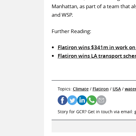
Manhattan, as part of a team that al
and WSP.
Further Reading:
Flatiron wins $341m in work on
Flatiron wins LA transport sc
Topics:
Climate
/
Flatiron
/
USA
/
wate
Story for GCR? Get in touch via email: