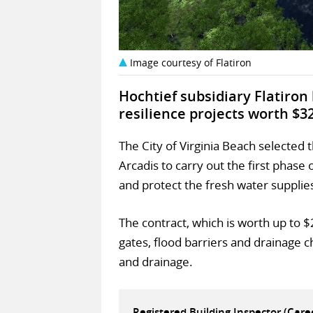
Image courtesy of Flatiron
Hochtief subsidiary Flatiro
resilience projects worth $3
The City of Virginia Beach selected
Arcadis to carry out the first pha
and protect the fresh water supplie
The contract, which is worth up to $
gates, flood barriers and drainage
and drainage.
Registered Building Inspector (Car