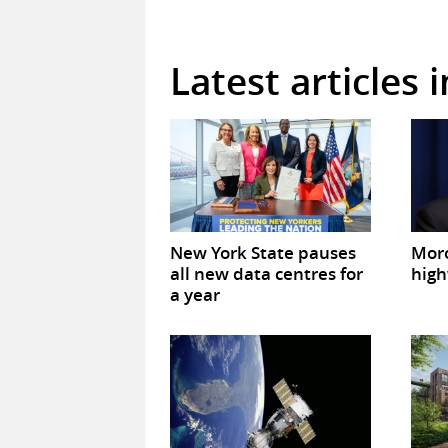
Latest articles 
New York State pauses
Mor
all new data centres for
high
a year