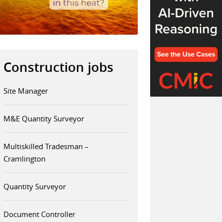
Construction jobs
Site Manager
M&E Quantity Surveyor
Multiskilled Tradesman –
Cramlington
Quantity Surveyor
Document Controller