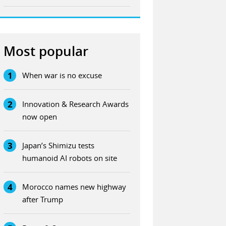
Most popular
1
When war is no excuse
2
Innovation & Research Awards
now open
3
Japan’s Shimizu tests
humanoid AI robots on site
4
Morocco names new highway
after Trump