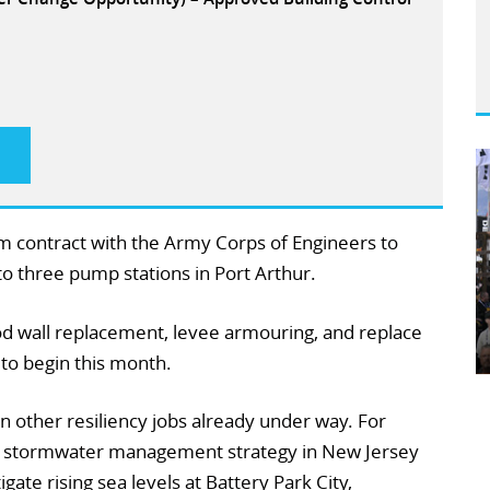
2m contract with the Army Corps of Engineers to
o three pump stations in Port Arthur.
ood wall replacement, levee armouring, and replace
 to begin this month.
in other resiliency jobs already under way. For
 a stormwater management strategy in New Jersey
ate rising sea levels at Battery Park City,