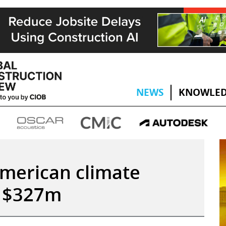
NEWS
KNOWLED
American climate
h $327m