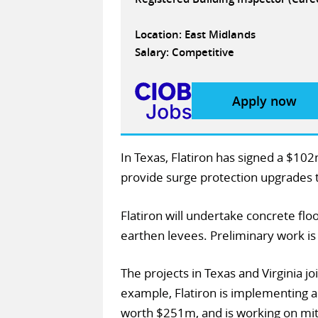
Location: East Midlands
Salary: Competitive
Apply now
In Texas, Flatiron has signed a $10
provide surge protection upgrades t
Flatiron will undertake concrete fl
earthen levees. Preliminary work is
The projects in Texas and Virginia jo
example, Flatiron is implementing
worth $251m, and is working on mitig