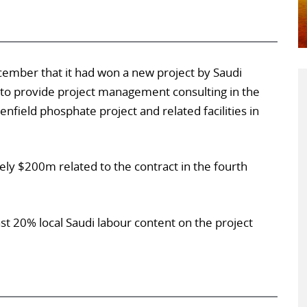
ember that it had won a new project by Saudi
to provide project management consulting in the
ield phosphate project and related facilities in
ely $200m related to the contract in the fourth
st 20% local Saudi labour content on the project