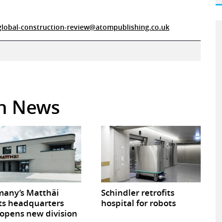
global-construction-review@atompublishing.co.uk
in News
any’s Matthäi
Schindler retrofits
ts headquarters
hospital for robots
opens new division