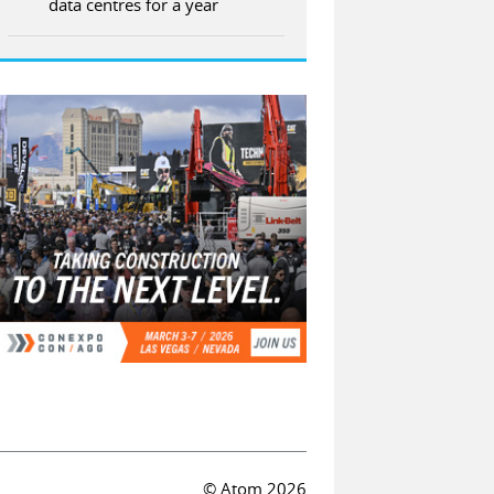
data centres for a year
© Atom 2026