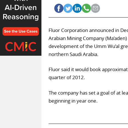
Fluor Corporation announced in Dec
Arabian Mining Company (Ma’aden) 
development of the Umm Wu’al greenf
northern Saudi Arabia.
Fluor said it would book approximat
quarter of 2012.
The company has set a goal of at lea
beginning in year one.