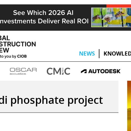
NEWS
KNOWLED
di phosphate project