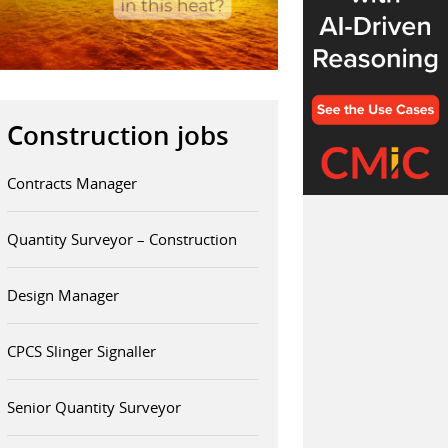
Construction jobs
Contracts Manager
Quantity Surveyor – Construction
Design Manager
CPCS Slinger Signaller
Senior Quantity Surveyor