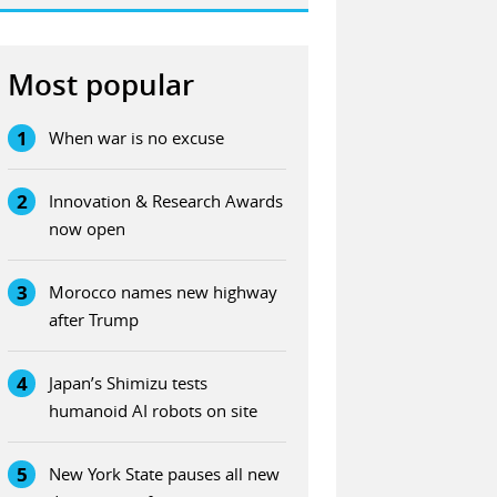
Most popular
1
When war is no excuse
2
Innovation & Research Awards
now open
3
Morocco names new highway
after Trump
4
Japan’s Shimizu tests
humanoid AI robots on site
5
New York State pauses all new