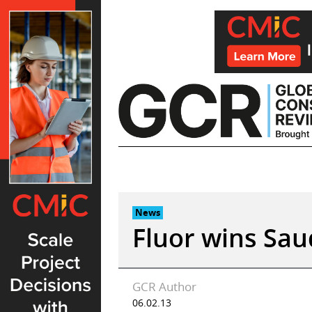
Skip
to
content
News
Fluor wins Sau
GCR Author
06.02.13