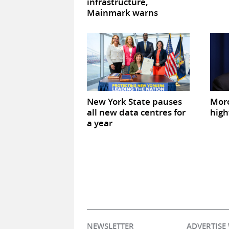
infrastructure,
Mainmark warns
New York State pauses
Mor
all new data centres for
high
a year
NEWSLETTER
ADVERTISE