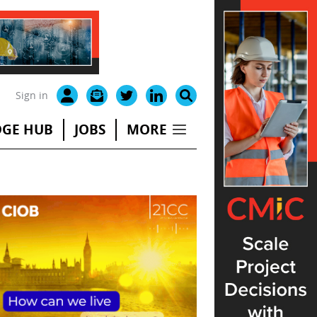
Sign in
GE HUB
JOBS
MORE