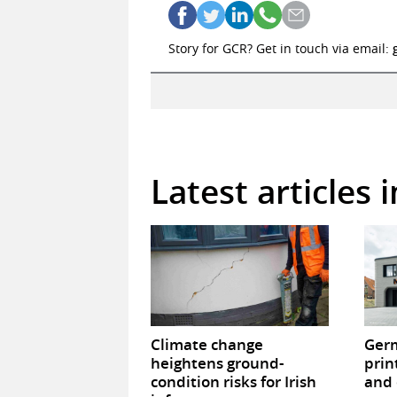
Story for GCR? Get in touch via email:
Latest articles 
Climate change
Germ
heightens ground-
prin
condition risks for Irish
and 