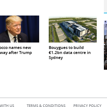
occo names new
Bouygues to build
way after Trump
€1.2bn data centre in
Sydney
 WITH US
TERMS & CONDITIONS
PRIVACY POLICY