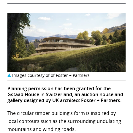
Images courtesy of of Foster + Partners
Planning permission has been granted for the
Gstaad House in Switzerland, an auction house and
gallery designed by UK architect Foster + Partners.
The circular timber building’s form is inspired by
local contours such as the surrounding undulating
mountains and winding roads.