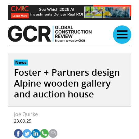
Skip
to
content
News
Foster + Partners design
Alpine wooden gallery
and auction house
Joe Quirke
23.09.25