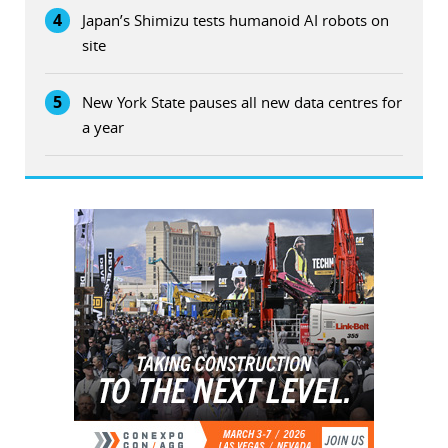
4
Japan’s Shimizu tests humanoid AI robots on
site
5
New York State pauses all new data centres for
a year