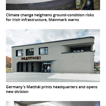
Climate change heightens ground-condition risks
for Irish infrastructure, Mainmark warns
Germany’s Matthäi prints headquarters and opens
new division