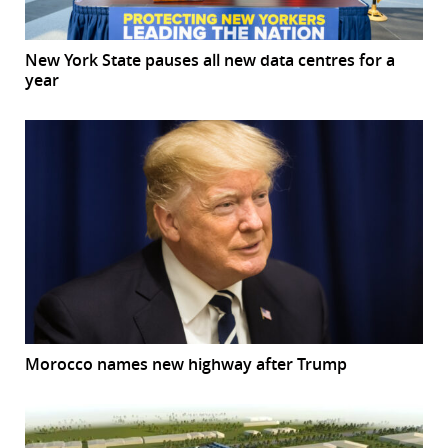
New York State pauses all new data centres for a
year
Morocco names new highway after Trump