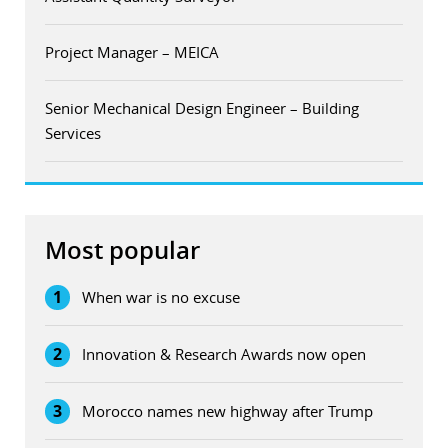
Project Manager – MEICA
Senior Mechanical Design Engineer – Building
Services
Most popular
1
When war is no excuse
2
Innovation & Research Awards now open
3
Morocco names new highway after Trump