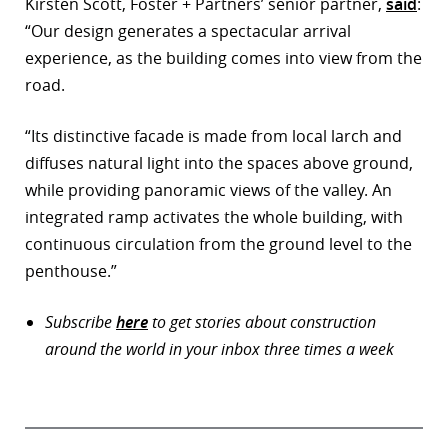
Kirsten Scott, Foster + Partners’ senior partner,
said
:
“Our design generates a spectacular arrival
experience, as the building comes into view from the
road.
“Its distinctive facade is made from local larch and
diffuses natural light into the spaces above ground,
while providing panoramic views of the valley. An
integrated ramp activates the whole building, with
continuous circulation from the ground level to the
penthouse.”
Subscribe
here
to get stories about construction
around the world in your inbox three times a week