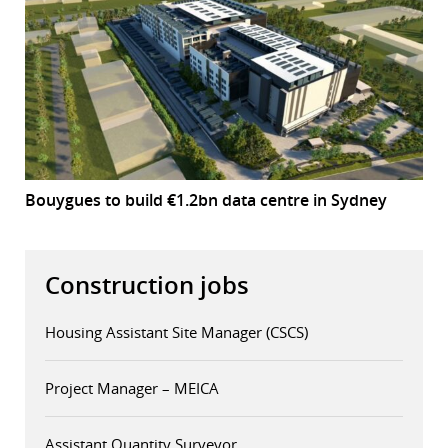
Bouygues to build €1.2bn data centre in Sydney
Construction jobs
Housing Assistant Site Manager (CSCS)
Project Manager – MEICA
Assistant Quantity Surveyor