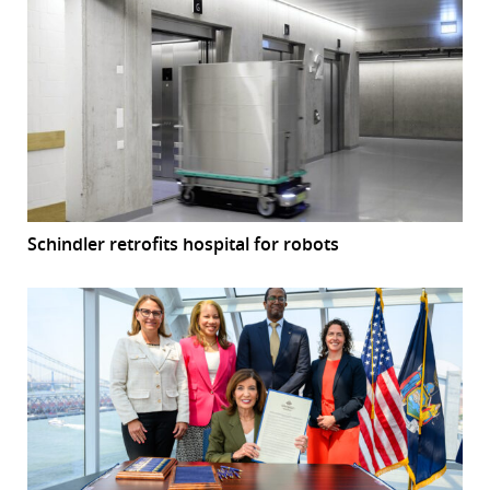
Schindler retrofits hospital for robots