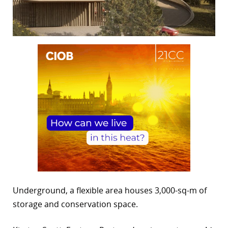
Underground, a flexible area houses 3,000-sq-m of
storage and conservation space.