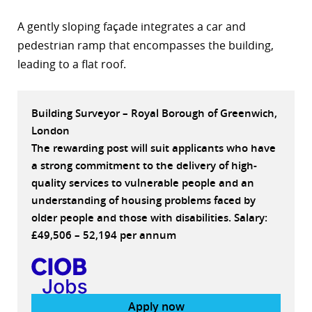
r
A gently sloping façade integrates a car and
pedestrian ramp that encompasses the building,
dIn
leading to a flat roof.
Building Surveyor – Royal Borough of Greenwich,
London
The rewarding post will suit applicants who have
a strong commitment to the delivery of high-
quality services to vulnerable people and an
understanding of housing problems faced by
older people and those with disabilities. Salary:
£49,506 – 52,194 per annum
Apply now