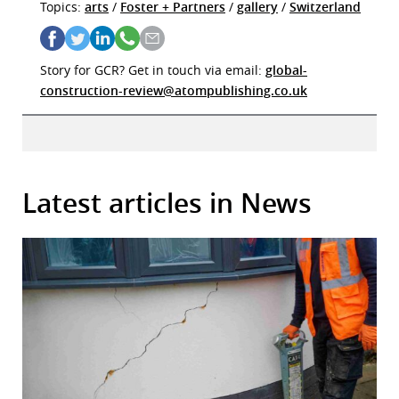
Topics:
arts
/
Foster + Partners
/
gallery
/
Switzerland
Story for GCR? Get in touch via email:
global-
construction-review@atompublishing.co.uk
Latest articles in News