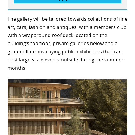
The gallery will be tailored towards collections of fine
art, cars, fashion and antiques, with a members club
with a wraparound roof deck located on the
building’s top floor, private galleries below and a
ground floor displaying public exhibitions that can
host large-scale events outside during the summer
months.