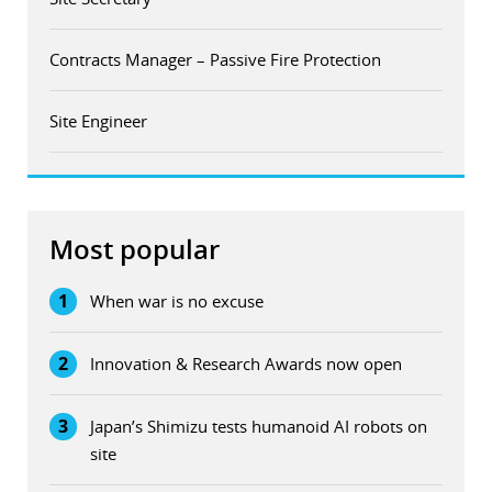
Contracts Manager – Passive Fire Protection
Site Engineer
Most popular
1
When war is no excuse
2
Innovation & Research Awards now open
3
Japan’s Shimizu tests humanoid AI robots on
site