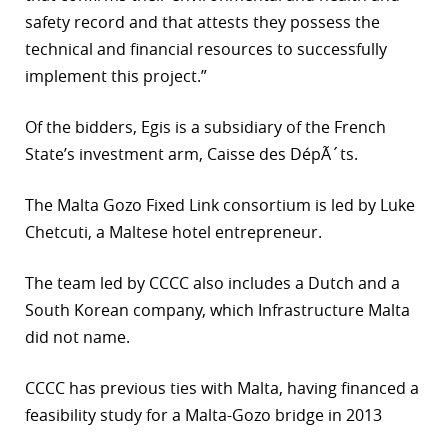
safety record and that attests they possess the
technical and financial resources to successfully
implement this project.”
Of the bidders, Egis is a subsidiary of the French
State’s investment arm, Caisse des DépÃ´ts.
The Malta Gozo Fixed Link consortium is led by Luke
Chetcuti, a Maltese hotel entrepreneur.
The team led by CCCC also includes a Dutch and a
South Korean company, which Infrastructure Malta
did not name.
CCCC has previous ties with Malta, having financed a
feasibility study for a Malta-Gozo bridge in 2013