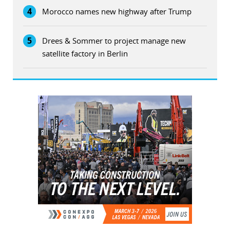
4
Morocco names new highway after Trump
5
Drees & Sommer to project manage new
satellite factory in Berlin