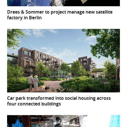
Drees & Sommer to project manage new satellite
factory in Berlin
Car park transformed into social housing across
four connected buildings