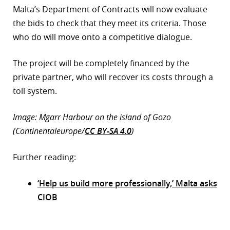
Malta’s Department of Contracts will now evaluate
the bids to check that they meet its criteria. Those
who do will move onto a competitive dialogue.
The project will be completely financed by the
private partner, who will recover its costs through a
toll system.
Image: Mgarr Harbour on the island of Gozo
(Continentaleurope/
CC BY-SA 4.0
)
Further reading:
‘Help us build more professionally,’ Malta asks
CIOB