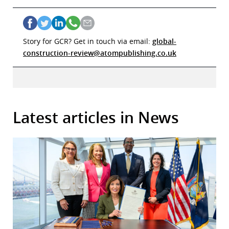
Story for GCR? Get in touch via email:
global-
construction-review@atompublishing.co.uk
Latest articles in News