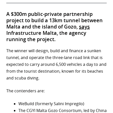
A $300m public-private partnership
project to build a 13km tunnel between
Malta and the island of Gozo,
says
Infrastructure Malta, the agency
running the project.
The winner will design, build and finance a sunken
tunnel, and operate the three-lane road link that is
expected to carry around 6,500 vehicles a day to and
from the tourist destination, known for its beaches
and scuba diving.
The contenders are:
WeBuild (formerly Salini Impregilo)
The CGYI Malta Gozo Consortium, led by China