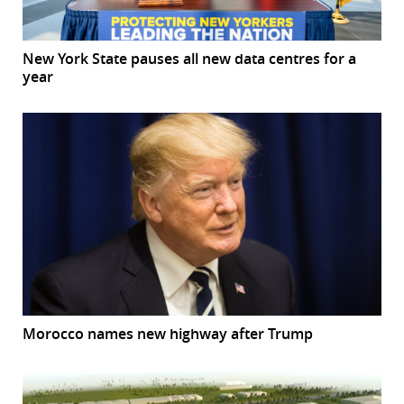
New York State pauses all new data centres for a
year
Morocco names new highway after Trump