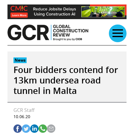
Skip
to
content
News
Four bidders contend for
13km undersea road
tunnel in Malta
GCR Staff
10.06.20