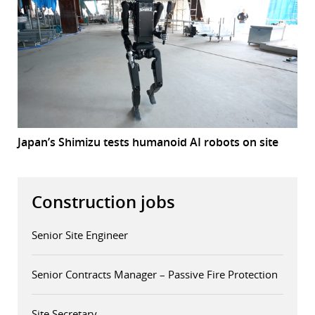
Japan’s Shimizu tests humanoid AI robots on site
Construction jobs
Senior Site Engineer
Senior Contracts Manager – Passive Fire Protection
Site Secretary