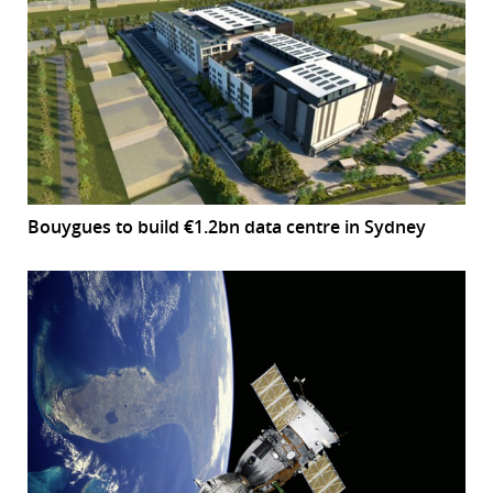
Bouygues to build €1.2bn data centre in Sydney