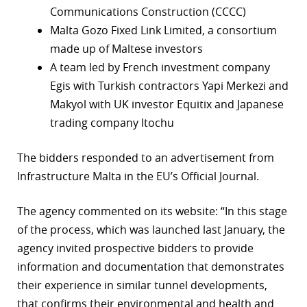
Communications Construction (CCCC)
r
Malta Gozo Fixed Link Limited, a consortium
made up of Maltese investors
dIn
A team led by French investment company
Egis with Turkish contractors Yapi Merkezi and
Makyol with UK investor Equitix and Japanese
trading company Itochu
The bidders responded to an advertisement from
Infrastructure Malta in the EU’s Official Journal.
The agency commented on its website: “In this stage
of the process, which was launched last January, the
agency invited prospective bidders to provide
information and documentation that demonstrates
their experience in similar tunnel developments,
that confirms their environmental and health and