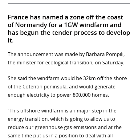
France has named a zone off the coast
of Normandy for a 1GW windfarm and
has begun the tender process to develop
it.
The announcement was made by Barbara Pompili,
the minister for ecological transition, on Saturday.
She said the windfarm would be 32km off the shore
of the Cotentin peninsula, and would generate
enough electricity to power 800,000 homes.
“This offshore windfarm is an major step in the
energy transition, which is going to allow us to
reduce our greenhouse gas emissions and at the
same time put us in a position to deal with all