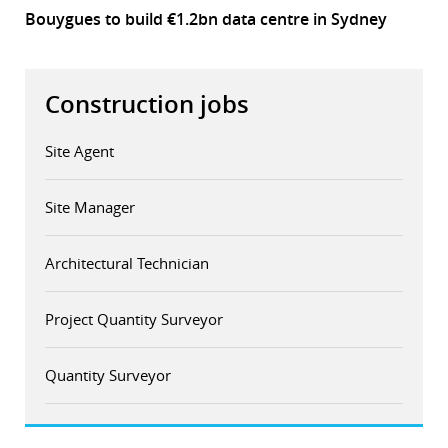
Bouygues to build €1.2bn data centre in Sydney
Construction jobs
Site Agent
Site Manager
Architectural Technician
Project Quantity Surveyor
Quantity Surveyor