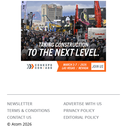
NEWSLETTER
ADVERTISE WITH US
TERMS & CONDITIONS
PRIVACY POLICY
CONTACT US
EDITORIAL POLICY
© Atom 2026