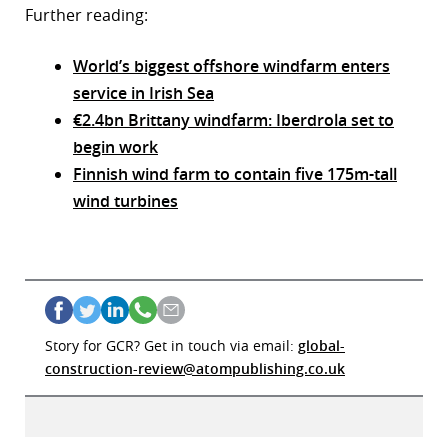
Further reading:
World’s biggest offshore windfarm enters
service in Irish Sea
€2.4bn Brittany windfarm: Iberdrola set to
begin work
Finnish wind farm to contain five 175m-tall
wind turbines
Story for GCR? Get in touch via email:
global-
construction-review@atompublishing.co.uk