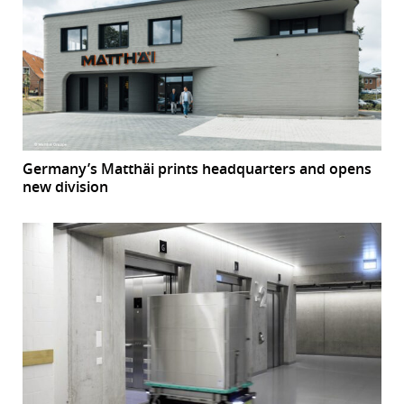
Germany’s Matthäi prints headquarters and opens
new division