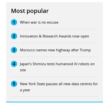
Most popular
1
When war is no excuse
2
Innovation & Research Awards now open
3
Morocco names new highway after Trump
4
Japan’s Shimizu tests humanoid AI robots on
site
5
New York State pauses all new data centres for
a year