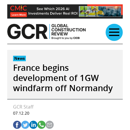
Skip
to
content
News
France begins
development of 1GW
windfarm off Normandy
GCR Staff
07.12.20