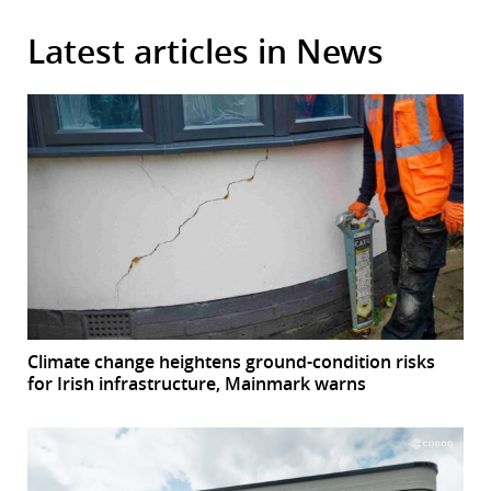
Latest articles in News
Climate change heightens ground-condition risks
for Irish infrastructure, Mainmark warns