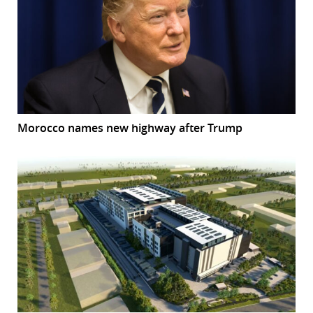
Morocco names new highway after Trump