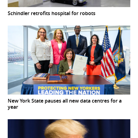
Schindler retrofits hospital for robots
New York State pauses all new data centres for a
year