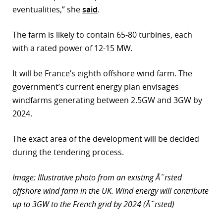
eventualities,” she
said
.
r
The farm is likely to contain 65-80 turbines, each
dIn
with a rated power of 12-15 MW.
It will be France’s eighth offshore wind farm. The
government’s current energy plan envisages
windfarms generating between 2.5GW and 3GW by
2024.
The exact area of the development will be decided
during the tendering process.
Image: Illustrative photo from an existing Ã˜rsted
offshore wind farm in the UK. Wind energy will contribute
up to 3GW to the French grid by 2024 (Ã˜rsted)