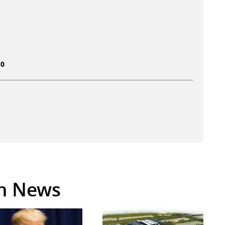
10
in News