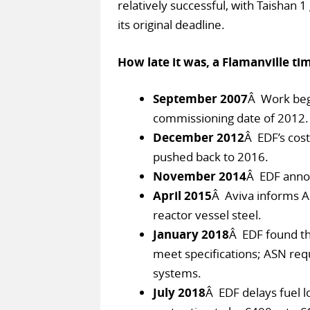
relatively successful, with Taishan 1 
its original deadline.
How late it was, a Flamanville tim
September 2007
Â Work begi
commissioning date of 2012.
December 2012
Â EDF’s cost
pushed back to 2016.
November 2014
Â EDF annou
April 2015
Â Aviva informs A
reactor vessel steel.
January 2018
Â EDF found th
meet specifications; ASN req
systems.
July 2018
Â EDF delays fuel l