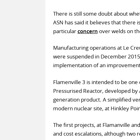
There is still some doubt about whet
ASN has said it believes that there is
particular
concern
over welds on th
Manufacturing operations at Le Cr
were suspended in December 2015 a
implementation of an improvement
Flamenville 3 is intended to be one
Pressurised Reactor, developed by A
generation product. A simplified vers
modern nuclear site, at Hinkley Poi
The first projects, at Flamanville a
and cost escalations, although two r