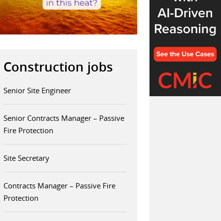
Construction jobs
Senior Site Engineer
Senior Contracts Manager – Passive
Fire Protection
Site Secretary
Contracts Manager – Passive Fire
Protection