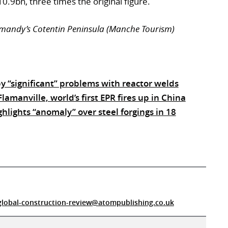
.9bn, three times the original figure.
rmandy’s Cotentin Peninsula (Manche Tourism)
by “significant” problems with reactor welds
lamanville, world’s first EPR fires up in China
hlights “anomaly” over steel forgings in 18
global-construction-review@atompublishing.co.uk