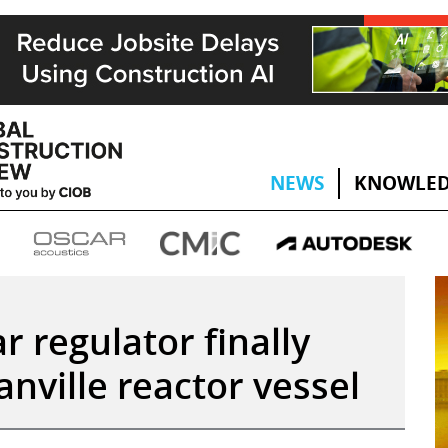
NEWS
KNOWLED
r regulator finally
nville reactor vessel