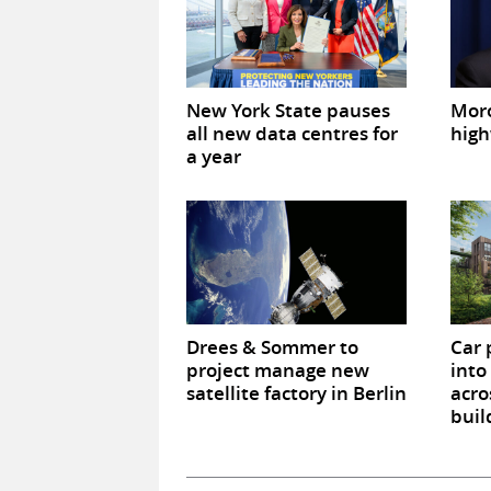
New York State pauses
Mor
all new data centres for
high
a year
Drees & Sommer to
Car 
project manage new
into
satellite factory in Berlin
acro
buil