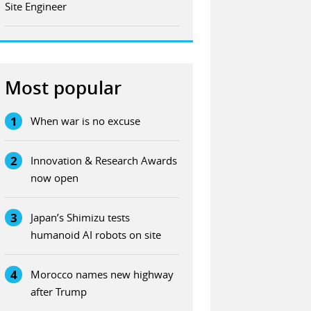
Site Engineer
Most popular
1
When war is no excuse
2
Innovation & Research Awards
now open
3
Japan’s Shimizu tests
humanoid AI robots on site
4
Morocco names new highway
after Trump