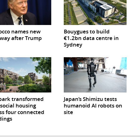
occo names new
Bouygues to build
way after Trump
€1.2bn data centre in
Sydney
park transformed
Japan’s Shimizu tests
 social housing
humanoid AI robots on
ss four connected
site
dings