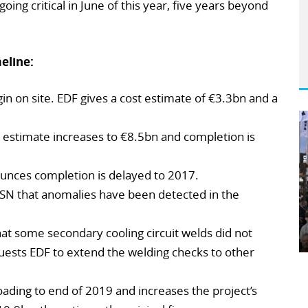
going critical in June of this year, five years beyond
eline:
n on site. EDF gives a cost estimate of €3.3bn and a
 estimate increases to €8.5bn and completion is
nces completion is delayed to 2017.
SN that anomalies have been detected in the
at some secondary cooling circuit welds did not
uests EDF to extend the welding checks to other
oading to end of 2019 and increases the project’s