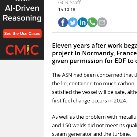
GCR Staff
15.10.18
Eleven years after work bega
project in Normandy, France’
given permission for EDF to 
The ASN had been concerned that the
the lid, contained too much carbon. 
satisfied the vessel will be safe, alt
first fuel change occurs in 2024.
As well as the problem with metall
and 150 welds did not meet its qua
steam generator and the turbine.