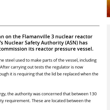
n on the Flamanville 3 nuclear reactor
s Nuclear Safety Authority (ASN) has
commission its reactor pressure vessel.
 steel used to make parts of the vessel, including
After carrying out tests the regulator is now
hough it is requiring that the lid be replaced when the
urgy, the authority was concerned that between 130
lity requirement. These are located between the