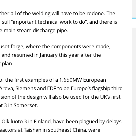
her all of the welding will have to be redone. The
 still “important technical work to do”, and there is
e main steam discharge pipe.
eusot forge, where the components were made,
nd resumed in January this year after the
 plan.
 of the first examples of a 1,650MW European
reva, Siemens and EDF to be Europe’s flagship third
ion of the design will also be used for the UK’s first
nt 3 in Somerset.
nd Olkiluoto 3 in Finland, have been plagued by delays
eactors at Taishan in southeast China, were