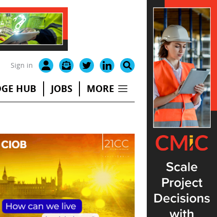
Sign in
GE HUB
JOBS
MORE