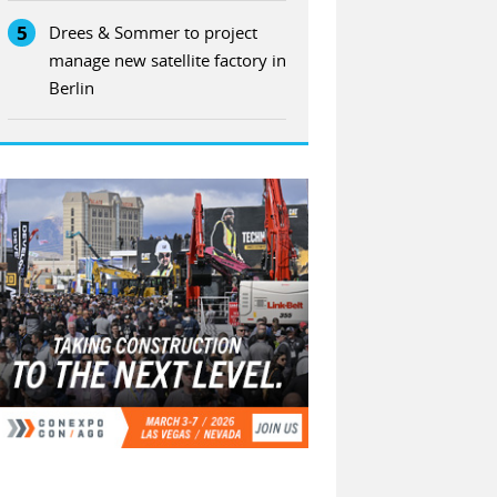
5
Drees & Sommer to project
manage new satellite factory in
Berlin