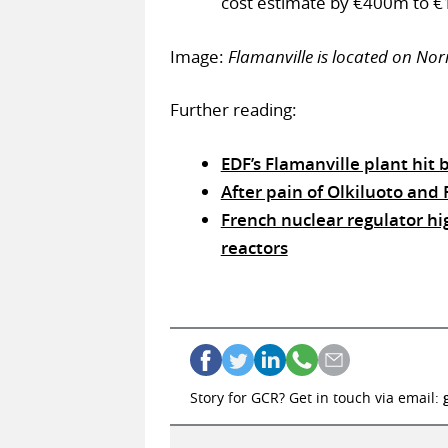
cost estimate by €400m to €10
Image:
Flamanville is located on No
Further reading:
EDF’s Flamanville plant hit 
After pain of Olkiluoto and F
French nuclear regulator hig
reactors
Story for GCR? Get in touch via email: