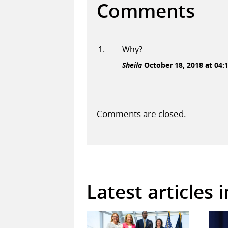
Comments
Why?
Sheila
October 18, 2018 at 04:
Comments are closed.
Latest articles 