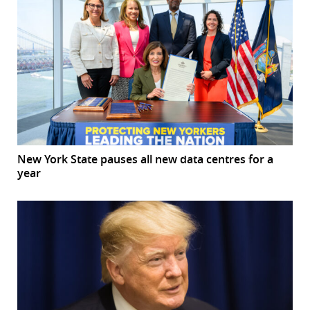
New York State pauses all new data centres for a
year