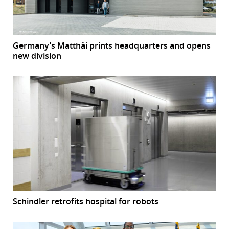
Germany’s Matthäi prints headquarters and opens
new division
Schindler retrofits hospital for robots