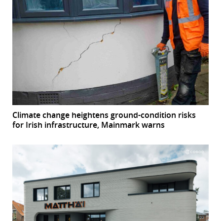
Climate change heightens ground-condition risks
for Irish infrastructure, Mainmark warns