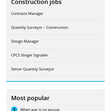
Construction jobs
Contracts Manager
Quantity Surveyor – Construction
Design Manager
CPCS Slinger Signaller
Senior Quantity Surveyor
Most popular
1
When war is no excuse