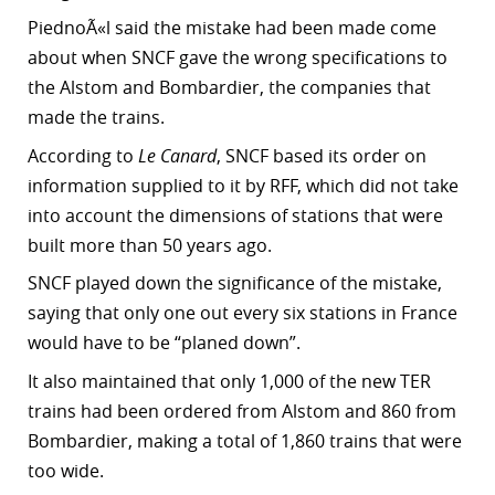
PiednoÃ«l said the mistake had been made come
r
about when SNCF gave the wrong specifications to
dIn
the Alstom and Bombardier, the companies that
made the trains.
According to
Le Canard
, SNCF based its order on
information supplied to it by RFF, which did not take
into account the dimensions of stations that were
built more than 50 years ago.
SNCF played down the significance of the mistake,
saying that only one out every six stations in France
would have to be “planed down”.
It also maintained that only 1,000 of the new TER
trains had been ordered from Alstom and 860 from
Bombardier, making a total of 1,860 trains that were
too wide.