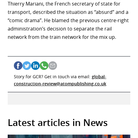
Thierry Mariani, the French secretary of state for
transport, described the situation as “absurd” and a
“comic drama”. He blamed the previous centre-right
administration’s decision to separate the rail
network from the train network for the mix up.
Story for GCR? Get in touch via email:
global-
construction-review@atompublishing.co.uk
Latest articles in News