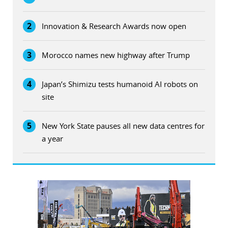
2
Innovation & Research Awards now open
3
Morocco names new highway after Trump
4
Japan’s Shimizu tests humanoid AI robots on
site
5
New York State pauses all new data centres for
a year