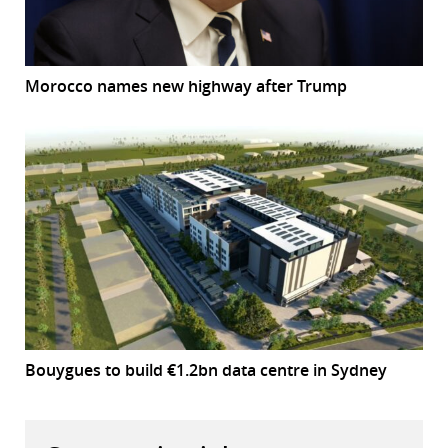
Morocco names new highway after Trump
Bouygues to build €1.2bn data centre in Sydney