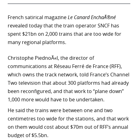
French satirical magazine
Le Canard EnchaÃ®né
revealed today that the train operator SNCF has
spent $21bn on 2,000 trains that are too wide for
many regional platforms.
Christophe PiednoÃ«l, the director of
communications at Réseau Ferré de France (RFF),
which owns the track network, told France’s Channel
Two television that about 300 platforms had already
been reconfigured, and that work to “plane down”
1,000 more would have to be undertaken.
He said the trains were between one and two
centimetres too wide for the stations, and that work
on them would cost about $70m out of RFF’s annual
budget of $5.5bn.