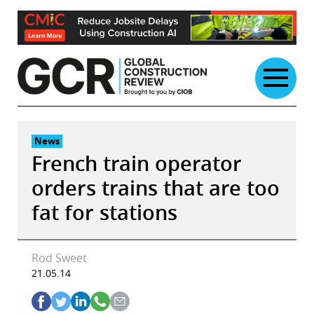
Skip
to
content
News
French train operator
orders trains that are too
fat for stations
Rod Sweet
21.05.14