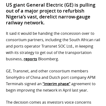
US giant General Electric (GE) is pulling
out of a major project to refurbish
Nigeria’s vast, derelict narrow-gauge
railway network.
It said it would be handing the concession over to
consortium partners, including the South African rail
and ports operator Transnet SOC Ltd., in keeping
with its strategy to get out of the transportation
business,
reports
Bloomberg.
GE, Transnet, and other consortium members
SinoHydro of China and Dutch port company APM
Terminals signed an
“interim phase”
agreement to
begin improving the network in April last year.
The decision comes as investors voice concerns