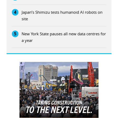
4
Japan’s Shimizu tests humanoid AI robots on
site
5
New York State pauses all new data centres for
a year