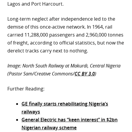
Lagos and Port Harcourt.
Long-term neglect after independence led to the
demise of this once-active network. In 1964, rail
carried 11,288,000 passengers and 2,960,000 tonnes
of freight, according to official statistics, but now the
derelict tracks carry next to nothing.
Image: North South Railway at Makurdi, Central Nigeria
(Pastor Sam/Creative Commons/
CC BY 3.0
)
Further Reading:
GE finally starts rehabilitating Nigeria’s
railways
General Electric has “keen interest” in $2bn
Nigerian railway scheme