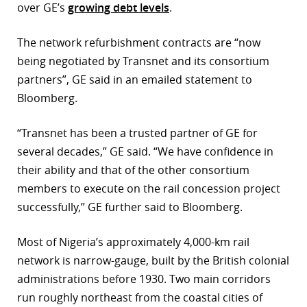
over GE’s
growing debt levels
.
r
The network refurbishment contracts are “now
dIn
being negotiated by Transnet and its consortium
partners”, GE said in an emailed statement to
Bloomberg.
“Transnet has been a trusted partner of GE for
several decades,” GE said. “We have confidence in
their ability and that of the other consortium
members to execute on the rail concession project
successfully,” GE further said to Bloomberg.
Most of Nigeria’s approximately 4,000-km rail
network is narrow-gauge, built by the British colonial
administrations before 1930. Two main corridors
run roughly northeast from the coastal cities of