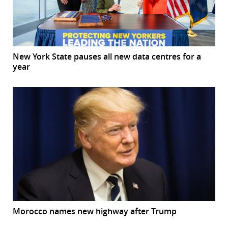
New York State pauses all new data centres for a
year
Morocco names new highway after Trump