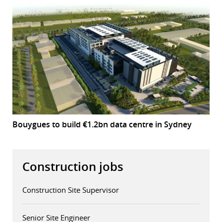
Bouygues to build €1.2bn data centre in Sydney
Construction jobs
Construction Site Supervisor
Senior Site Engineer