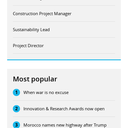
Construction Project Manager
Sustainability Lead
Project Director
Most popular
1
When war is no excuse
2
Innovation & Research Awards now open
3
Morocco names new highway after Trump