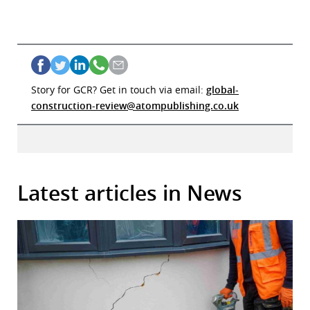
Story for GCR? Get in touch via email:
global-
construction-review@atompublishing.co.uk
Latest articles in News