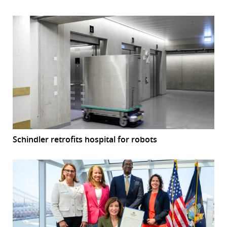
Schindler retrofits hospital for robots