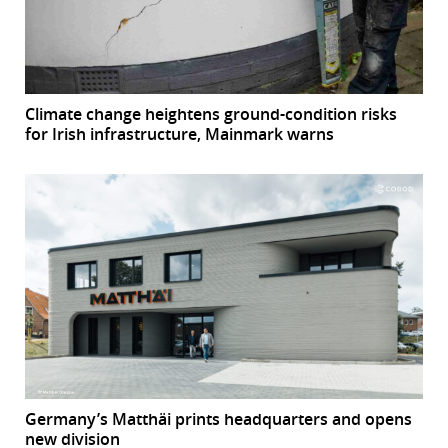
Climate change heightens ground-condition risks
for Irish infrastructure, Mainmark warns
Germany’s Matthäi prints headquarters and opens
new division