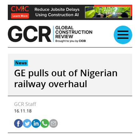
Skip
to
content
News
GE pulls out of Nigerian
railway overhaul
GCR Staff
16.11.18