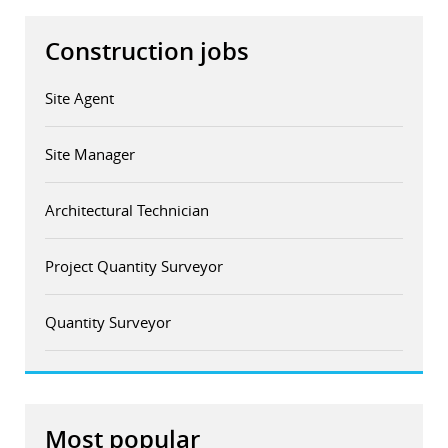
Construction jobs
Site Agent
Site Manager
Architectural Technician
Project Quantity Surveyor
Quantity Surveyor
Most popular