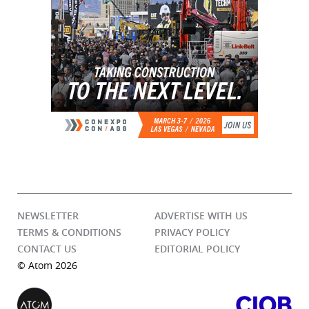
NEWSLETTER
ADVERTISE WITH US
TERMS & CONDITIONS
PRIVACY POLICY
CONTACT US
EDITORIAL POLICY
© Atom 2026