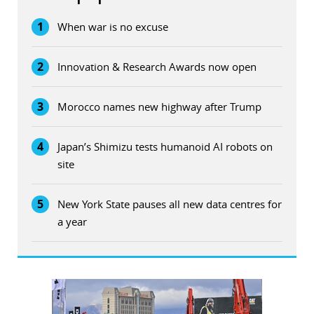
1
When war is no excuse
2
Innovation & Research Awards now open
3
Morocco names new highway after Trump
4
Japan’s Shimizu tests humanoid AI robots on
site
5
New York State pauses all new data centres for
a year