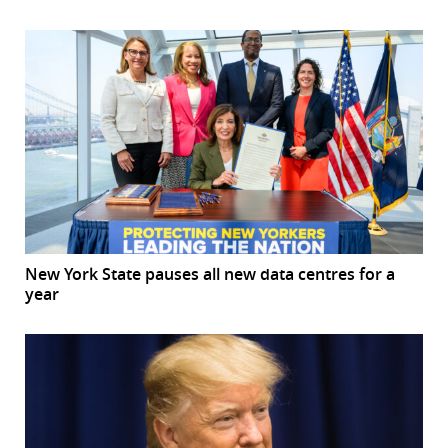
New York State pauses all new data centres for a
year