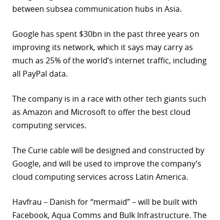
between subsea communication hubs in Asia.
r
Google has spent $30bn in the past three years on
dIn
improving its network, which it says may carry as
much as 25% of the world’s internet traffic, including
all PayPal data.
The company is in a race with other tech giants such
as Amazon and Microsoft to offer the best cloud
computing services.
The Curie cable will be designed and constructed by
Google, and will be used to improve the company’s
cloud computing services across Latin America.
Havfrau – Danish for “mermaid” – will be built with
Facebook, Aqua Comms and Bulk Infrastructure. The