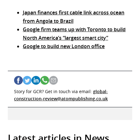
Japan finances first cable link across ocean
from Angola to Brazil
Google firm teams up with Toronto to build
North America’s “largest smart city”
Google to build new London office
Story for GCR? Get in touch via email:
global-
construction-review@atompublishing.co.uk
Latest articles in News