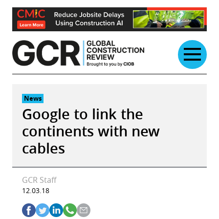
Skip
to
content
News
Google to link the
continents with new
cables
GCR Staff
12.03.18