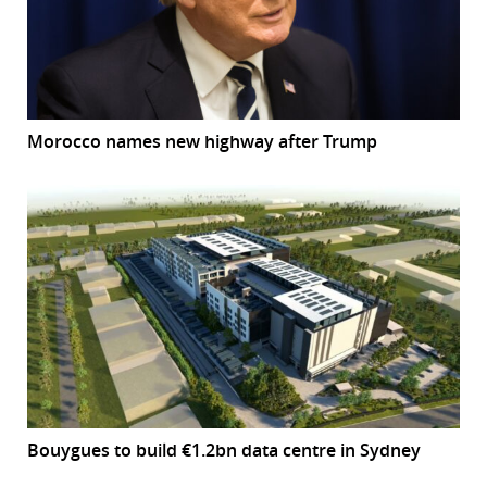
Morocco names new highway after Trump
Bouygues to build €1.2bn data centre in Sydney