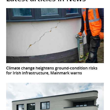
Climate change heightens ground-condition risks
for Irish infrastructure, Mainmark warns