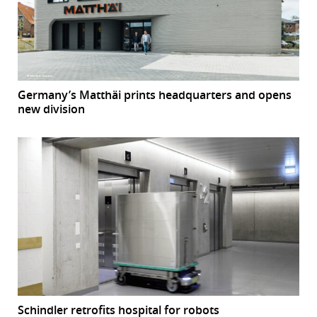
Germany’s Matthäi prints headquarters and opens
new division
Schindler retrofits hospital for robots