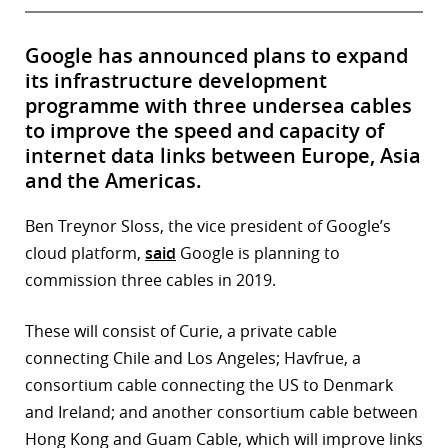
Google has announced plans to expand
its infrastructure development
programme with three undersea cables
to improve the speed and capacity of
internet data links between Europe, Asia
and the Americas.
Ben Treynor Sloss, the vice president of Google’s
cloud platform,
said
Google is planning to
commission three cables in 2019.
These will consist of Curie, a private cable
connecting Chile and Los Angeles; Havfrue, a
consortium cable connecting the US to Denmark
and Ireland; and another consortium cable between
Hong Kong and Guam Cable, which will improve links