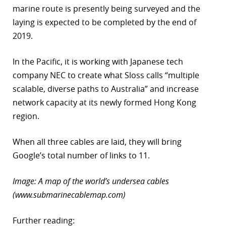
marine route is presently being surveyed and the
laying is expected to be completed by the end of
2019.
In the Pacific, it is working with Japanese tech
company NEC to create what Sloss calls “multiple
scalable, diverse paths to Australia” and increase
network capacity at its newly formed Hong Kong
region.
When all three cables are laid, they will bring
Google’s total number of links to 11.
Image: A map of the world’s undersea cables
(www.submarinecablemap.com)
Further reading: