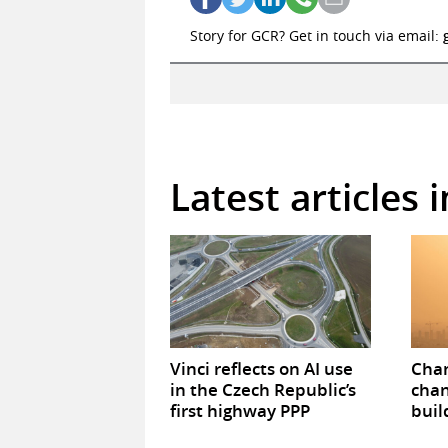
Story for GCR? Get in touch via email:
Latest articles 
Vinci reflects on AI use
Chan
in the Czech Republic’s
chan
first highway PPP
buil