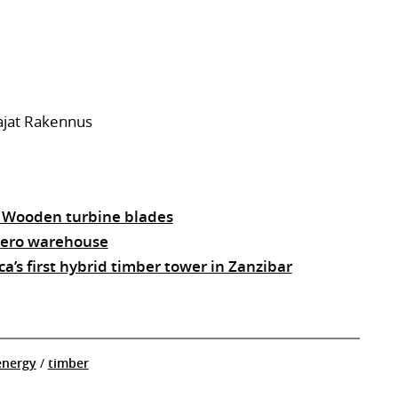
ajat Rakennus
: Wooden turbine blades
 zero warehouse
ca’s first hybrid timber tower in Zanzibar
energy
/
timber