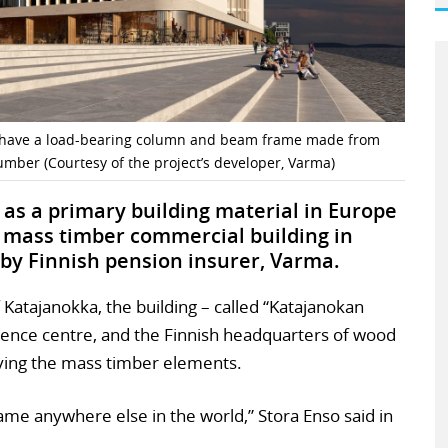
ll have a load-bearing column and beam frame made from
umber (Courtesy of the project’s developer, Varma)
as a primary building material in Europe
a mass timber commercial building in
 by Finnish pension insurer, Varma.
of Katajanokka, the building – called “Katajanokan
ference centre, and the Finnish headquarters of wood
ying the mass timber elements.
me anywhere else in the world,” Stora Enso said in