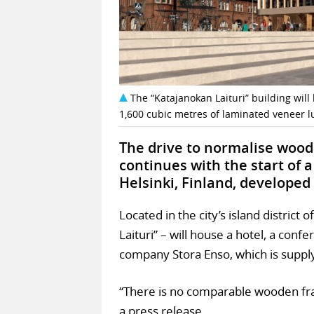
The “Katajanokan Laituri” building wi
1,600 cubic metres of laminated veneer l
The drive to normalise wood 
continues with the start of 
Helsinki, Finland, developed
Located in the city’s island district 
Laituri” – will house a hotel, a con
company Stora Enso, which is suppl
“There is no comparable wooden fra
a press release.