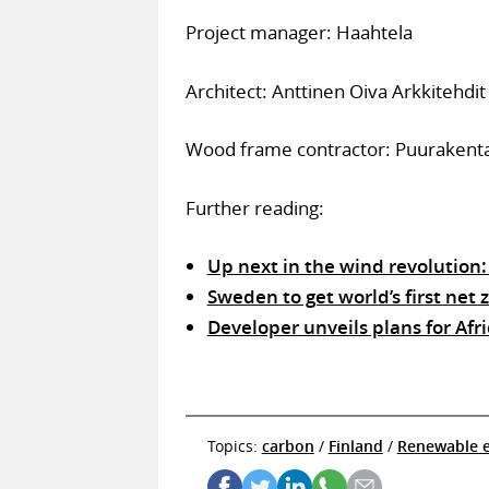
Project manager: Haahtela
Architect: Anttinen Oiva Arkkitehdit
Wood frame contractor: Puurakent
Further reading:
Up next in the wind revolution
Sweden to get world’s first net
Developer unveils plans for Afri
Topics:
carbon
/
Finland
/
Renewable 