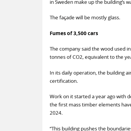
in Sweden make up the building’s wall
The façade will be mostly glass.
Fumes of 3,500 cars
The company said the wood used in 
tonnes of CO2, equivalent to the ye
In its daily operation, the building
certification.
Work on it started a year ago with 
the first mass timber elements hav
2024.
“This building pushes the boundarie