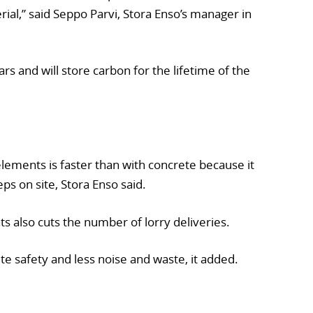
rial,” said Seppo Parvi, Stora Enso’s manager in
ears and will store carbon for the lifetime of the
elements is faster than with concrete because it
ps on site, Stora Enso said.
ts also cuts the number of lorry deliveries.
ite safety and less noise and waste, it added.