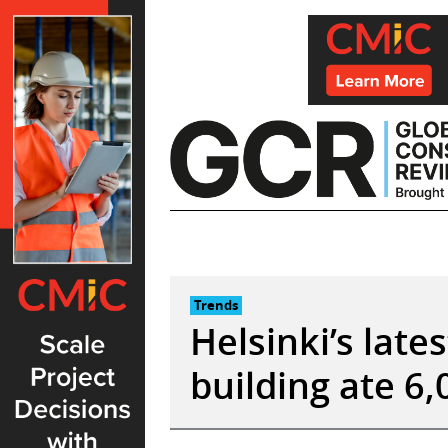
Skip
to
content
Trends
Helsinki’s lat
building ate 6