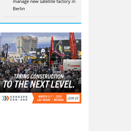
manage new satellite factory in
Berlin