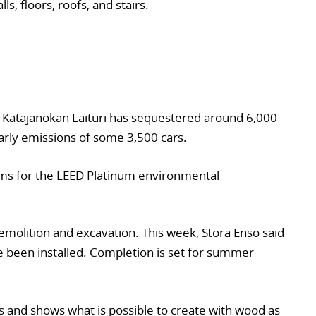
s, floors, roofs, and stairs.
Katajanokan Laituri has sequestered around 6,000
arly emissions of some 3,500 cars.
 aims for the LEED Platinum environmental
demolition and excavation. This week, Stora Enso said
e been installed. Completion is set for summer
s and shows what is possible to create with wood as