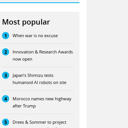
Most popular
1
When war is no excuse
2
Innovation & Research Awards
now open
3
Japan’s Shimizu tests
humanoid AI robots on site
4
Morocco names new highway
after Trump
5
Drees & Sommer to project