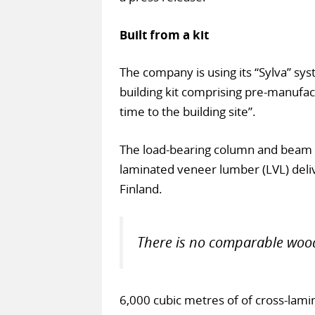
Built from a kit
The company is using its “Sylva” sys
building kit comprising pre-manufac
time to the building site”.
The load-bearing column and beam 
laminated veneer lumber (LVL) deliv
Finland.
There is no comparable wood
6,000 cubic metres of of cross-lam