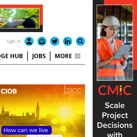
Sign in
GE HUB
JOBS
MORE