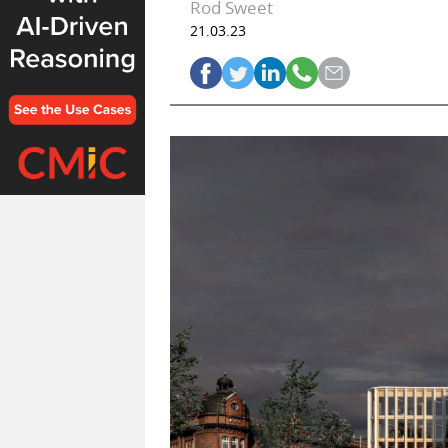
Rod Sweet
21.03.23