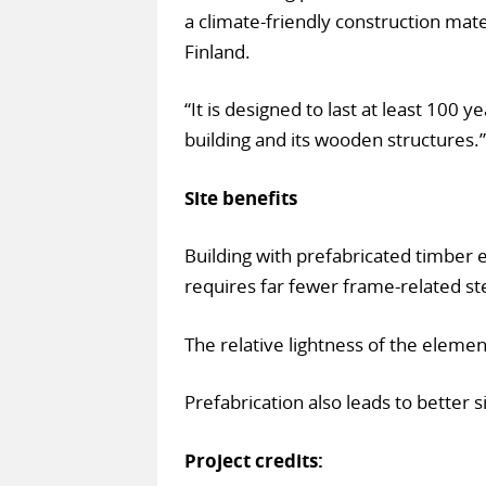
a climate-friendly construction mate
Finland.
“It is designed to last at least 100 y
building and its wooden structures.”
Site benefits
Building with prefabricated timber 
requires far fewer frame-related ste
The relative lightness of the elemen
Prefabrication also leads to better s
Project credits: