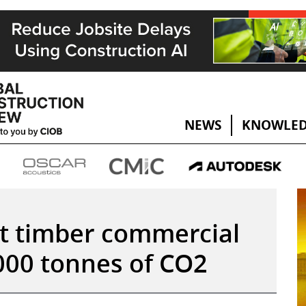
NEWS
KNOWLED
est timber commercial
,000 tonnes of CO2