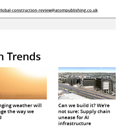
global-construction-review@atompublishing.co.uk
in Trends
ging weather will
Can we build it? We’re
ge the way we
not sure: Supply chain
d
unease for AI
infrastructure