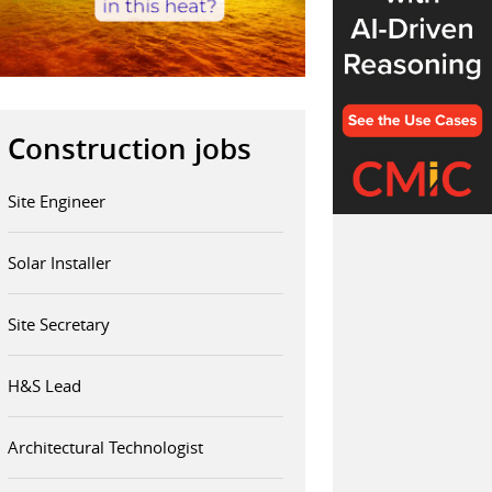
Construction jobs
Site Engineer
Solar Installer
Site Secretary
H&S Lead
Architectural Technologist