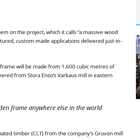
tem on the project, which it calls “a massive wood
tured, custom-made applications delivered just-in-
frame will be made from 1,600 cubic metres of
ered from Stora Enso’s Varkaus mill in eastern
en frame anywhere else in the world
inated timber (CLT) from the company’s Gruvön mill