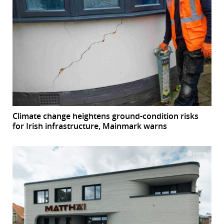
Climate change heightens ground-condition risks
for Irish infrastructure, Mainmark warns