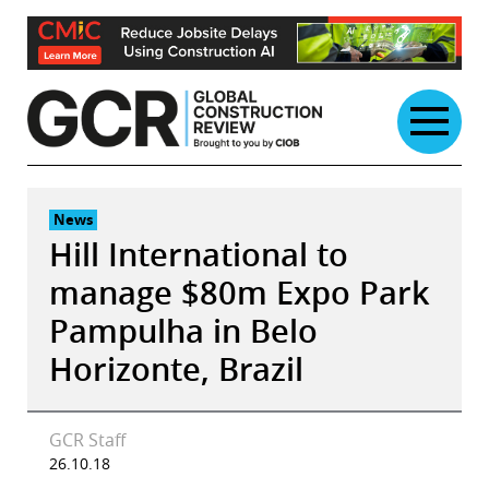
Skip
to
content
News
Hill International to
manage $80m Expo Park
Pampulha in Belo
Horizonte, Brazil
GCR Staff
26.10.18