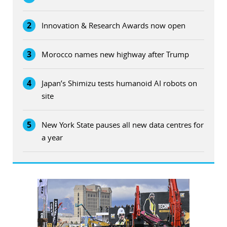
2
Innovation & Research Awards now open
3
Morocco names new highway after Trump
4
Japan’s Shimizu tests humanoid AI robots on
site
5
New York State pauses all new data centres for
a year