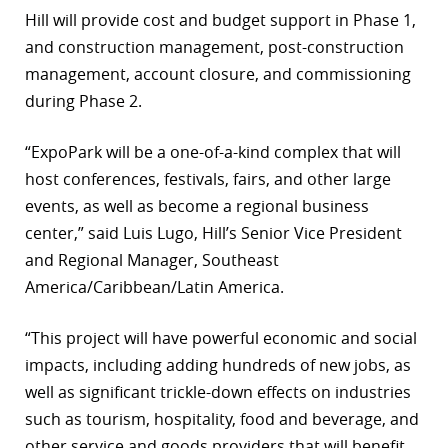
Hill will provide cost and budget support in Phase 1,
r
and construction management, post-construction
dIn
management, account closure, and commissioning
during Phase 2.
“ExpoPark will be a one-of-a-kind complex that will
host conferences, festivals, fairs, and other large
events, as well as become a regional business
center,” said Luis Lugo, Hill’s Senior Vice President
and Regional Manager, Southeast
America/Caribbean/Latin America.
“This project will have powerful economic and social
impacts, including adding hundreds of new jobs, as
well as significant trickle-down effects on industries
such as tourism, hospitality, food and beverage, and
other service and goods providers that will benefit