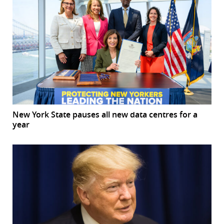
New York State pauses all new data centres for a
year