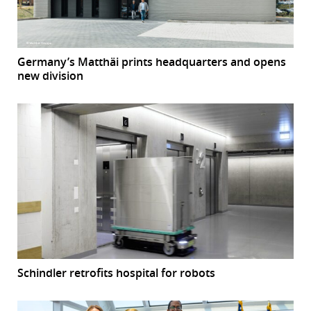
Germany’s Matthäi prints headquarters and opens
new division
Schindler retrofits hospital for robots