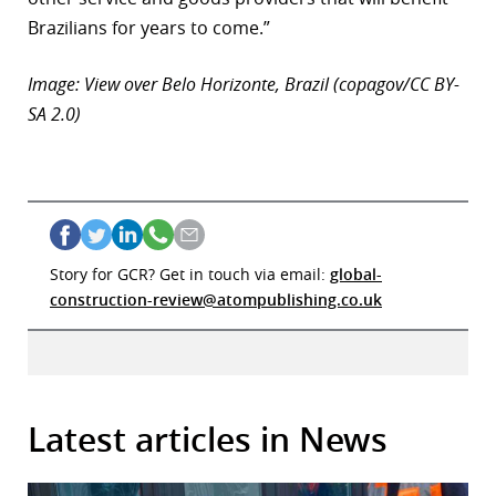
Brazilians for years to come.”
Image: View over Belo Horizonte, Brazil (copagov/CC BY-
SA 2.0)
Story for GCR? Get in touch via email:
global-
construction-review@atompublishing.co.uk
Latest articles in News