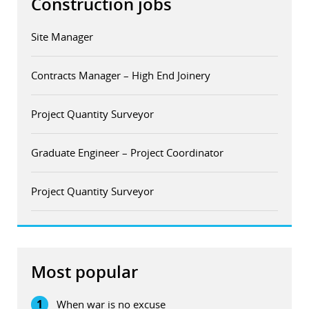
Construction jobs
Site Manager
Contracts Manager – High End Joinery
Project Quantity Surveyor
Graduate Engineer – Project Coordinator
Project Quantity Surveyor
Most popular
1
When war is no excuse