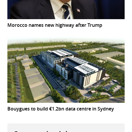
Morocco names new highway after Trump
Bouygues to build €1.2bn data centre in Sydney