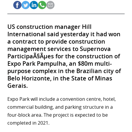
US construction manager Hill
International said yesterday it had won
a contract to provide construction
management services to Supernova
ParticipaÃ§Ãµes for the construction of
Expo Park Pampulha, an $80m multi-
purpose complex in the Brazilian city of
Belo Horizonte, in the State of Minas
Gerais.
Expo Park will include a convention centre, hotel,
commercial building, and parking structure in a
four-block area. The project is expected to be
completed in 2021.