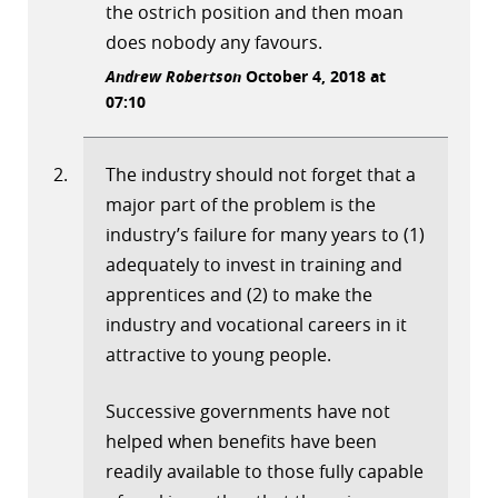
the ostrich position and then moan
does nobody any favours.
Andrew Robertson
October 4, 2018 at
07:10
The industry should not forget that a
major part of the problem is the
industry’s failure for many years to (1)
adequately to invest in training and
apprentices and (2) to make the
industry and vocational careers in it
attractive to young people.
Successive governments have not
helped when benefits have been
readily available to those fully capable