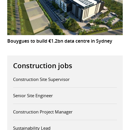
Bouygues to build €1.2bn data centre in Sydney
Construction jobs
Construction Site Supervisor
Senior Site Engineer
Construction Project Manager
Sustainability Lead