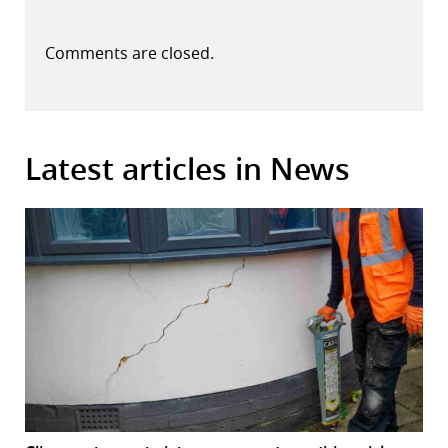
Comments are closed.
Latest articles in News