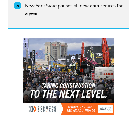
5
New York State pauses all new data centres for
a year