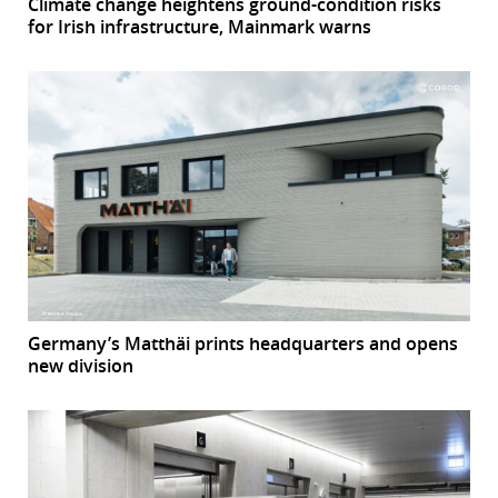
Climate change heightens ground-condition risks
for Irish infrastructure, Mainmark warns
Germany’s Matthäi prints headquarters and opens
new division