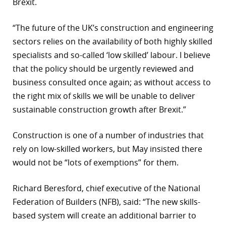
Brexit.
“The future of the UK’s construction and engineering
sectors relies on the availability of both highly skilled
specialists and so-called ‘low skilled’ labour. I believe
that the policy should be urgently reviewed and
business consulted once again; as without access to
the right mix of skills we will be unable to deliver
sustainable construction growth after Brexit.”
Construction is one of a number of industries that
rely on low-skilled workers, but May insisted there
would not be “lots of exemptions” for them.
Richard Beresford, chief executive of the National
Federation of Builders (NFB), said: “The new skills-
based system will create an additional barrier to