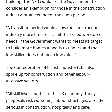
building. The NFB would like the Government to
consider an exemption for those in the construction
industry, or an extended transition period.
“A transition period would allow the construction
industry more time to recruit the skilled workforce it
needs. If the Government wants to meets its target
to build more homes it needs to understand that
low-skilled does not mean low value.”
The Confederation of British Industry (CBI) also
spoke up for construction and other labour-
intensive sectors.
“All skill levels matter to the UK economy. Today’s
proposals risk worsening labour shortages, already
serious in construction, hospitality and care.