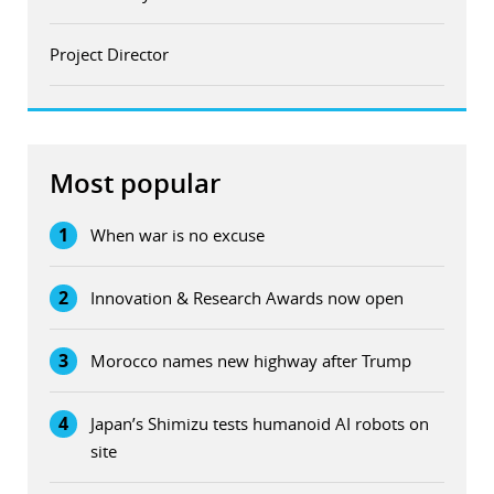
Project Director
Most popular
1
When war is no excuse
2
Innovation & Research Awards now open
3
Morocco names new highway after Trump
4
Japan’s Shimizu tests humanoid AI robots on
site