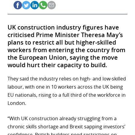
UK construction industry figures have
criticised Prime Minister Theresa May’s
plans to restrict all but higher-skilled
workers from entering the country from
the European Union, saying the move
would hurt their capacity to build.
They said the industry relies on high- and low-skilled
labour, with one in 10 workers across the UK being
EU nationals, rising to a full third of the workforce in
London.
“With UK construction already struggling from a
chronic skills shortage and Brexit sapping investors’
confidence, British builders need restrictions on