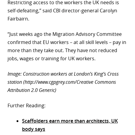
Restricting access to the workers the UK needs is
self-defeating,” said CBI director-general Carolyn
Fairbairn.
“Just weeks ago the Migration Advisory Committee
confirmed that EU workers – at all skill levels – pay in
more than they take out. They have not reduced
jobs, wages or training for UK workers.
Image: Construction workers at London’s King’s Cross
station (http://www.cgpgrey.com/Creative Commons
Attribution 2.0 Generic)
Further Reading:
Scaffolders earn more than architects, UK
body says