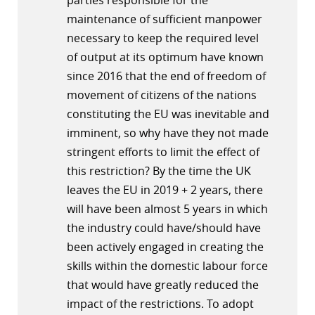
parties responsible for the
maintenance of sufficient manpower
necessary to keep the required level
of output at its optimum have known
since 2016 that the end of freedom of
movement of citizens of the nations
constituting the EU was inevitable and
imminent, so why have they not made
stringent efforts to limit the effect of
this restriction? By the time the UK
leaves the EU in 2019 + 2 years, there
will have been almost 5 years in which
the industry could have/should have
been actively engaged in creating the
skills within the domestic labour force
that would have greatly reduced the
impact of the restrictions. To adopt