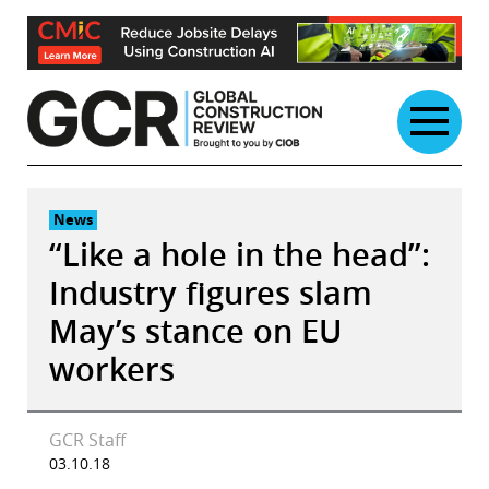
Skip
to
content
News
“Like a hole in the head”:
Industry figures slam
May’s stance on EU
workers
GCR Staff
03.10.18