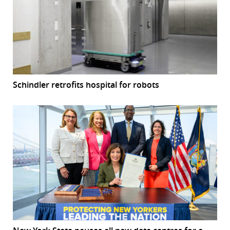
Schindler retrofits hospital for robots