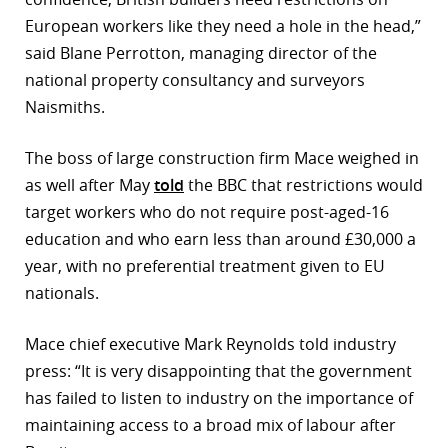
European workers like they need a hole in the head,”
r
said Blane Perrotton, managing director of the
dIn
national property consultancy and surveyors
Naismiths.
The boss of large construction firm Mace weighed in
as well after May
told
the BBC that restrictions would
target workers who do not require post-aged-16
education and who earn less than around £30,000 a
year, with no preferential treatment given to EU
nationals.
Mace chief executive Mark Reynolds told industry
press: “It is very disappointing that the government
has failed to listen to industry on the importance of
maintaining access to a broad mix of labour after