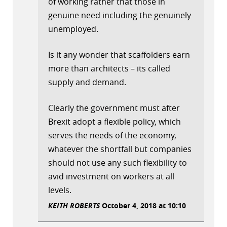
of working rather that those in
genuine need including the genuinely
unemployed.
Is it any wonder that scaffolders earn
more than architects – its called
supply and demand.
Clearly the government must after
Brexit adopt a flexible policy, which
serves the needs of the economy,
whatever the shortfall but companies
should not use any such flexibility to
avid investment on workers at all
levels.
KEITH ROBERTS
October 4, 2018 at 10:10