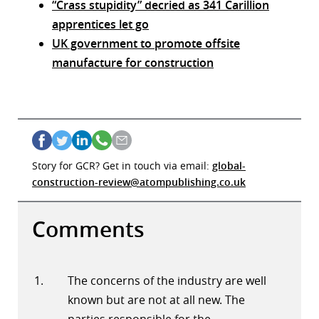
“Crass stupidity” decried as 341 Carillion
apprentices let go
UK government to promote offsite
manufacture for construction
Story for GCR? Get in touch via email:
global-
construction-review@atompublishing.co.uk
Comments
The concerns of the industry are well
known but are not at all new. The