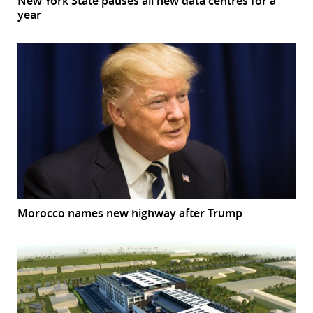
New York State pauses all new data centres for a
year
Morocco names new highway after Trump