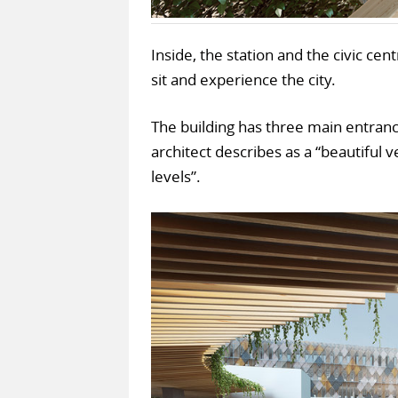
Inside, the station and the civic cen
sit and experience the city.
The building has three main entrance
architect describes as a “beautiful 
levels”.