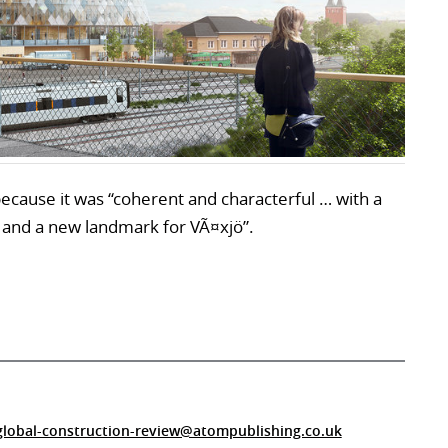
ecause it was “coherent and characterful … with a
 and a new landmark for VÃ¤xjö”.
global-construction-review@atompublishing.co.uk