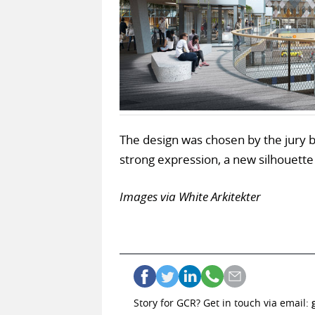
The design was chosen by the jury b
strong expression, a new silhouette
Images via White Arkitekter
Story for GCR? Get in touch via email: