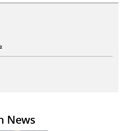
2
in News