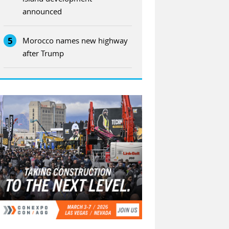
announced
5
Morocco names new highway
after Trump