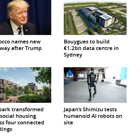
occo names new
Bouygues to build
way after Trump
€1.2bn data centre in
Sydney
park transformed
Japan’s Shimizu tests
 social housing
humanoid AI robots on
ss four connected
site
dings