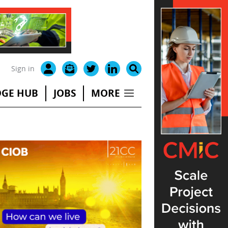
Sign in
GE HUB
JOBS
MORE