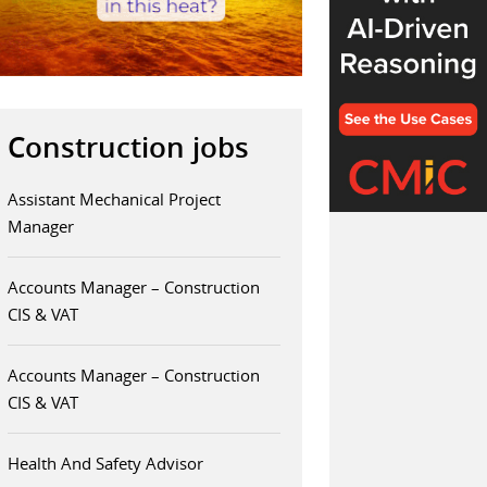
Construction jobs
Assistant Mechanical Project
Manager
Accounts Manager – Construction
CIS & VAT
Accounts Manager – Construction
CIS & VAT
Health And Safety Advisor