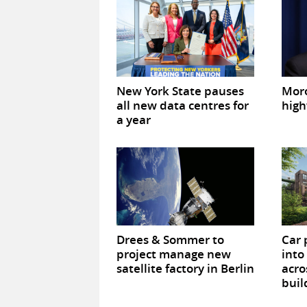
New York State pauses
Mor
all new data centres for
high
a year
Drees & Sommer to
Car 
project manage new
into
satellite factory in Berlin
acro
buil