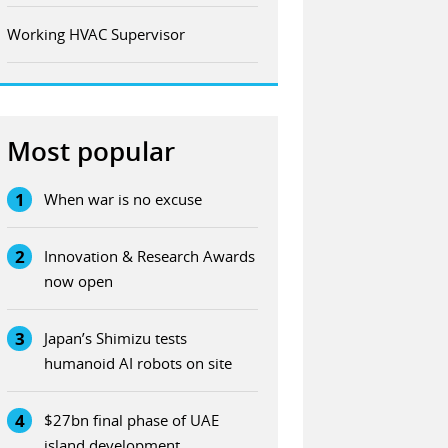
Working HVAC Supervisor
Most popular
1
When war is no excuse
2
Innovation & Research Awards
now open
3
Japan’s Shimizu tests
humanoid AI robots on site
4
$27bn final phase of UAE
island development