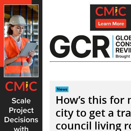
Skip
to
content
News
How’s this for
city to get a tra
council living 