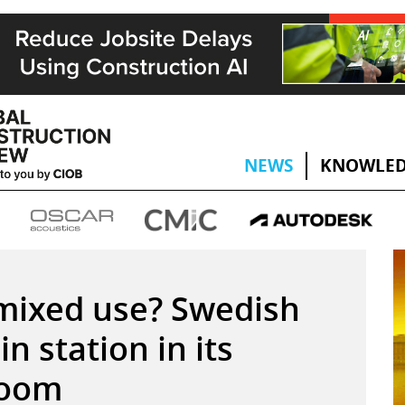
NEWS
KNOWLED
 mixed use? Swedish
in station in its
room