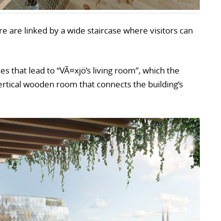
tre are linked by a wide staircase where visitors can
s that lead to “VÃ¤xjö’s living room”, which the
vertical wooden room that connects the building’s