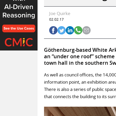
Joe Quirke
02.02.17
Göthenburg-based White Arki
an “under one roof” scheme t
town hall in the southern Sw
As well as council offices, the 14,0
information point, an exhibition ar
There is also a series of public spa
that connects the building to its su