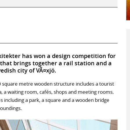
tekter has won a design competition for
hat brings together a rail station and a
edish city of VÃ¤xjö.
00 square metre wooden structure includes a tourist
ea, a waiting room, cafés, shops and meeting rooms.
ces including a park, a square and a wooden bridge
rroundings.