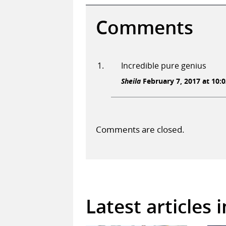
Comments
Incredible pure genius
Sheila
February 7, 2017 at 10:0
Comments are closed.
Latest articles 