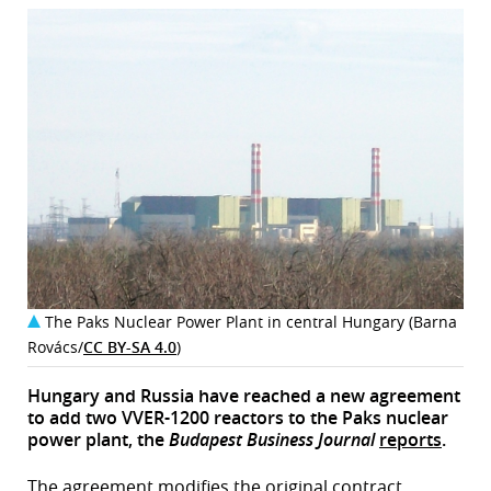
The Paks Nuclear Power Plant in central Hungary (Barna
Rovács/
CC BY-SA 4.0
)
Hungary and Russia have reached a new agreement
to add two VVER-1200 reactors to the Paks nuclear
power plant, the
Budapest Business Journal
reports
.
The agreement modifies the original contract