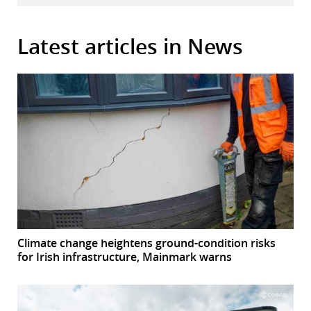
Latest articles in News
Climate change heightens ground-condition risks
for Irish infrastructure, Mainmark warns