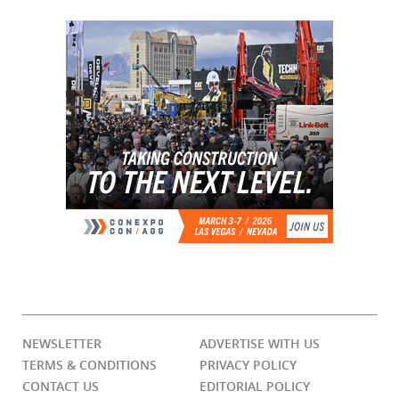
NEWSLETTER
ADVERTISE WITH US
TERMS & CONDITIONS
PRIVACY POLICY
CONTACT US
EDITORIAL POLICY