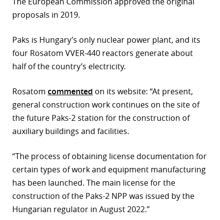
The European Commission approved the original
proposals in 2019.
Paks is Hungary’s only nuclear power plant, and its
four Rosatom VVER-440 reactors generate about
half of the country’s electricity.
Rosatom
commented
on its website: “At present,
general construction work continues on the site of
the future Paks-2 station for the construction of
auxiliary buildings and facilities.
“The process of obtaining license documentation for
certain types of work and equipment manufacturing
has been launched. The main license for the
construction of the Paks-2 NPP was issued by the
Hungarian regulator in August 2022.”