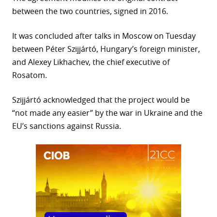
between the two countries, signed in 2016.
r
dIn
It was concluded after talks in Moscow on Tuesday
between Péter Szijjártó, Hungary’s foreign minister,
and Alexey Likhachev, the chief executive of
Rosatom.
Szijjártó acknowledged that the project would be
“not made any easier” by the war in Ukraine and the
EU’s sanctions against Russia.