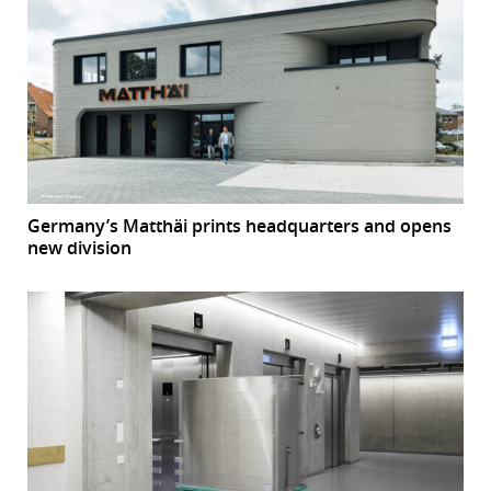
Germany’s Matthäi prints headquarters and opens
new division