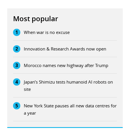
Most popular
1
When war is no excuse
2
Innovation & Research Awards now open
3
Morocco names new highway after Trump
4
Japan’s Shimizu tests humanoid AI robots on
site
5
New York State pauses all new data centres for
a year