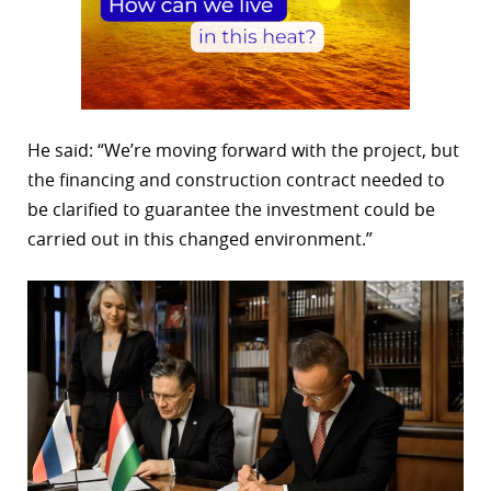
He said: “We’re moving forward with the project, but
the financing and construction contract needed to
be clarified to guarantee the investment could be
carried out in this changed environment.”