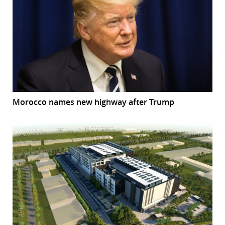
Morocco names new highway after Trump