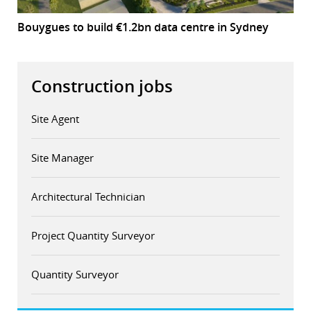
Bouygues to build €1.2bn data centre in Sydney
Construction jobs
Site Agent
Site Manager
Architectural Technician
Project Quantity Surveyor
Quantity Surveyor