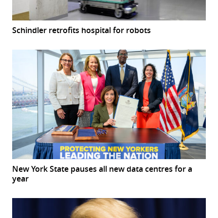
Schindler retrofits hospital for robots
New York State pauses all new data centres for a
year