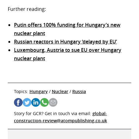
Further reading:
Putin offers 100% funding for Hungary’s new
nuclear plant
Russian reactors in Hungary ‘delayed by EU’
Luxembourg, Austria to sue EU over Hungary
nuclear plant
Topics:
Hungary
/
Nuclear
/
Russia
Story for GCR? Get in touch via email:
global-
construction-review@atompublishing.co.uk