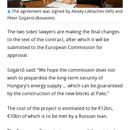
The agreement was signed by Alexey Likhachev (left) and
Péter Szijjártó (Rosatom)
The two sides’ lawyers are making the final changes
to the text of the contract, after which it will be
submitted to the European Commission for
approval.
Szijjártó said: “We hope the commission does not
wish to jeopardise the long-term security of
Hungary’s energy supply … which can be guaranteed
by the construction of the new blocks at Paks.”
The cost of the project is estimated to be €12bn,
€10bn of which is to be met by a Russian loan.