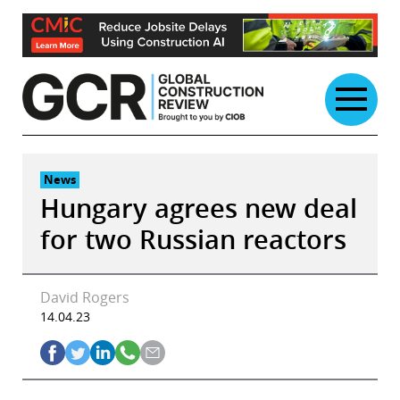
Skip
to
content
News
Hungary agrees new deal
for two Russian reactors
David Rogers
14.04.23