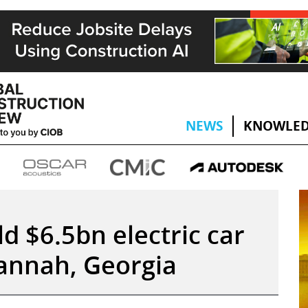
NEWS
KNOWLED
d $6.5bn electric car
annah, Georgia