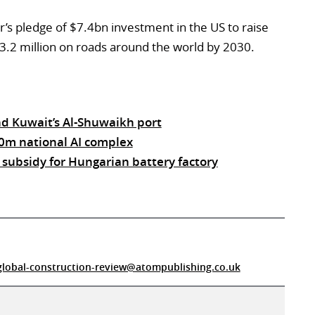
r’s pledge of $7.4bn investment in the US to raise
3.2 million on roads around the world by 2030.
d Kuwait’s Al-Shuwaikh port
0m national AI complex
ubsidy for Hungarian battery factory
global-construction-review@atompublishing.co.uk