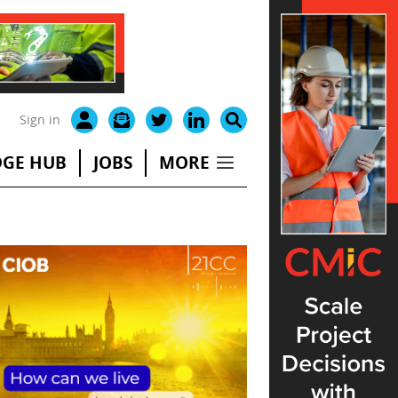
Sign in
GE HUB
JOBS
MORE