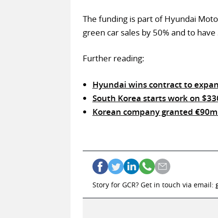
The funding is part of Hyundai Moto
green car sales by 50% and to have 
Further reading:
Hyundai wins contract to expan
South Korea starts work on $33
Korean company granted €90m s
Story for GCR? Get in touch via email: