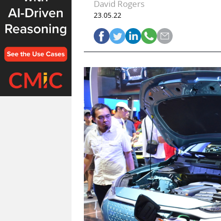
David Rogers
23.05.22