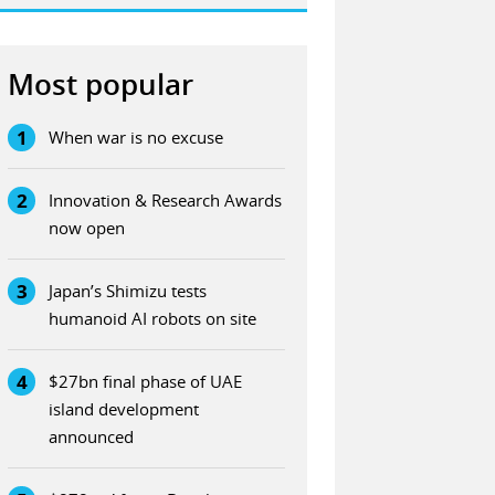
Most popular
1
When war is no excuse
2
Innovation & Research Awards
now open
3
Japan’s Shimizu tests
humanoid AI robots on site
4
$27bn final phase of UAE
island development
announced