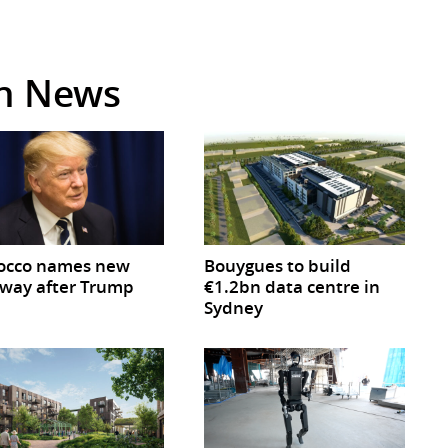
in News
occo names new
Bouygues to build
way after Trump
€1.2bn data centre in
Sydney