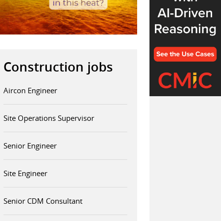
Construction jobs
Aircon Engineer
Site Operations Supervisor
Senior Engineer
Site Engineer
Senior CDM Consultant