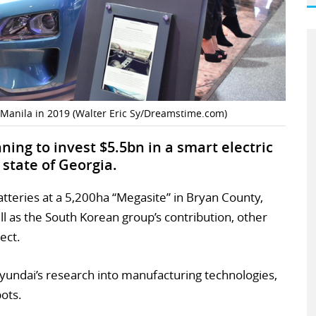
 Manila in 2019 (Walter Eric Sy/Dreamstime.com)
ing to invest $5.5bn in a smart electric
 state of Georgia.
atteries at a 5,200ha “Megasite” in Bryan County,
ll as the South Korean group’s contribution, other
ect.
Hyundai’s research into manufacturing technologies,
bots.