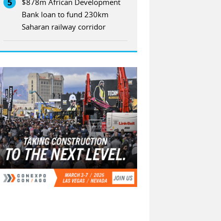
5
$878m African Development
Bank loan to fund 230km
Saharan railway corridor