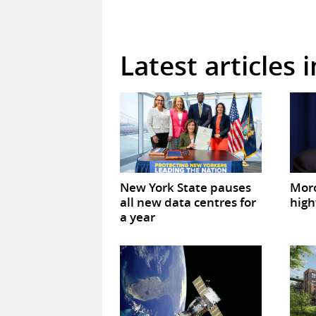
Latest articles 
New York State pauses
Mor
all new data centres for
high
a year