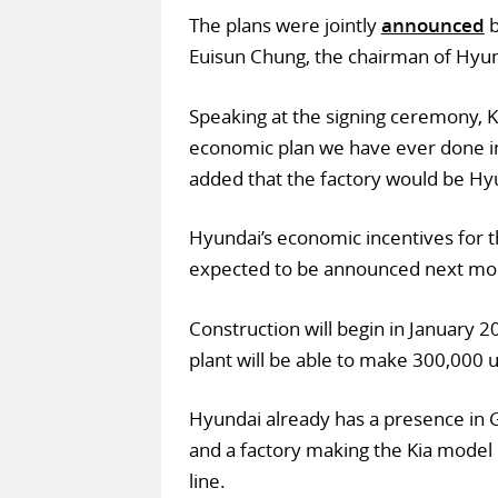
The plans were jointly
announced
b
Euisun Chung, the chairman of Hyun
Speaking at the signing ceremony, K
economic plan we have ever done in 
added that the factory would be Hyun
Hyundai’s economic incentives for t
expected to be announced next mo
Construction will begin in January 2
plant will be able to make 300,000 u
Hyundai already has a presence in G
and a factory making the Kia model 
line.