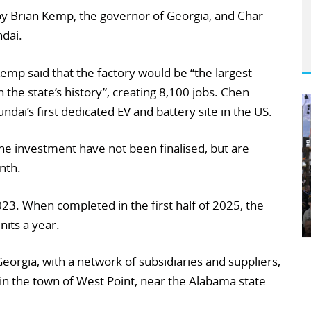
y Brian Kemp, the governor of Georgia, and Char
dai.
emp said that the factory would be “the largest
the state’s history”, creating 8,100 jobs. Chen
dai’s first dedicated EV and battery site in the US.
he investment have not been finalised, but are
nth.
023. When completed in the first half of 2025, the
nits a year.
eorgia, with a network of subsidiaries and suppliers,
in the town of West Point, near the Alabama state