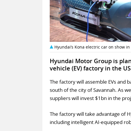
Hyundai’s Kona electric car on show in
Hyundai Motor Group is plann
vehicle (EV) factory in the US
The factory will assemble EVs and b
south of the city of Savannah. As we
suppliers will invest $1bn in the proj
The factory will take advantage of 
including intelligent AI-equipped ro