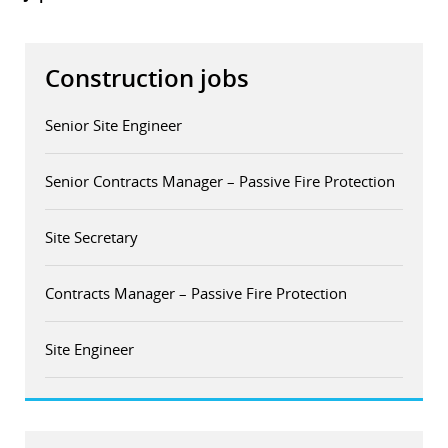
Construction jobs
Senior Site Engineer
Senior Contracts Manager – Passive Fire Protection
Site Secretary
Contracts Manager – Passive Fire Protection
Site Engineer