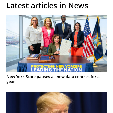
Latest articles in News
New York State pauses all new data centres for a
year