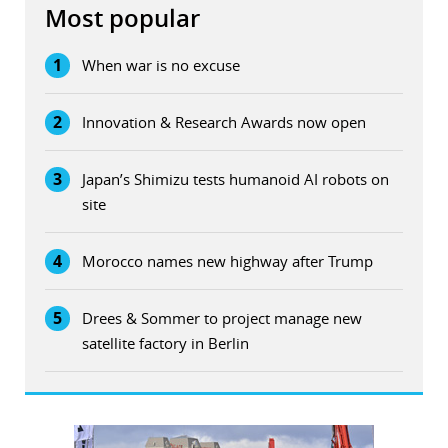
Most popular
1
When war is no excuse
2
Innovation & Research Awards now open
3
Japan’s Shimizu tests humanoid AI robots on
site
4
Morocco names new highway after Trump
5
Drees & Sommer to project manage new
satellite factory in Berlin