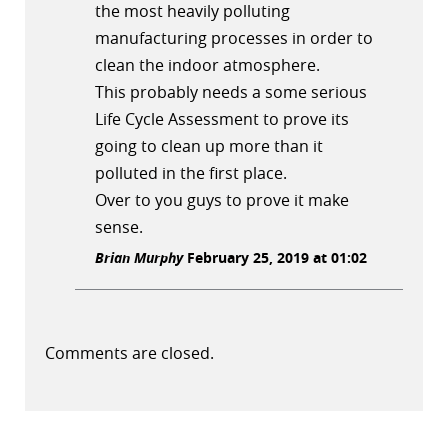
the most heavily polluting
manufacturing processes in order to
clean the indoor atmosphere.
This probably needs a some serious
Life Cycle Assessment to prove its
going to clean up more than it
polluted in the first place.
Over to you guys to prove it make
sense.
Brian Murphy
February 25, 2019 at 01:02
Comments are closed.