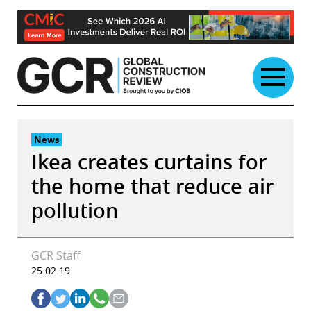
Skip
to
content
News
Ikea creates curtains for
the home that reduce air
pollution
GCR Staff
25.02.19