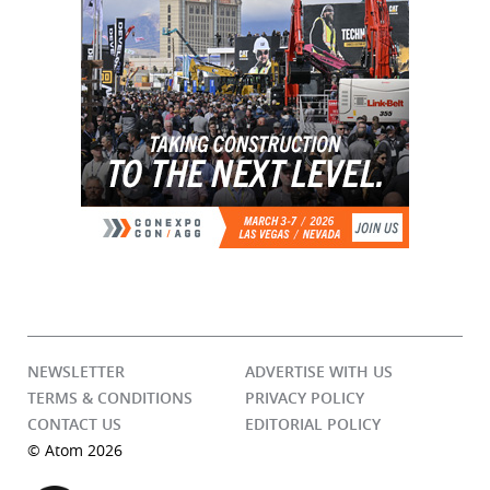
NEWSLETTER
ADVERTISE WITH US
TERMS & CONDITIONS
PRIVACY POLICY
CONTACT US
EDITORIAL POLICY
© Atom 2026