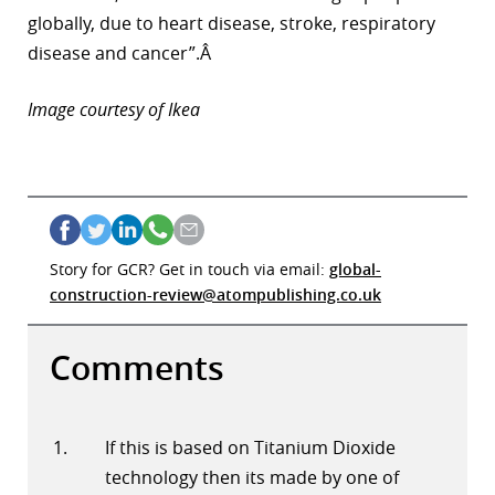
globally, due to heart disease, stroke, respiratory
disease and cancer”.Â
Image courtesy of Ikea
Story for GCR? Get in touch via email:
global-
construction-review@atompublishing.co.uk
Comments
If this is based on Titanium Dioxide
technology then its made by one of