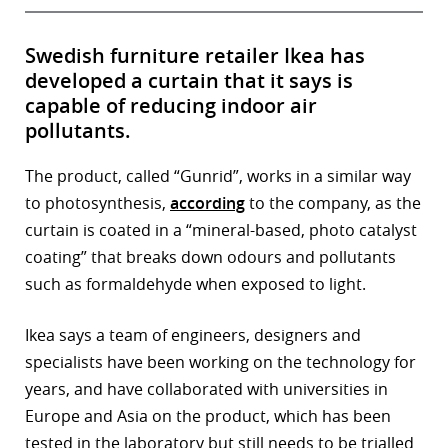
Swedish furniture retailer Ikea has
developed a curtain that it says is
capable of reducing indoor air
pollutants.
The product, called “Gunrid”, works in a similar way
to photosynthesis,
according
to the company, as the
curtain is coated in a “mineral-based, photo catalyst
coating” that breaks down odours and pollutants
such as formaldehyde when exposed to light.
Ikea says a team of engineers, designers and
specialists have been working on the technology for
years, and have collaborated with universities in
Europe and Asia on the product, which has been
tested in the laboratory but still needs to be trialled