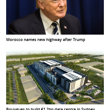
Morocco names new highway after Trump
Bouygues to build €1.2bn data centre in Sydney