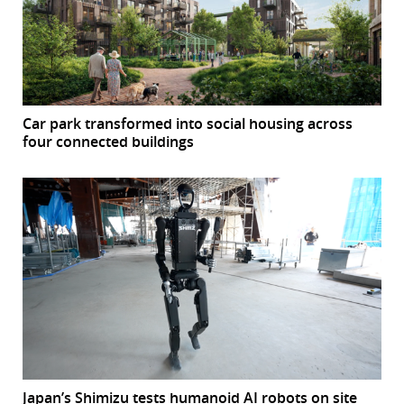
Car park transformed into social housing across
four connected buildings
Japan’s Shimizu tests humanoid AI robots on site