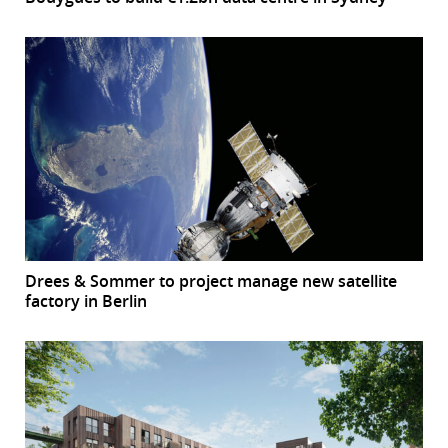
Drees & Sommer to project manage new satellite
factory in Berlin