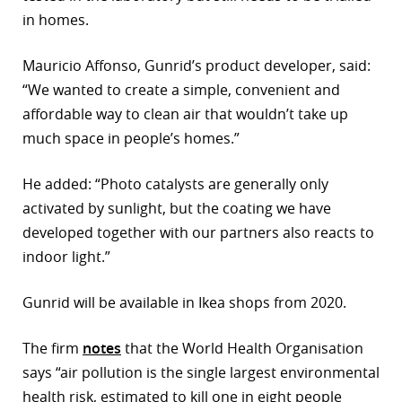
in homes.
r
dIn
Mauricio Affonso, Gunrid’s product developer, said:
“We wanted to create a simple, convenient and
affordable way to clean air that wouldn’t take up
much space in people’s homes.”
He added: “Photo catalysts are generally only
activated by sunlight, but the coating we have
developed together with our partners also reacts to
indoor light.”
Gunrid will be available in Ikea shops from 2020.
The firm
notes
that the World Health Organisation
says “air pollution is the single largest environmental
health risk, estimated to kill one in eight people