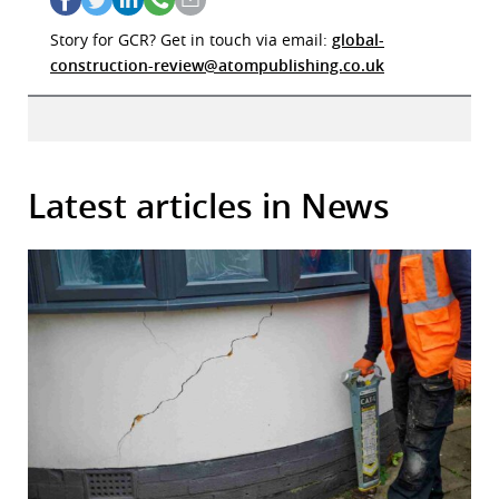
Story for GCR? Get in touch via email:
global-
construction-review@atompublishing.co.uk
Latest articles in News