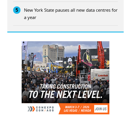
5
New York State pauses all new data centres for
a year