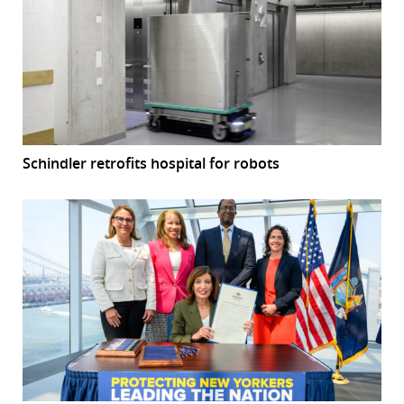
Schindler retrofits hospital for robots