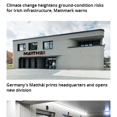
Climate change heightens ground-condition risks
for Irish infrastructure, Mainmark warns
Germany’s Matthäi prints headquarters and opens
new division