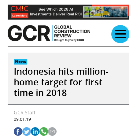
Skip
to
content
News
Indonesia hits million-
home target for first
time in 2018
GCR Staff
09.01.19