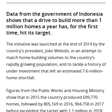
Data from the government of Indonesia
shows that a drive to build more than 1
million homes a year has, for the first
time, hit its target.
The initiative was launched at the end of 2014 by the
country’s president, Joko Widodo, in an attempt to
match home-building volumes to the country’s
rapidly growing population, and to tackle a history of
under investment that left an estimated 7.6-million-
home shortfall.
Figures from the Public Works and Housing Ministry
show that in 2015 the country produced 699,770
homes, followed by 805,169 in 2016, 904,758 in 2017
before exceeding the target with 1.1 million in 2018.