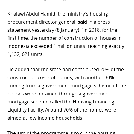
r
Khalawi Abdul Hamid, the ministry’s housing
dIn
procurement director general,
said
in a press
statement yesterday (8 January): “In 2018, for the
first time, the number of construction of houses in
Indonesia exceeded 1 million units, reaching exactly
1,132, 621 units.
He added that the state had contributed 20% of the
construction costs of homes, with another 30%
coming from a government mortgage scheme of the
houses were obtained through a government
mortgage scheme called the Housing Financing
Liquidity Facility. Around 70% of the homes were
aimed at low-income households.
The aim of the programme is to cut the housing