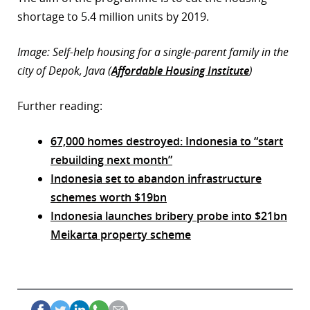
shortage to 5.4 million units by 2019.
Image: Self-help housing for a single-parent family in the
city of Depok, Java (
Affordable Housing Institute
)
Further reading:
67,000 homes destroyed: Indonesia to “start
rebuilding next month”
Indonesia set to abandon infrastructure
schemes worth $19bn
Indonesia launches bribery probe into $21bn
Meikarta property scheme