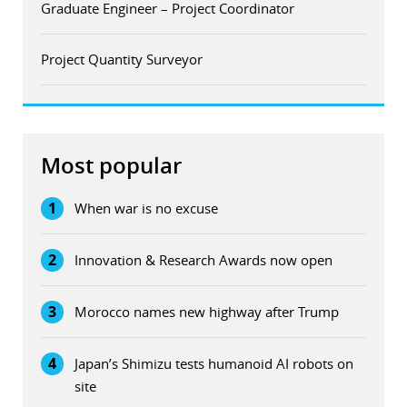
Graduate Engineer – Project Coordinator
Project Quantity Surveyor
Most popular
1
When war is no excuse
2
Innovation & Research Awards now open
3
Morocco names new highway after Trump
4
Japan’s Shimizu tests humanoid AI robots on
site