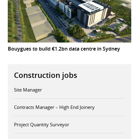
Bouygues to build €1.2bn data centre in Sydney
Construction jobs
Site Manager
Contracts Manager – High End Joinery
Project Quantity Surveyor