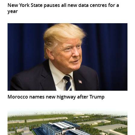
New York State pauses all new data centres for a
year
Morocco names new highway after Trump