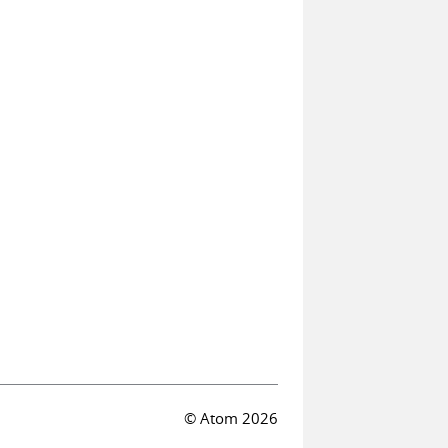
© Atom 2026