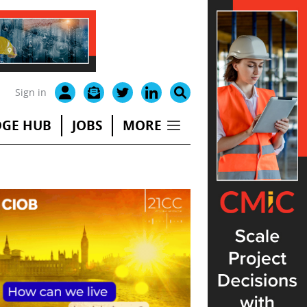
Sign in
GE HUB
JOBS
MORE