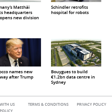
any’s Matthäi
Schindler retrofits
ts headquarters
hospital for robots
opens new division
occo names new
Bouygues to build
way after Trump
€1.2bn data centre in
Sydney
 WITH US
TERMS & CONDITIONS
PRIVACY POLICY
 POLICY