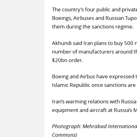
The country’s four public and privat
Boeings, Airbuses and Russian Tupol
them during the sanctions regime.
Akhundi said Iran plans to buy 500 
number of manufacturers around the
$20bn order.
Boeing and Airbus have expressed t
Islamic Republic once sanctions ar
Iran’s warming relations with Russia
equipment and aircraft at Russia’s 
Photograph: Mehrabad International A
Commons)