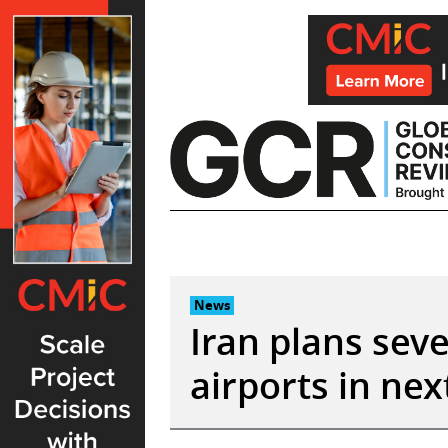
Skip
to
content
News
Iran plans sev
airports in ne