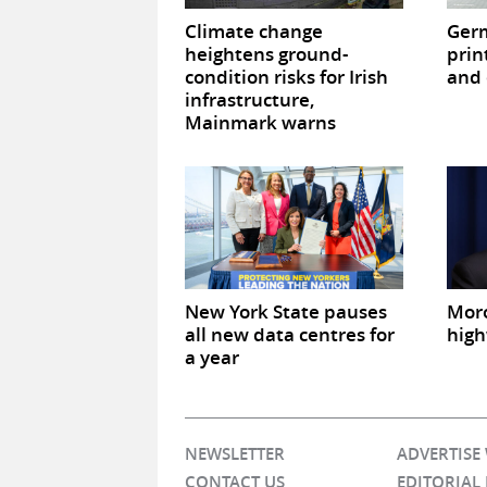
Climate change
Germ
heightens ground-
prin
condition risks for Irish
and 
infrastructure,
Mainmark warns
New York State pauses
Mor
all new data centres for
high
a year
NEWSLETTER
ADVERTISE
CONTACT US
EDITORIAL