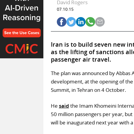
David Rogers
07.10.15
Iran is to build seven new in
as the lifting of sanctions a
passenger air travel.
The plan was announced by Abbas A
development, at the opening of the
Summit, in Tehran on 4 October.
He
said
the Imam Khomeini Internat
50 million passengers per year, but
will be inaugurated next year with a