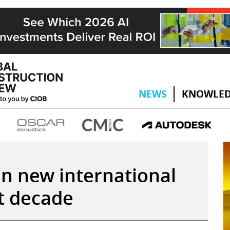
NEWS
KNOWLED
en new international
xt decade