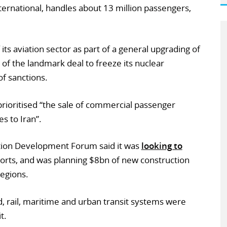
ternational, handles about 13 million passengers,
 its aviation sector as part of a general upgrading of
 of the landmark deal to freeze its nuclear
of sanctions.
y prioritised “the sale of commercial passenger
es to Iran”.
ation Development Forum said it was
looking to
ports, and was planning $8bn of new construction
regions.
d, rail, maritime and urban transit systems were
t.