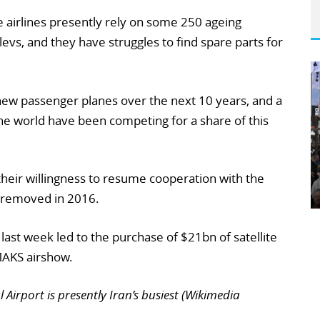
e airlines presently rely on some 250 ageing
evs, and they have struggles to find spare parts for
new passenger planes over the next 10 years, and a
 world have been competing for a share of this
heir willingness to resume cooperation with the
e removed in 2016.
 last week led to the purchase of $21bn of satellite
MAKS airshow.
irport is presently Iran’s busiest (Wikimedia