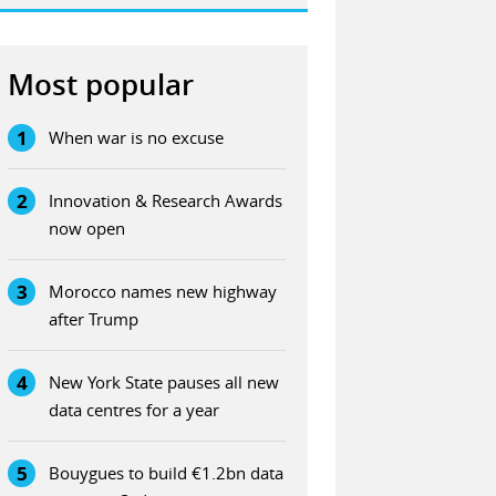
Most popular
1
When war is no excuse
2
Innovation & Research Awards
now open
3
Morocco names new highway
after Trump
4
New York State pauses all new
data centres for a year
5
Bouygues to build €1.2bn data