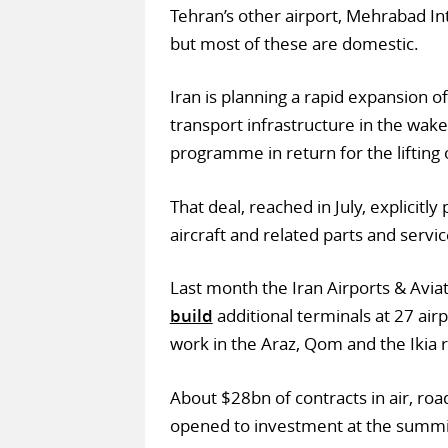
Tehran’s other airport, Mehrabad In
but most of these are domestic.
Iran is planning a rapid expansion of
transport infrastructure in the wake
programme in return for the lifting 
That deal, reached in July, explicitl
aircraft and related parts and servic
Last month the Iran Airports & Avi
build
additional terminals at 27 air
work in the Araz, Qom and the Ikia 
About $28bn of contracts in air, roa
opened to investment at the summi