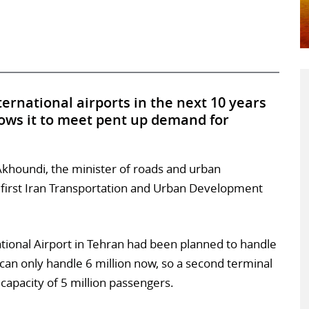
ternational airports in the next 10 years
llows it to meet pent up demand for
khoundi, the minister of roads and urban
 first Iran Transportation and Urban Development
ional Airport in Tehran had been planned to handle
 can only handle 6 million now, so a second terminal
 capacity of 5 million passengers.