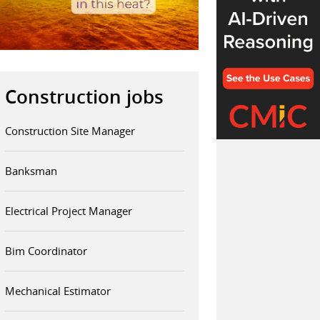
Construction jobs
Construction Site Manager
Banksman
Electrical Project Manager
Bim Coordinator
Mechanical Estimator