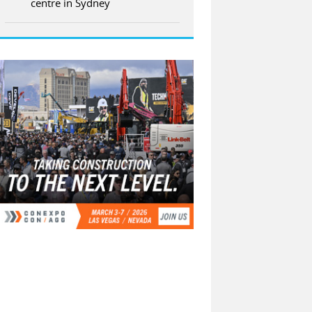
centre in Sydney