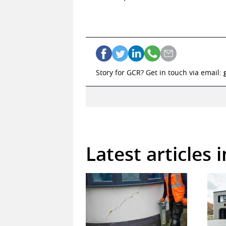
Story for GCR? Get in touch via email:
Latest articles 