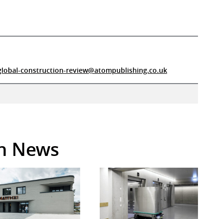
global-construction-review@atompublishing.co.uk
in News