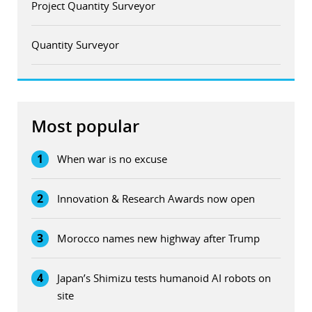
Project Quantity Surveyor
Quantity Surveyor
Most popular
1
When war is no excuse
2
Innovation & Research Awards now open
3
Morocco names new highway after Trump
4
Japan’s Shimizu tests humanoid AI robots on
site