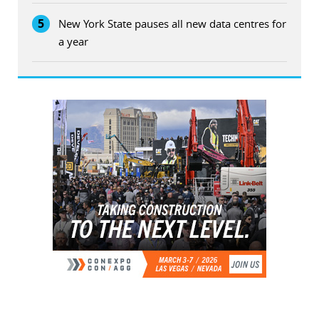
5
New York State pauses all new data centres for
a year