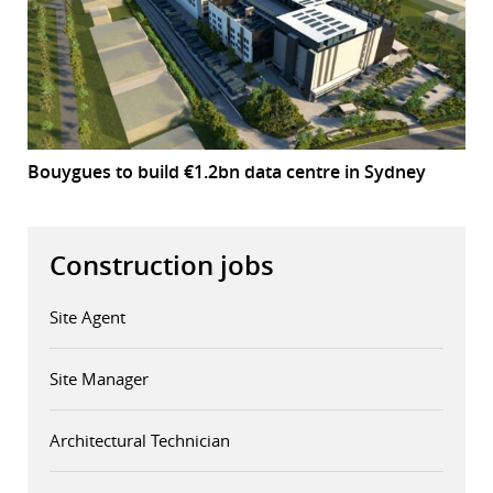
Bouygues to build €1.2bn data centre in Sydney
Construction jobs
Site Agent
Site Manager
Architectural Technician