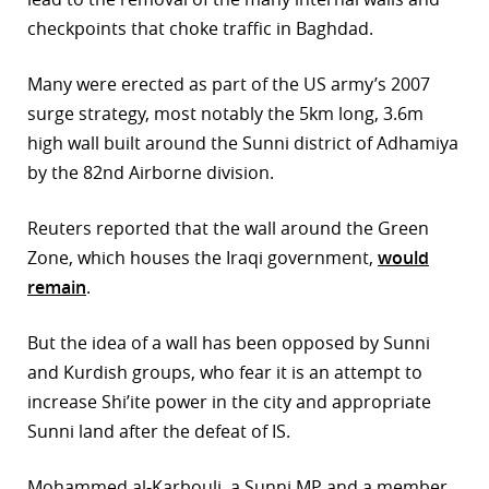
checkpoints that choke traffic in Baghdad.
Many were erected as part of the US army’s 2007
surge strategy, most notably the 5km long, 3.6m
high wall built around the Sunni district of Adhamiya
by the 82nd Airborne division.
Reuters reported that the wall around the Green
Zone, which houses the Iraqi government,
would
remain
.
But the idea of a wall has been opposed by Sunni
and Kurdish groups, who fear it is an attempt to
increase Shi’ite power in the city and appropriate
Sunni land after the defeat of IS.
Mohammed al-Karbouli, a Sunni MP and a member