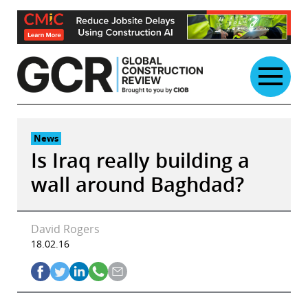
Skip
to
content
News
Is Iraq really building a
wall around Baghdad?
David Rogers
18.02.16