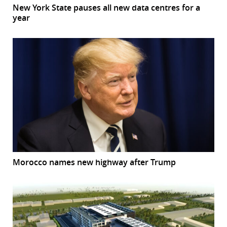
New York State pauses all new data centres for a
year
Morocco names new highway after Trump