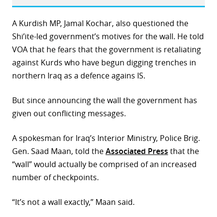
A Kurdish MP, Jamal Kochar, also questioned the
Shi’ite-led government’s motives for the wall. He told
VOA that he fears that the government is retaliating
against Kurds who have begun digging trenches in
northern Iraq as a defence agains IS.
But since announcing the wall the government has
given out conflicting messages.
A spokesman for Iraq’s Interior Ministry, Police Brig.
Gen. Saad Maan, told the
Associated Press
that the
“wall” would actually be comprised of an increased
number of checkpoints.
“It’s not a wall exactly,” Maan said.