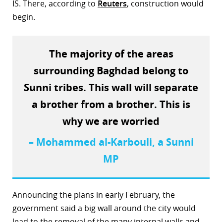
IS. There, according to
Reuters
, construction would
begin.
The majority of the areas
surrounding Baghdad belong to
Sunni tribes. This wall will separate
a brother from a brother. This is
why we are worried
– Mohammed al-Karbouli, a Sunni
MP
Announcing the plans in early February, the
government said a big wall around the city would
lead to the removal of the many internal walls and