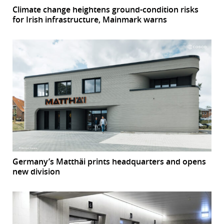
Climate change heightens ground-condition risks
for Irish infrastructure, Mainmark warns
Germany’s Matthäi prints headquarters and opens
new division