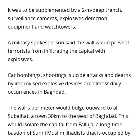
r
It was to be supplemented by a 2-m-deep trench,
surveillance cameras, explosives detection
dIn
equipment and watchtowers.
A military spokesperson said the wall would prevent
terrorists from infiltrating the capital with
explosives.
Car bombings, shootings, suicide attacks and deaths
by improvised explosive devices are almost daily
occurrences in Baghdad.
The wall’s perimeter would bulge outward to al-
Subaihat, a town 30km to the west of Baghdad. This
would isolate the capital from Falluja, a long-time
bastion of Sunni Muslim jihadists that is occupied by