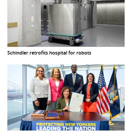
Schindler retrofits hospital for robots