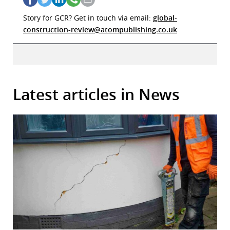
Story for GCR? Get in touch via email:
global-
construction-review@atompublishing.co.uk
Latest articles in News