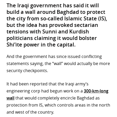
The Iraqi government has said it will
build a wall around Baghdad to protect
the city from so-called Islamic State (IS),
but the idea has provoked sectarian
tensions with Sunni and Kurdish
politicians claiming it would bolster
Shi’ite power in the capital.
And the government has since issued conflicting
statements saying, the “wall” would actually be more
security checkpoints.
It had been reported that the Iraqi army’s
engineering corp had begun work on a
300-km-long
wall
that would completely encircle Baghdad as
protection from IS, which controls areas in the north
and west of the country.