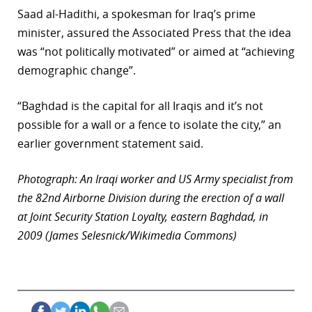
Saad al-Hadithi, a spokesman for Iraq’s prime
minister, assured the Associated Press that the idea
was “not politically motivated” or aimed at “achieving
demographic change”.
“Baghdad is the capital for all Iraqis and it’s not
possible for a wall or a fence to isolate the city,” an
earlier government statement said.
Photograph: An Iraqi worker and US Army specialist from
the 82nd Airborne Division during the erection of a wall
at Joint Security Station Loyalty, eastern Baghdad, in
2009 (James Selesnick/Wikimedia Commons)