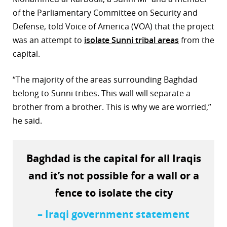
of the Parliamentary Committee on Security and
Defense, told Voice of America (VOA) that the project
was an attempt to
isolate Sunni tribal areas
from the
capital.
“The majority of the areas surrounding Baghdad
belong to Sunni tribes. This wall will separate a
brother from a brother. This is why we are worried,”
he said.
Baghdad is the capital for all Iraqis
and it’s not possible for a wall or a
fence to isolate the city
– Iraqi government statement