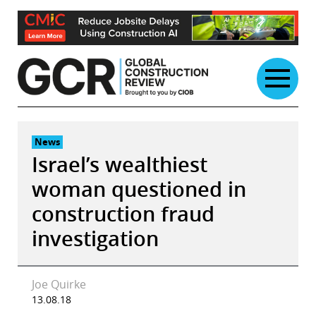
Skip
to
content
News
Israel’s wealthiest
woman questioned in
construction fraud
investigation
Joe Quirke
13.08.18