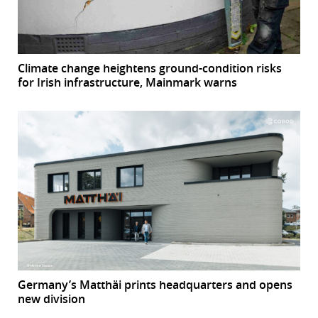
Climate change heightens ground-condition risks
for Irish infrastructure, Mainmark warns
Germany’s Matthäi prints headquarters and opens
new division