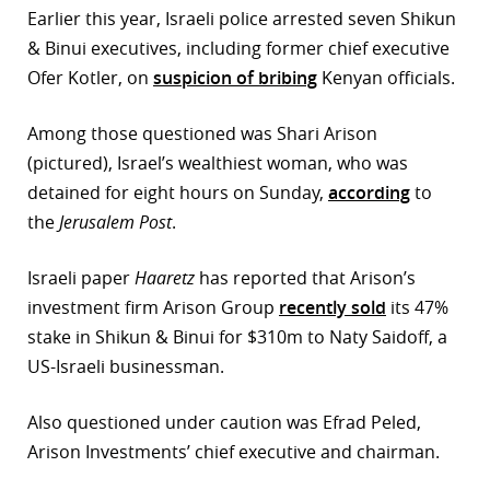
Earlier this year, Israeli police arrested seven Shikun
r
& Binui executives, including former chief executive
Ofer Kotler, on
suspicion of bribing
Kenyan officials.
dIn
Among those questioned was Shari Arison
(pictured), Israel’s wealthiest woman, who was
detained for eight hours on Sunday,
according
to
the
Jerusalem Post
.
Israeli paper
Haaretz
has reported that Arison’s
investment firm Arison Group
recently sold
its 47%
stake in Shikun & Binui for $310m to Naty Saidoff, a
US-Israeli businessman.
Also questioned under caution was Efrad Peled,
Arison Investments’ chief executive and chairman.