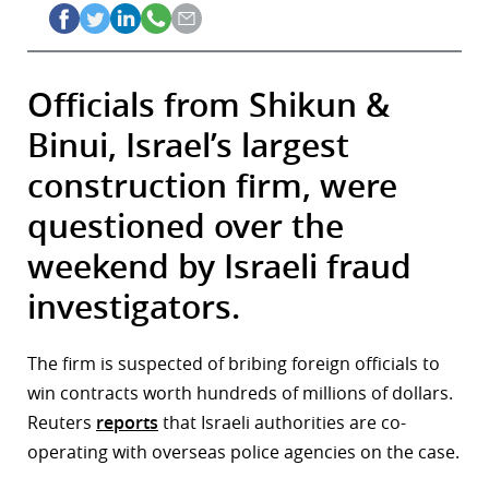
Officials from Shikun &
Binui, Israel’s largest
construction firm, were
questioned over the
weekend by Israeli fraud
investigators.
The firm is suspected of bribing foreign officials to
win contracts worth hundreds of millions of dollars.
Reuters
reports
that Israeli authorities are co-
operating with overseas police agencies on the case.