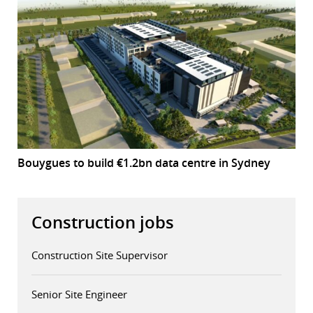
Bouygues to build €1.2bn data centre in Sydney
Construction jobs
Construction Site Supervisor
Senior Site Engineer