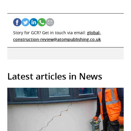
Story for GCR? Get in touch via email:
global-
construction-review@atompublishing.co.uk
Latest articles in News