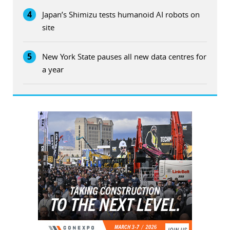
4
Japan’s Shimizu tests humanoid AI robots on
site
5
New York State pauses all new data centres for
a year