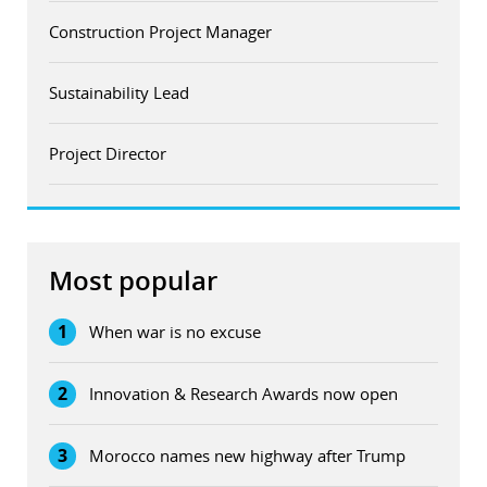
Construction Project Manager
Sustainability Lead
Project Director
Most popular
1
When war is no excuse
2
Innovation & Research Awards now open
3
Morocco names new highway after Trump