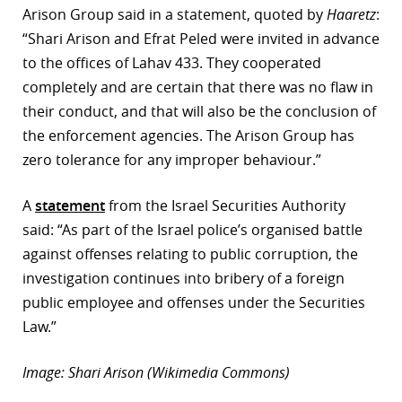
Arison Group said in a statement, quoted by
Haaretz
:
“Shari Arison and Efrat Peled were invited in advance
to the offices of Lahav 433. They cooperated
completely and are certain that there was no flaw in
their conduct, and that will also be the conclusion of
the enforcement agencies. The Arison Group has
zero tolerance for any improper behaviour.”
A
statement
from the Israel Securities Authority
said: “As part of the Israel police’s organised battle
against offenses relating to public corruption, the
investigation continues into bribery of a foreign
public employee and offenses under the Securities
Law.”
Image: Shari Arison (Wikimedia Commons)