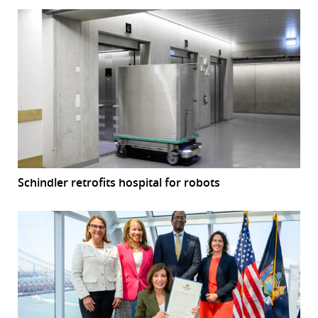
Schindler retrofits hospital for robots