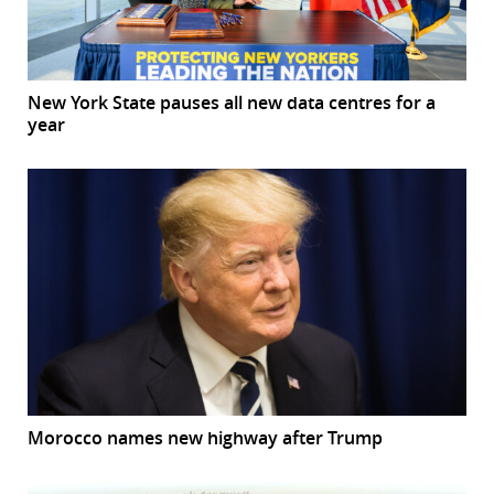
New York State pauses all new data centres for a
year
Morocco names new highway after Trump