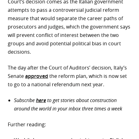
Court’s decision comes as the Italian government
attempts to pass a controversial judicial reform
measure that would separate the career paths of
prosecutors and judges, which the government says
will prevent conflict of interest between the two
groups and avoid potential political bias in court
decisions.
The day after the Court of Auditors’ decision, Italy’s
Senate
approved
the reform plan, which is now set
to go to a national referendum next year.
Subscribe
here
to get stories about construction
around the world in your inbox three times a week
Further reading: