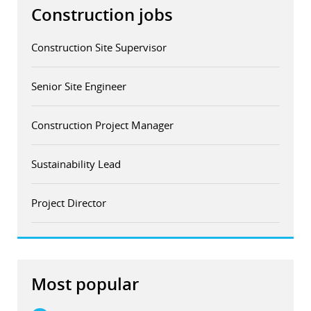
Construction jobs
Construction Site Supervisor
Senior Site Engineer
Construction Project Manager
Sustainability Lead
Project Director
Most popular