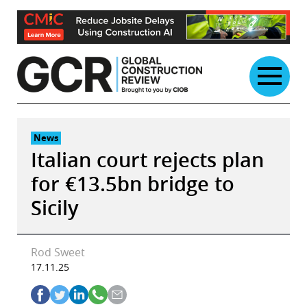
Skip
to
content
News
Italian court rejects plan
for €13.5bn bridge to
Sicily
Rod Sweet
17.11.25