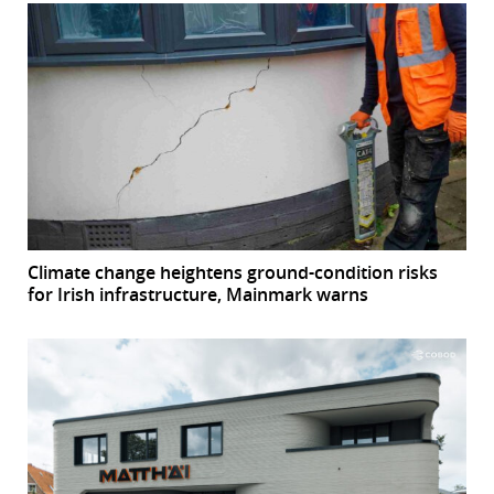
Climate change heightens ground-condition risks
for Irish infrastructure, Mainmark warns