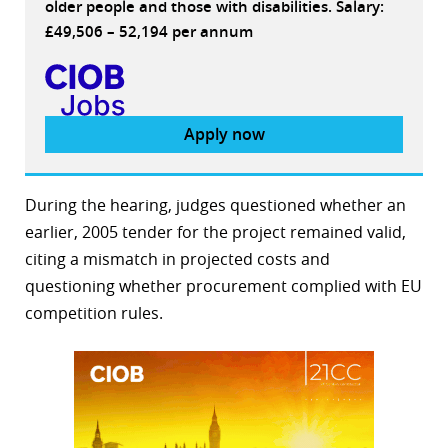
older people and those with disabilities. Salary:
£49,506 – 52,194 per annum
Apply now
During the hearing, judges questioned whether an
earlier, 2005 tender for the project remained valid,
citing a mismatch in projected costs and
questioning whether procurement complied with EU
competition rules.