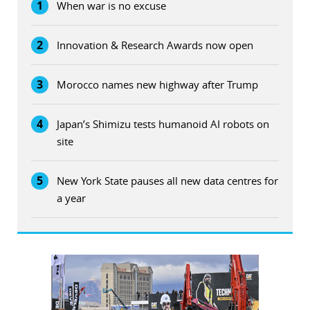
1
When war is no excuse
2
Innovation & Research Awards now open
3
Morocco names new highway after Trump
4
Japan’s Shimizu tests humanoid AI robots on
site
5
New York State pauses all new data centres for
a year