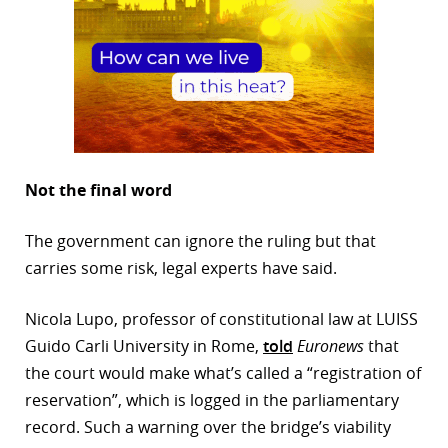
Not the final word
The government can ignore the ruling but that
carries some risk, legal experts have said.
Nicola Lupo, professor of constitutional law at LUISS
Guido Carli University in Rome,
told
Euronews
that
the court would make what’s called a “registration of
reservation”, which is logged in the parliamentary
record. Such a warning over the bridge’s viability