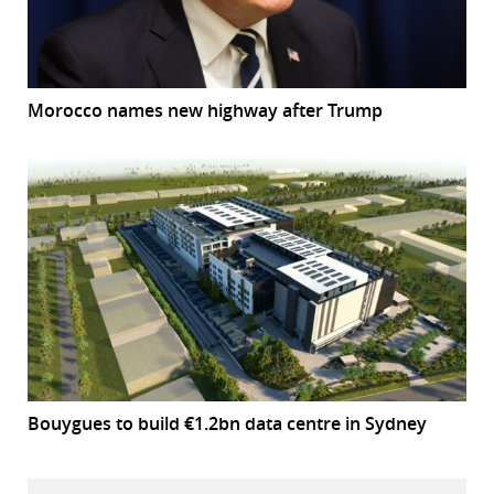
Morocco names new highway after Trump
Bouygues to build €1.2bn data centre in Sydney