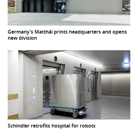
Germany’s Matthäi prints headquarters and opens
new division
Schindler retrofits hospital for robots