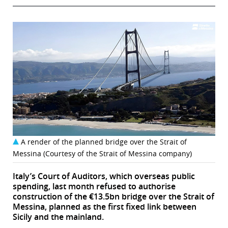
A render of the planned bridge over the Strait of
Messina (Courtesy of the Strait of Messina company)
Italy’s Court of Auditors, which overseas public
spending, last month refused to authorise
construction of the €13.5bn bridge over the Strait of
Messina, planned as the first fixed link between
Sicily and the mainland.