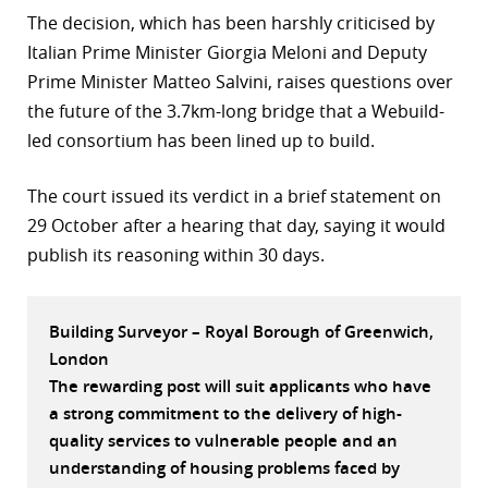
The decision, which has been harshly criticised by
r
Italian Prime Minister Giorgia Meloni and Deputy
dIn
Prime Minister Matteo Salvini, raises questions over
the future of the 3.7km-long bridge that a Webuild-
led consortium has been lined up to build.
The court issued its verdict in a brief statement on
29 October after a hearing that day, saying it would
publish its reasoning within 30 days.
Building Surveyor – Royal Borough of Greenwich,
London
The rewarding post will suit applicants who have
a strong commitment to the delivery of high-
quality services to vulnerable people and an
understanding of housing problems faced by