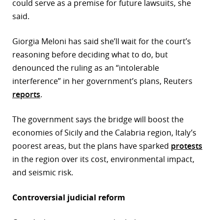
could serve as a premise for future lawsuits, she
said.
Giorgia Meloni has said she’ll wait for the court’s
reasoning before deciding what to do, but
denounced the ruling as an “intolerable
interference” in her government’s plans, Reuters
reports
.
The government says the bridge will boost the
economies of Sicily and the Calabria region, Italy’s
poorest areas, but the plans have sparked
protests
in the region over its cost, environmental impact,
and seismic risk.
Controversial judicial reform