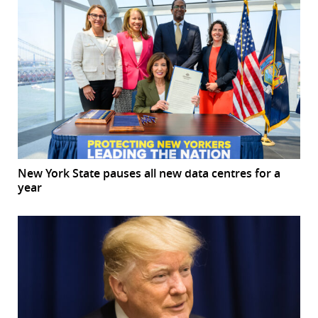
New York State pauses all new data centres for a
year