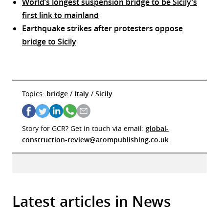
World’s longest suspension bridge to be Sicily’s
first link to mainland
Earthquake strikes after protesters oppose
bridge to Sicily
Topics:
bridge
/
Italy
/
Sicily
Story for GCR? Get in touch via email:
global-
construction-review@atompublishing.co.uk
Latest articles in News