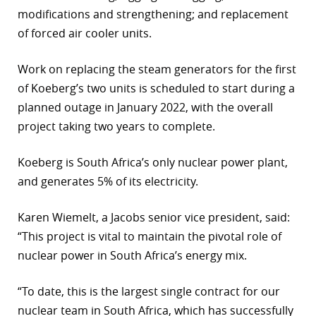
modifications and strengthening; and replacement
r
of forced air cooler units.
dIn
Work on replacing the steam generators for the first
of Koeberg’s two units is scheduled to start during a
planned outage in January 2022, with the overall
project taking two years to complete.
Koeberg is South Africa’s only nuclear power plant,
and generates 5% of its electricity.
Karen Wiemelt, a Jacobs senior vice president, said:
“This project is vital to maintain the pivotal role of
nuclear power in South Africa’s energy mix.
“To date, this is the largest single contract for our
nuclear team in South Africa, which has successfully