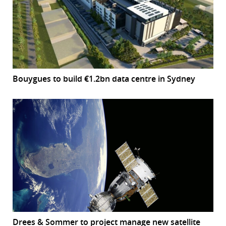
Bouygues to build €1.2bn data centre in Sydney
Drees & Sommer to project manage new satellite