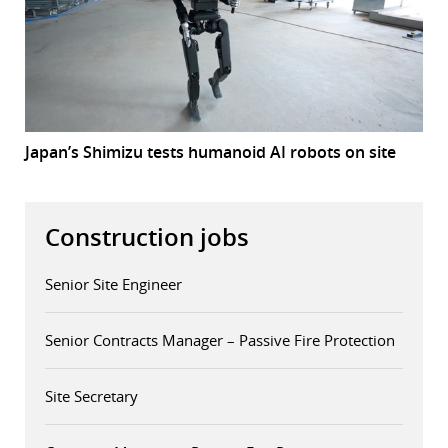
Japan’s Shimizu tests humanoid AI robots on site
Construction jobs
Senior Site Engineer
Senior Contracts Manager – Passive Fire Protection
Site Secretary