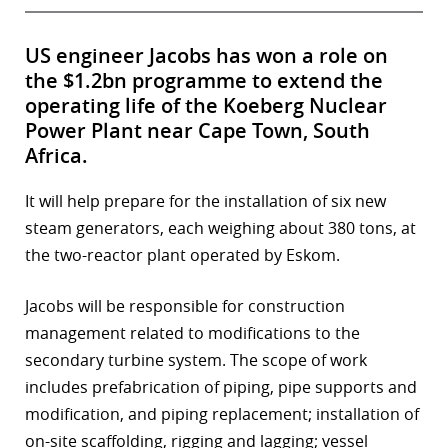
US engineer Jacobs has won a role on
the $1.2bn programme to extend the
operating life of the Koeberg Nuclear
Power Plant near Cape Town, South
Africa.
It will help prepare for the installation of six new
steam generators, each weighing about 380 tons, at
the two-reactor plant operated by Eskom.
Jacobs will be responsible for construction
management related to modifications to the
secondary turbine system. The scope of work
includes prefabrication of piping, pipe supports and
modification, and piping replacement; installation of
on-site scaffolding, rigging and lagging; vessel