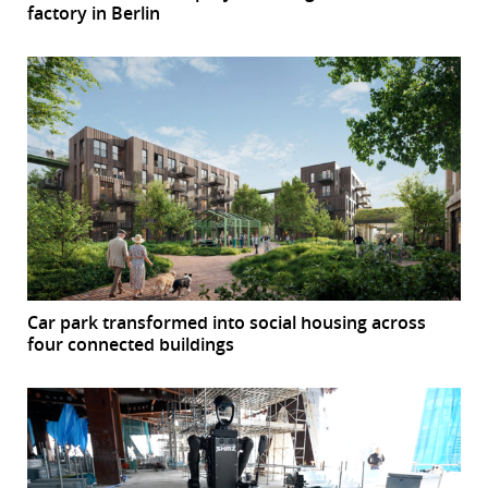
factory in Berlin
Car park transformed into social housing across
four connected buildings