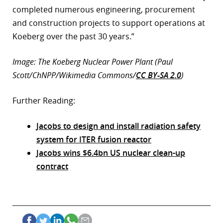
completed numerous engineering, procurement
and construction projects to support operations at
Koeberg over the past 30 years.”
Image: The Koeberg Nuclear Power Plant (Paul
Scott/ChNPP/Wikimedia Commons/
CC BY-SA 2.0
)
Further Reading:
Jacobs to design and install radiation safety
system for ITER fusion reactor
Jacobs wins $6.4bn US nuclear clean-up
contract