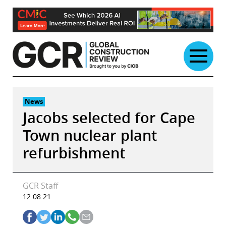
Skip
to
content
News
Jacobs selected for Cape
Town nuclear plant
refurbishment
GCR Staff
12.08.21