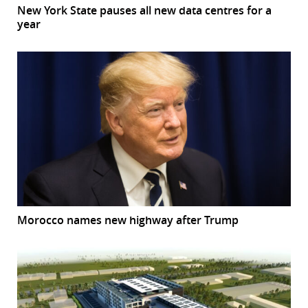
New York State pauses all new data centres for a
year
Morocco names new highway after Trump