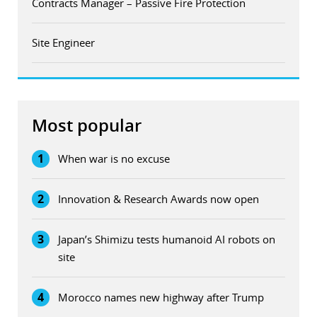
Contracts Manager – Passive Fire Protection
Site Engineer
Most popular
1
When war is no excuse
2
Innovation & Research Awards now open
3
Japan’s Shimizu tests humanoid AI robots on
site
4
Morocco names new highway after Trump