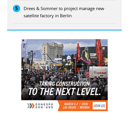
5
Drees & Sommer to project manage new
satellite factory in Berlin