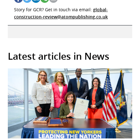
Story for GCR? Get in touch via email:
global-
construction-review@atompublishing.co.uk
Latest articles in News