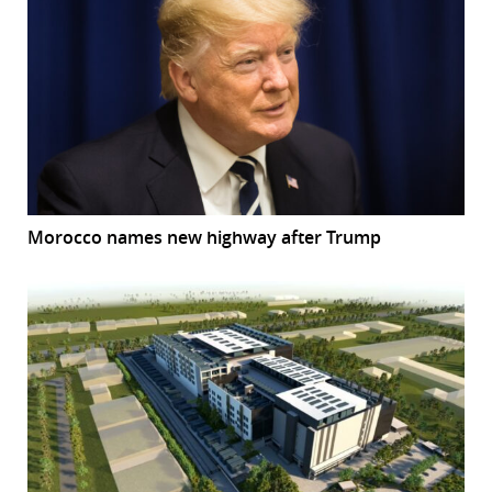
Morocco names new highway after Trump