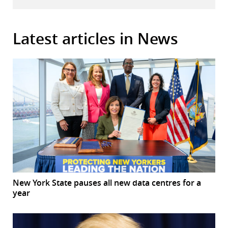
Latest articles in News
New York State pauses all new data centres for a
year