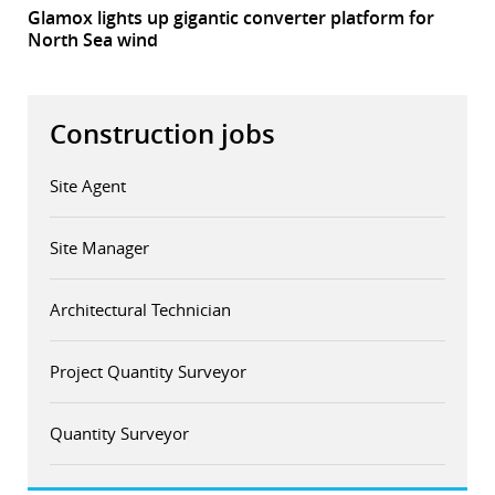
Glamox lights up gigantic converter platform for
North Sea wind
Construction jobs
Site Agent
Site Manager
Architectural Technician
Project Quantity Surveyor
Quantity Surveyor