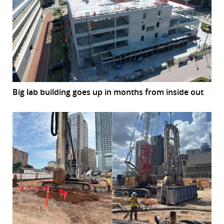
Big lab building goes up in months from inside out