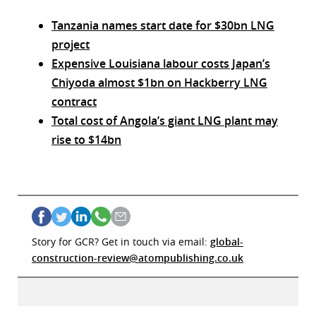
Tanzania names start date for $30bn LNG
project
Expensive Louisiana labour costs Japan’s
Chiyoda almost $1bn on Hackberry LNG
contract
Total cost of Angola’s giant LNG plant may
rise to $14bn
Story for GCR? Get in touch via email:
global-
construction-review@atompublishing.co.uk