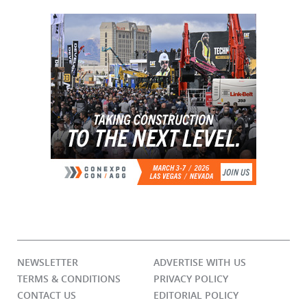
NEWSLETTER
ADVERTISE WITH US
TERMS & CONDITIONS
PRIVACY POLICY
CONTACT US
EDITORIAL POLICY