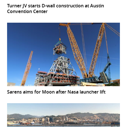
Turner JV starts D-wall construction at Austin
Convention Center
Sarens aims for Moon after Nasa launcher lift