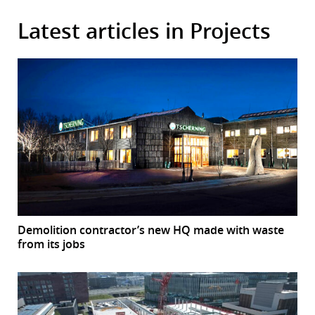
Latest articles in Projects
Demolition contractor’s new HQ made with waste
from its jobs