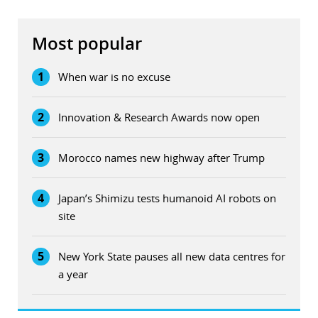
Most popular
1
When war is no excuse
2
Innovation & Research Awards now open
3
Morocco names new highway after Trump
4
Japan’s Shimizu tests humanoid AI robots on
site
5
New York State pauses all new data centres for
a year