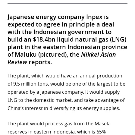
Japanese energy company Inpex is
expected to agree in principle a deal
with the Indonesian government to
build an $18.4bn liquid natural gas (LNG)
plant in the eastern Indonesian province
of Maluku (pictured), the
Nikkei Asian
Review
reports.
The plant, which would have an annual production
of 9.5 million tons, would be one of the largest to be
operated by a Japanese company. It would supply
LNG to the domestic market, and take advantage of
China’s interest in diversifying its energy supplies.
The plant would process gas from the Masela
reserves in eastern Indonesia, which is 65%