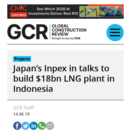
Skip
to
content
Projects
Japan’s Inpex in talks to
build $18bn LNG plant in
Indonesia
GCR Staff
14.06.19