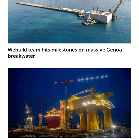
Webuild team hits milestones on massive Genoa
breakwater