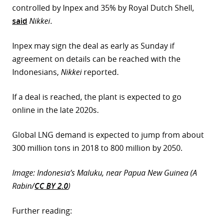
controlled by Inpex and 35% by Royal Dutch Shell,
r
said
Nikkei
.
dIn
Inpex may sign the deal as early as Sunday if
agreement on details can be reached with the
Indonesians,
Nikkei
reported.
If a deal is reached, the plant is expected to go
online in the late 2020s.
Global LNG demand is expected to jump from about
300 million tons in 2018 to 800 million by 2050.
Image: Indonesia’s Maluku, near Papua New Guinea (A
Rabin/
CC BY 2.0
)
Further reading: