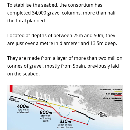
To stabilise the seabed, the consortium has
completed 34,000 gravel columns, more than half
the total planned.
Located at depths of between 25m and 50m, they
are just over a metre in diameter and 13.5m deep.
They are made from a layer of more than two million
tonnes of gravel, mostly from Spain, previously laid
on the seabed.