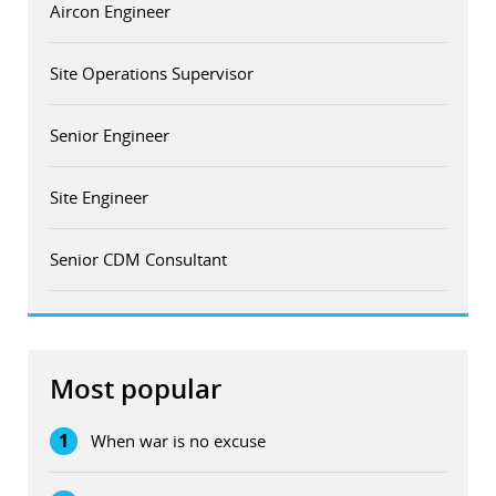
Aircon Engineer
Site Operations Supervisor
Senior Engineer
Site Engineer
Senior CDM Consultant
Most popular
1
When war is no excuse