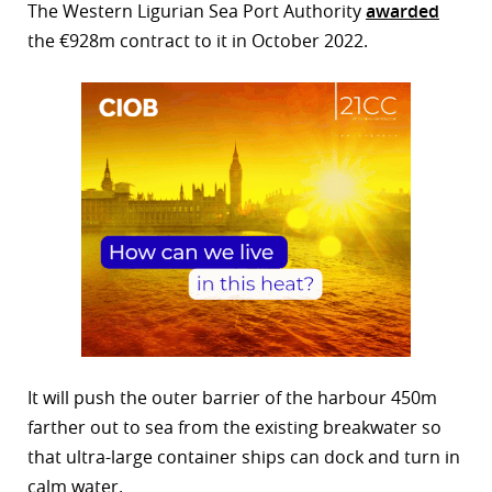
The Western Ligurian Sea Port Authority
awarded
the €928m contract to it in October 2022.
It will push the outer barrier of the harbour 450m
farther out to sea from the existing breakwater so
that ultra-large container ships can dock and turn in
calm water.