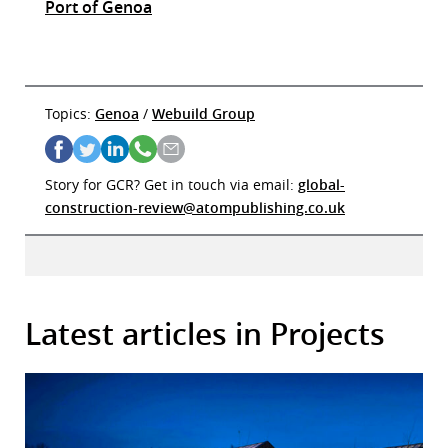
Port of Genoa
Topics:
Genoa
/
Webuild Group
Story for GCR? Get in touch via email:
global-
construction-review@atompublishing.co.uk
Latest articles in Projects