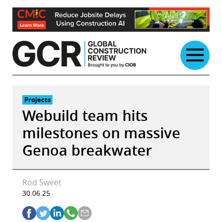
Skip
to
content
Projects
Webuild team hits
milestones on massive
Genoa breakwater
Rod Sweet
30.06.25