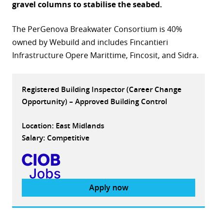
gravel columns to stabilise the seabed.
r
The PerGenova Breakwater Consortium is 40%
dIn
owned by Webuild and includes Fincantieri
Infrastructure Opere Marittime, Fincosit, and Sidra.
Registered Building Inspector (Career Change
Opportunity) – Approved Building Control
Location: East Midlands
Salary: Competitive
Apply now