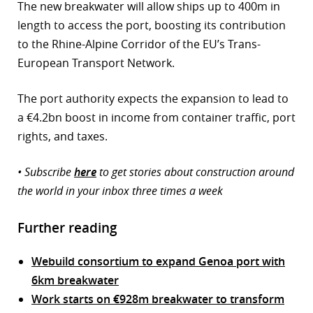
The new breakwater will allow ships up to 400m in
length to access the port, boosting its contribution
to the Rhine-Alpine Corridor of the EU’s Trans-
European Transport Network.
The port authority expects the expansion to lead to
a €4.2bn boost in income from container traffic, port
rights, and taxes.
• Subscribe
here
to get stories about construction around
the world in your inbox three times a week
Further reading
Webuild consortium to expand Genoa port with
6km breakwater
Work starts on €928m breakwater to transform