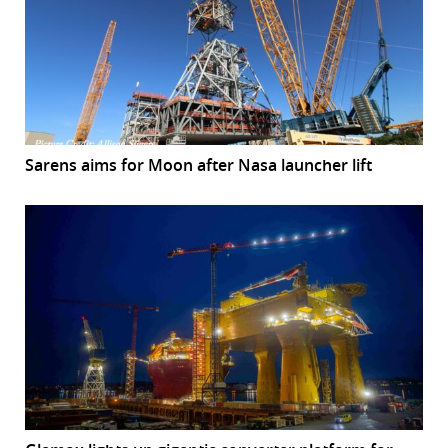
Sarens aims for Moon after Nasa launcher lift