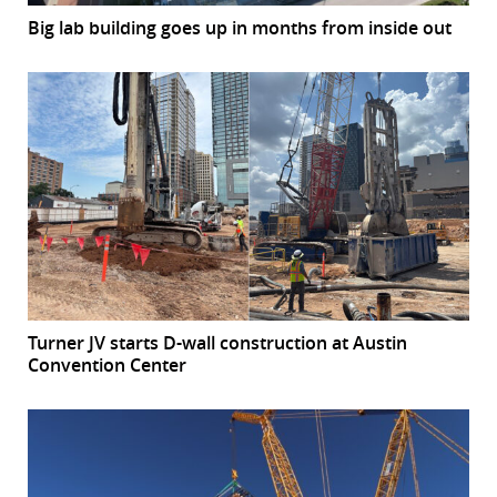
Big lab building goes up in months from inside out
Turner JV starts D-wall construction at Austin
Convention Center