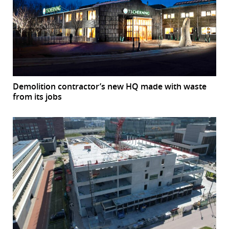
Demolition contractor’s new HQ made with waste
from its jobs