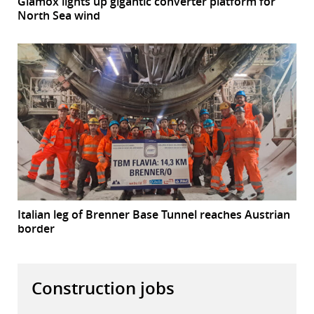
Glamox lights up gigantic converter platform for
North Sea wind
Italian leg of Brenner Base Tunnel reaches Austrian
border
Construction jobs