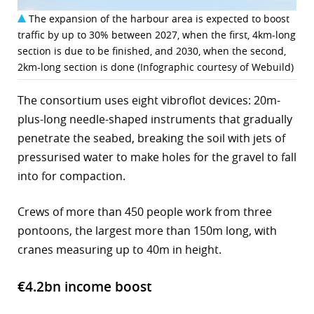
The expansion of the harbour area is expected to boost
traffic by up to 30% between 2027, when the first, 4km-long
section is due to be finished, and 2030, when the second,
2km-long section is done (Infographic courtesy of Webuild)
The consortium uses eight vibroflot devices: 20m-
plus-long needle-shaped instruments that gradually
penetrate the seabed, breaking the soil with jets of
pressurised water to make holes for the gravel to fall
into for compaction.
Crews of more than 450 people work from three
pontoons, the largest more than 150m long, with
cranes measuring up to 40m in height.
€4.2bn income boost