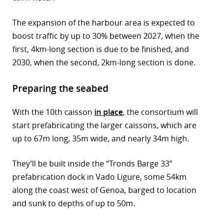
The expansion of the harbour area is expected to
boost traffic by up to 30% between 2027, when the
first, 4km-long section is due to be finished, and
2030, when the second, 2km-long section is done.
Preparing the seabed
With the 10th caisson
in place
, the consortium will
start prefabricating the larger caissons, which are
up to 67m long, 35m wide, and nearly 34m high.
They’ll be built inside the “Tronds Barge 33”
prefabrication dock in Vado Ligure, some 54km
along the coast west of Genoa, barged to location
and sunk to depths of up to 50m.