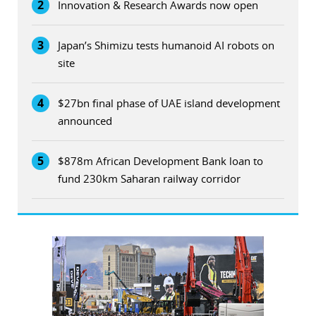
2
Innovation & Research Awards now open
3
Japan’s Shimizu tests humanoid AI robots on
site
4
$27bn final phase of UAE island development
announced
5
$878m African Development Bank loan to
fund 230km Saharan railway corridor