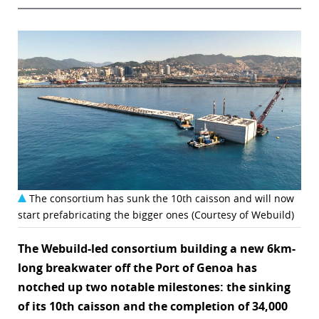
The consortium has sunk the 10th caisson and will now
start prefabricating the bigger ones (Courtesy of Webuild)
The Webuild-led consortium building a new 6km-
long breakwater off the Port of Genoa has
notched up two notable milestones: the sinking
of its 10th caisson and the completion of 34,000