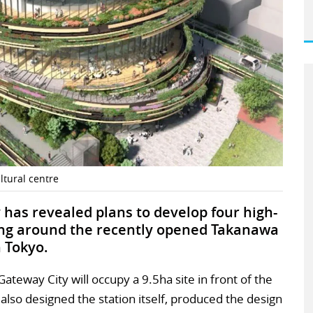
tural centre
has revealed plans to develop four high-
ding around the recently opened Takanawa
 Tokyo.
teway City will occupy a 9.5ha site in front of the
also designed the station itself, produced the design