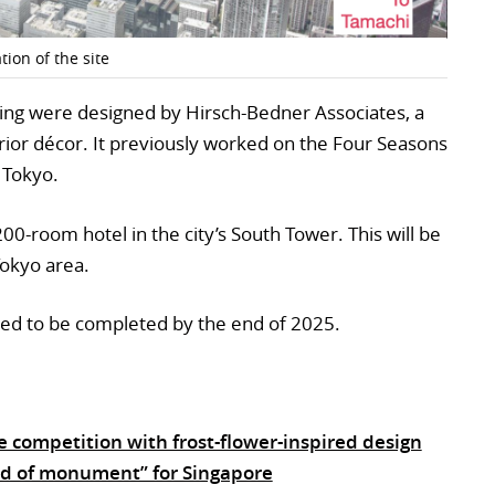
ion of the site
lding were designed by Hirsch-Bedner Associates, a
terior décor. It previously worked on the Four Seasons
n Tokyo.
200-room hotel in the city’s South Tower. This will be
 Tokyo area.
ed to be completed by the end of 2025.
 competition with frost-flower-inspired design
d of monument” for Singapore