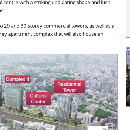
ral centre with a striking undulating shape and lush
ns.
wo 29 and 30-storey commercial towers, as well as a
orey apartment complex that will also house an