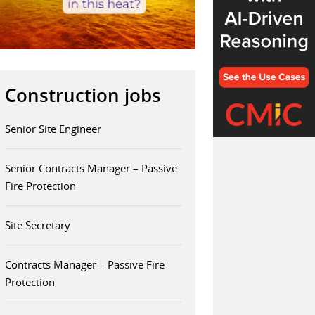
Construction jobs
Senior Site Engineer
Senior Contracts Manager – Passive
Fire Protection
Site Secretary
Contracts Manager – Passive Fire
Protection