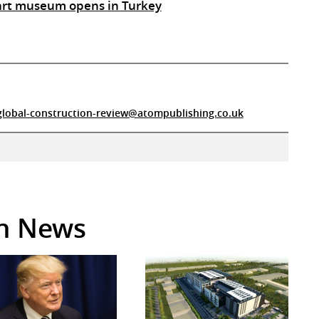
 art museum opens in Turkey
global-construction-review@atompublishing.co.uk
in News