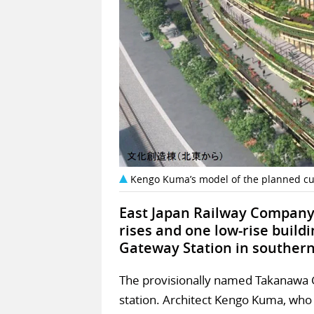
Kengo Kuma’s model of the planned cul
East Japan Railway Company 
rises and one low-rise buil
Gateway Station in southern
The provisionally named Takanawa Ga
station. Architect Kengo Kuma, who 