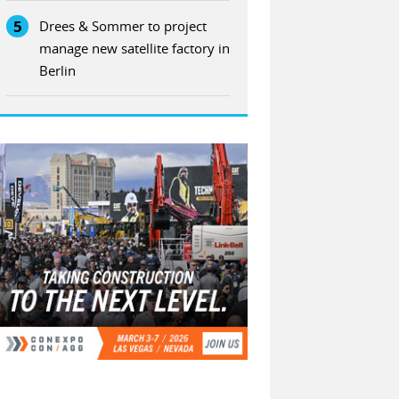
5
Drees & Sommer to project
manage new satellite factory in
Berlin