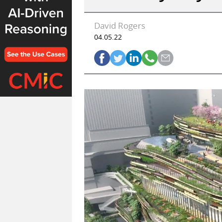
David Rogers
04.05.22