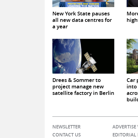
New York State pauses
Mor
all new data centres for
high
a year
Drees & Sommer to
Car 
project manage new
into
satellite factory in Berlin
acro
buil
NEWSLETTER
ADVERTISE
CONTACT US
EDITORIAL