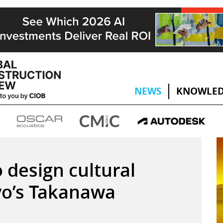
NEWS
KNOWLED
design cultural
yo’s Takanawa