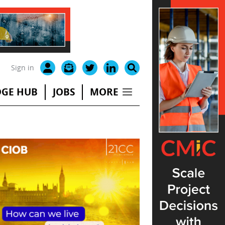
Sign in
GE HUB
JOBS
MORE