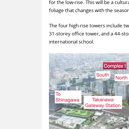
for the low-rise. This will be a cultu
foliage that changes with the seaso
The four high-rise towers include t
31-storey office tower, and a 44-st
international school.