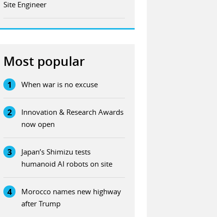
Site Engineer
Most popular
1
When war is no excuse
2
Innovation & Research Awards
now open
3
Japan’s Shimizu tests
humanoid AI robots on site
4
Morocco names new highway
after Trump