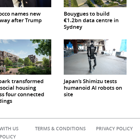
occo names new
Bouygues to build
way after Trump
€1.2bn data centre in
Sydney
park transformed
Japan’s Shimizu tests
 social housing
humanoid AI robots on
ss four connected
site
dings
 WITH US
TERMS & CONDITIONS
PRIVACY POLICY
 POLICY