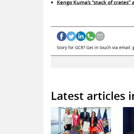
Kengo Kuma’s “stack of crates”
Story for GCR? Get in touch via email:
Latest articles 