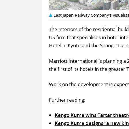
East Japan Railway Company’s visualisat
The interiors of the residential bui
US firm that specialises in hotel in
Hotel in Kyoto and the Shangri-La i
Marriott International is planning a 
the first of its hotels in the greater
Work on the development is expect
Further reading:
Kengo Kuma wins Tartar theatre
Kengo Kuma designs “a new kin