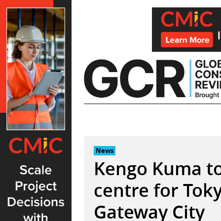
Skip
to
content
News
Kengo Kuma to 
centre for Tok
Gateway City