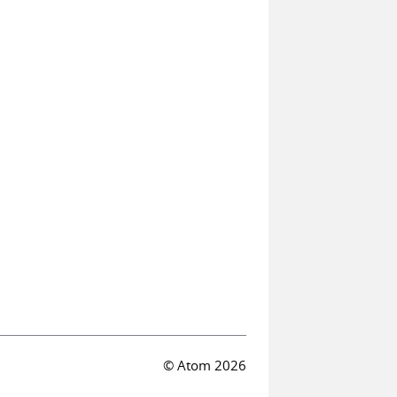
© Atom 2026