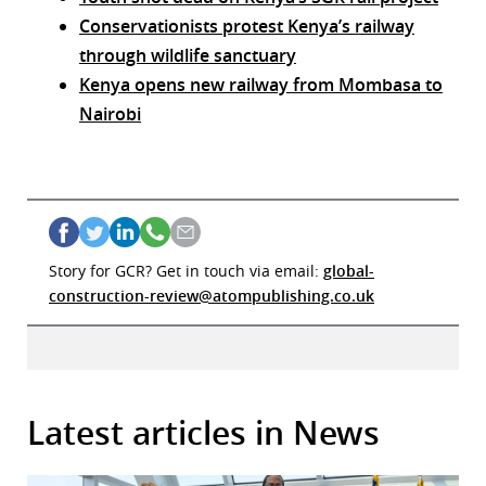
Conservationists protest Kenya’s railway
through wildlife sanctuary
Kenya opens new railway from Mombasa to
Nairobi
Story for GCR? Get in touch via email:
global-
construction-review@atompublishing.co.uk
Latest articles in News