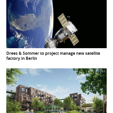
Drees & Sommer to project manage new satellite
factory in Berlin