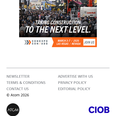
NEWSLETTER
ADVERTISE WITH US
TERMS & CONDITIONS
PRIVACY POLICY
CONTACT US
EDITORIAL POLICY
© Atom 2026