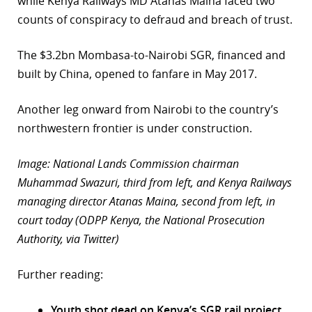
while Kenya Railways MD Atanas Maina faced two
counts of conspiracy to defraud and breach of trust.
The $3.2bn Mombasa-to-Nairobi SGR, financed and
built by China, opened to fanfare in May 2017.
Another leg onward from Nairobi to the country’s
northwestern frontier is under construction.
Image: National Lands Commission chairman
Muhammad Swazuri, third from left, and Kenya Railways
managing director Atanas Maina, second from left, in
court today (ODPP Kenya, the National Prosecution
Authority, via Twitter)
Further reading:
Youth shot dead on Kenya’s SGR rail project