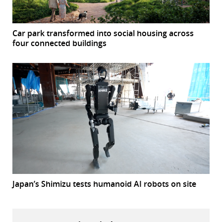
Car park transformed into social housing across
four connected buildings
Japan’s Shimizu tests humanoid AI robots on site