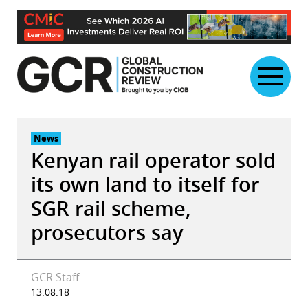
Skip
to
content
News
Kenyan rail operator sold
its own land to itself for
SGR rail scheme,
prosecutors say
GCR Staff
13.08.18