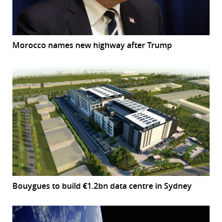
Morocco names new highway after Trump
Bouygues to build €1.2bn data centre in Sydney