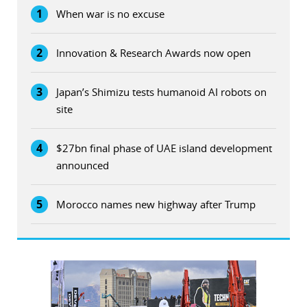
1
When war is no excuse
2
Innovation & Research Awards now open
3
Japan’s Shimizu tests humanoid AI robots on
site
4
$27bn final phase of UAE island development
announced
5
Morocco names new highway after Trump