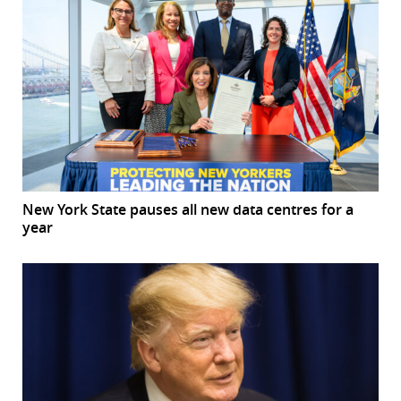
New York State pauses all new data centres for a
year