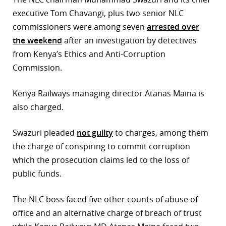
executive Tom Chavangi, plus two senior NLC
r
commissioners were among seven
arrested over
dIn
the weekend
after an investigation by detectives
from Kenya’s Ethics and Anti-Corruption
Commission.
Kenya Railways managing director Atanas Maina is
also charged.
Swazuri pleaded
not guilty
to charges, among them
the charge of conspiring to commit corruption
which the prosecution claims led to the loss of
public funds.
The NLC boss faced five other counts of abuse of
office and an alternative charge of breach of trust