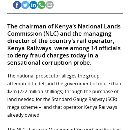
The chairman of Kenya’s National Lands
Commission (NLC) and the managing
director of the country’s rail operator,
Kenya Railways, were among 14 officials
to
deny fraud charges
today in a
sensational corruption probe.
The national prosecutor alleges the group
attempted to defraud the government of more than
$2m (222 million shillings) through the purchase of
land needed for the Standard Gauge Railway (SCR)
mega scheme – land that operator Kenya Railways
already owned.
The NLC chairman Muhammad Swazuri and its chief