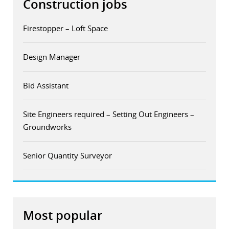
Construction jobs
Firestopper – Loft Space
Design Manager
Bid Assistant
Site Engineers required – Setting Out Engineers –
Groundworks
Senior Quantity Surveyor
Most popular