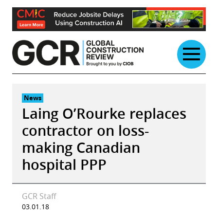
Skip
to
content
News
Laing O’Rourke replaces
contractor on loss-
making Canadian
hospital PPP
GCR Staff
03.01.18