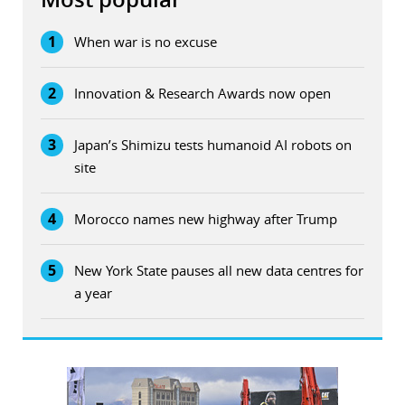
1
When war is no excuse
2
Innovation & Research Awards now open
3
Japan’s Shimizu tests humanoid AI robots on
site
4
Morocco names new highway after Trump
5
New York State pauses all new data centres for
a year