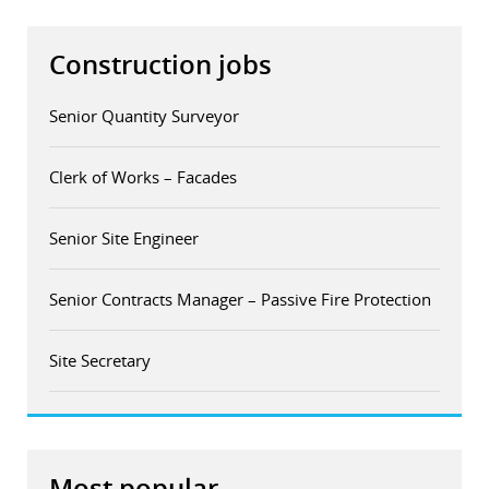
Construction jobs
Senior Quantity Surveyor
Clerk of Works – Facades
Senior Site Engineer
Senior Contracts Manager – Passive Fire Protection
Site Secretary
Most popular