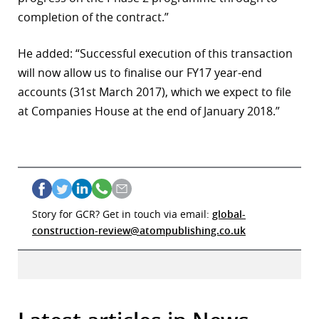
completion of the contract.”
He added: “Successful execution of this transaction
will now allow us to finalise our FY17 year-end
accounts (31st March 2017), which we expect to file
at Companies House at the end of January 2018.”
Story for GCR? Get in touch via email:
global-
construction-review@atompublishing.co.uk