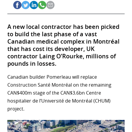
A new local contractor has been picked
to build the last phase of a vast
Canadian medical complex in Montréal
that has cost its developer, UK
contractor Laing O’Rourke, millions of
pounds in losses.
Canadian builder Pomerleau will replace
Construction Santé Montréal on the remaining
CAN$400m stage of the CAN$3.6bn Centre
hospitalier de l’Université de Montréal (CHUM)
project.