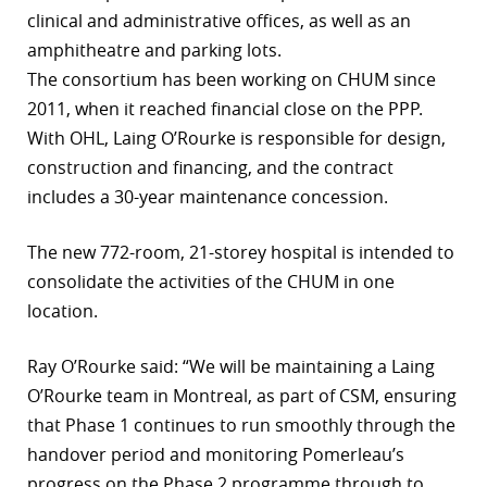
clinical and administrative offices, as well as an
amphitheatre and parking lots.
The consortium has been working on CHUM since
2011, when it reached financial close on the PPP.
With OHL, Laing O’Rourke is responsible for design,
construction and financing, and the contract
includes a 30-year maintenance concession.
The new 772-room, 21-storey hospital is intended to
consolidate the activities of the CHUM in one
location.
Ray O’Rourke said: “We will be maintaining a Laing
O’Rourke team in Montreal, as part of CSM, ensuring
that Phase 1 continues to run smoothly through the
handover period and monitoring Pomerleau’s
progress on the Phase 2 programme through to