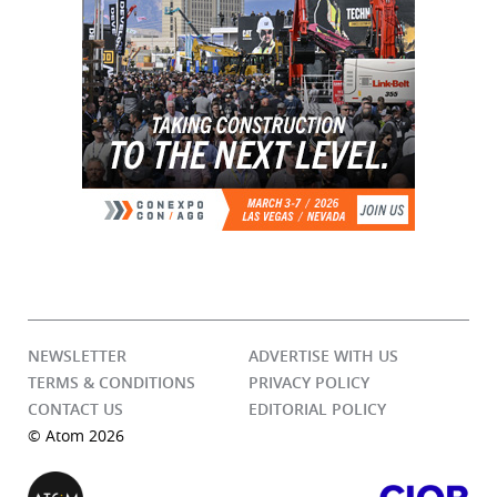
NEWSLETTER
ADVERTISE WITH US
TERMS & CONDITIONS
PRIVACY POLICY
CONTACT US
EDITORIAL POLICY
© Atom 2026