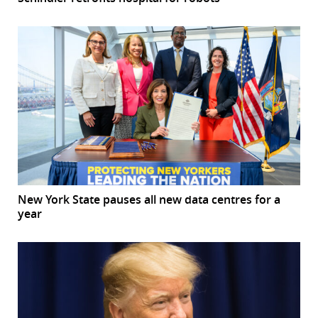
New York State pauses all new data centres for a
year