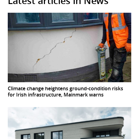
Latest articles in News
Climate change heightens ground-condition risks
for Irish infrastructure, Mainmark warns