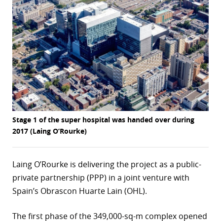
r
dIn
Stage 1 of the super hospital was handed over during
2017 (Laing O’Rourke)
Laing O’Rourke is delivering the project as a public-
private partnership (PPP) in a joint venture with
Spain’s Obrascon Huarte Lain (OHL).
The first phase of the 349,000-sq-m complex opened