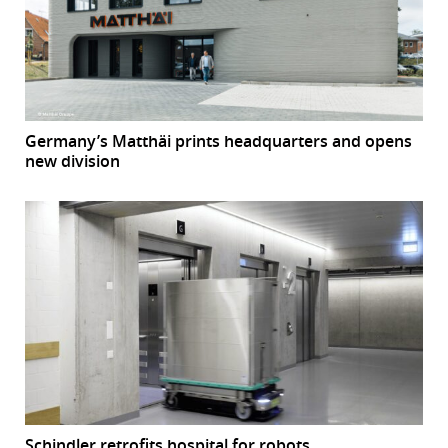
Germany’s Matthäi prints headquarters and opens
new division
Schindler retrofits hospital for robots