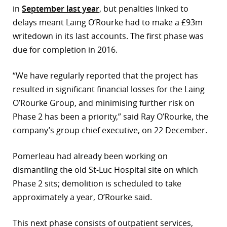
in
September last year
, but penalties linked to
delays meant Laing O’Rourke had to make a £93m
writedown in its last accounts. The first phase was
due for completion in 2016.
“We have regularly reported that the project has
resulted in significant financial losses for the Laing
O’Rourke Group, and minimising further risk on
Phase 2 has been a priority,” said Ray O’Rourke, the
company’s group chief executive, on 22 December.
Pomerleau had already been working on
dismantling the old St-Luc Hospital site on which
Phase 2 sits; demolition is scheduled to take
approximately a year, O’Rourke said.
This next phase consists of outpatient services,