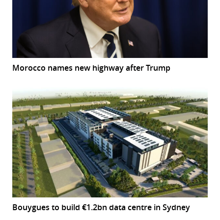
Morocco names new highway after Trump
Bouygues to build €1.2bn data centre in Sydney