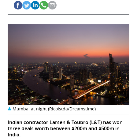
Mumbai at night (Ricoistda/Dreamstime)
Indian contractor Larsen & Toubro (L&T) has won
three deals worth between $200m and $500m in
India.