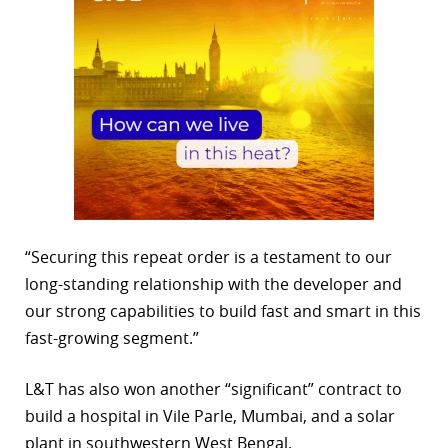
“Securing this repeat order is a testament to our
long-standing relationship with the developer and
our strong capabilities to build fast and smart in this
fast-growing segment.”
L&T has also won another “significant” contract to
build a hospital in Vile Parle, Mumbai, and a solar
plant in southwestern West Bengal.