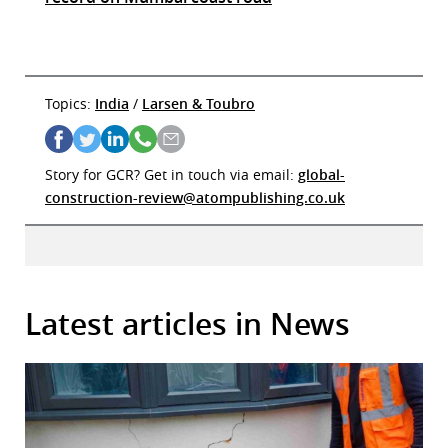
Topics:
India
/
Larsen & Toubro
Story for GCR? Get in touch via email:
global-
construction-review@atompublishing.co.uk
Latest articles in News