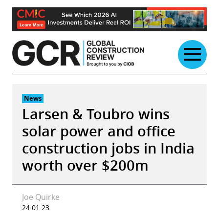
Skip
to
content
News
Larsen & Toubro wins
solar power and office
construction jobs in India
worth over $200m
Joe Quirke
24.01.23