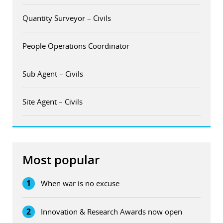
Quantity Surveyor – Civils
People Operations Coordinator
Sub Agent – Civils
Site Agent – Civils
Most popular
1
When war is no excuse
2
Innovation & Research Awards now open