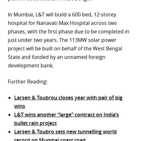
In Mumbai, L&T will build a 600-bed, 12-storey
hospital for Nanavati Max Hospital across two
phases, with the first phase due to be completed in
just under two years. The 113MW solar power
project will be built on behalf of the West Bengal
State and funded by an unnamed foreign
development bank.
Further Reading:
Larsen & Toubrou closes year with pair of big
wins
L&T wins another “large” contract on India’s
bullet rain project
Larsen & Toubro sets new tunnelling world
record on Mumbai coast road