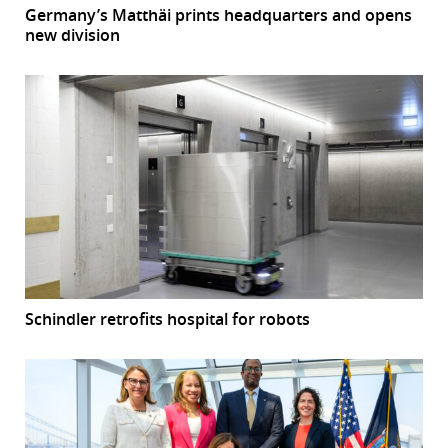
Germany’s Matthäi prints headquarters and opens
new division
Schindler retrofits hospital for robots