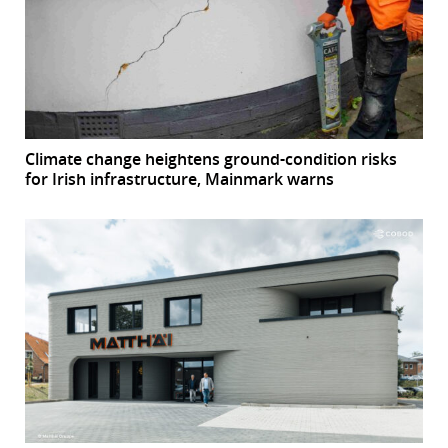
Climate change heightens ground-condition risks
for Irish infrastructure, Mainmark warns