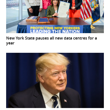
New York State pauses all new data centres for a
year