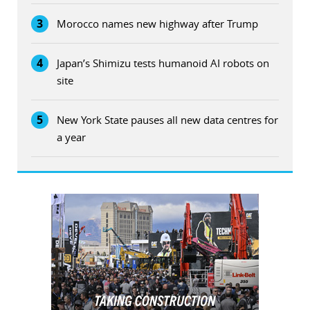
3
Morocco names new highway after Trump
4
Japan’s Shimizu tests humanoid AI robots on
site
5
New York State pauses all new data centres for
a year