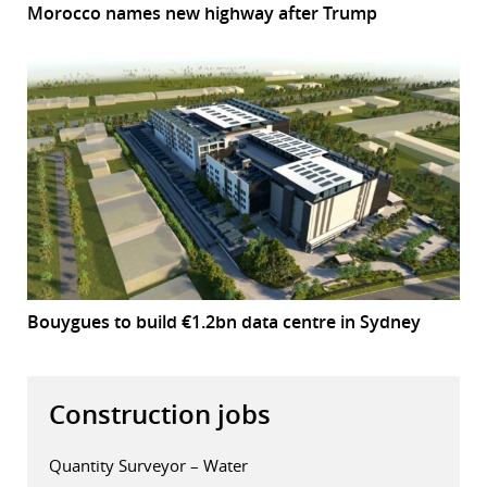
Morocco names new highway after Trump
Bouygues to build €1.2bn data centre in Sydney
Construction jobs
Quantity Surveyor – Water