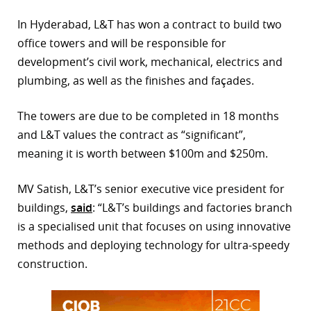
r
In Hyderabad, L&T has won a contract to build two
office towers and will be responsible for
dIn
development’s civil work, mechanical, electrics and
plumbing, as well as the finishes and façades.
The towers are due to be completed in 18 months
and L&T values the contract as “significant”,
meaning it is worth between $100m and $250m.
MV Satish, L&T’s senior executive vice president for
buildings,
said
: “L&T’s buildings and factories branch
is a specialised unit that focuses on using innovative
methods and deploying technology for ultra-speedy
construction.