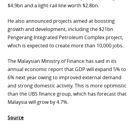
$4.9bn and a light-rail line worth $2.8bn.
r
He also announced projects aimed at boosting
dIn
growth and development, including the $21bn
Pengerang Integrated Petroleum Complex project,
which is expected to create more than 10,000 jobs.
The Malaysian Ministry of Finance has said in its
annual economic report that GDP will expand 5% to
6% next year owing to improved external demand
and strong domestic activity. This is more optimistic
than the UBS finance group, which has forecast that
Malaysia will grow by 4.7%.
Source