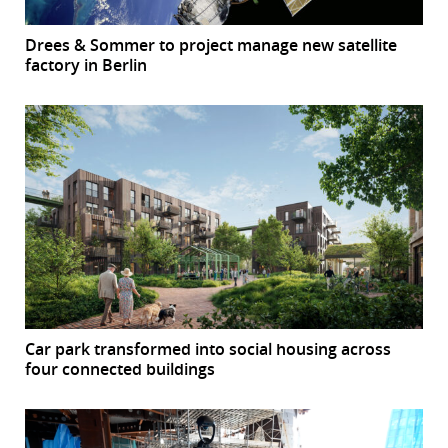
Drees & Sommer to project manage new satellite
factory in Berlin
Car park transformed into social housing across
four connected buildings