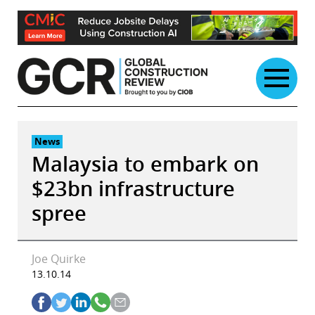
Skip
to
content
News
Malaysia to embark on
$23bn infrastructure
spree
Joe Quirke
13.10.14