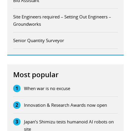
Bid Assistant
Site Engineers required – Setting Out Engineers –
Groundworks
Senior Quantity Surveyor
Most popular
1
When war is no excuse
2
Innovation & Research Awards now open
3
Japan’s Shimizu tests humanoid AI robots on
site