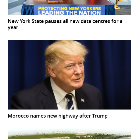
New York State pauses all new data centres for a
year
Morocco names new highway after Trump