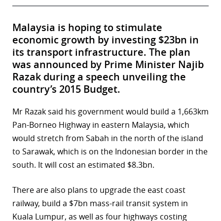
Malaysia is hoping to stimulate
economic growth by investing $23bn in
its transport infrastructure. The plan
was announced by Prime Minister Najib
Razak during a speech unveiling the
country’s 2015 Budget.
Mr Razak said his government would build a 1,663km
Pan-Borneo Highway in eastern Malaysia, which
would stretch from Sabah in the north of the island
to Sarawak, which is on the Indonesian border in the
south. It will cost an estimated $8.3bn.
There are also plans to upgrade the east coast
railway, build a $7bn mass-rail transit system in
Kuala Lumpur, as well as four highways costing