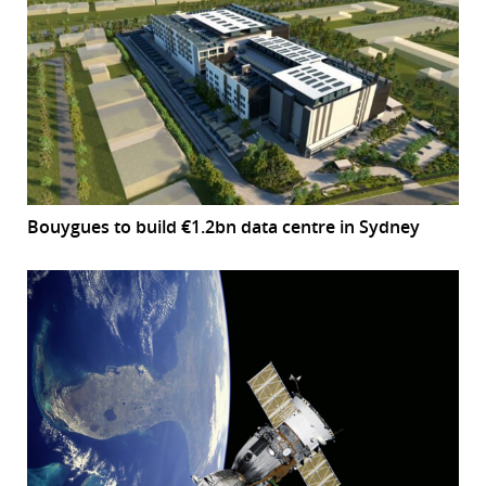
Bouygues to build €1.2bn data centre in Sydney