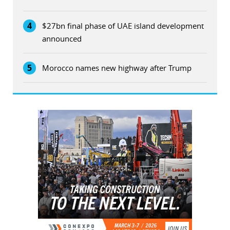
4
$27bn final phase of UAE island development
announced
5
Morocco names new highway after Trump