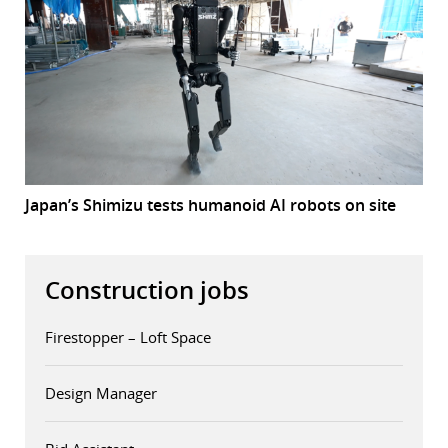
Japan’s Shimizu tests humanoid AI robots on site
Construction jobs
Firestopper – Loft Space
Design Manager