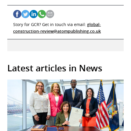
Story for GCR? Get in touch via email:
global-
construction-review@atompublishing.co.uk
Latest articles in News