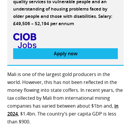
quality services to vulnerable people and an
understanding of housing problems faced by
older people and those with disabilities. Salary:
£49,506 – 52,194 per annum
Apply now
Mali is one of the largest gold producers in the
world. However, this has not been reflected in the
money flowing into state coffers. In recent years, the
tax collected by Mali from international mining
companies has varied between about $1bn and,
in
2024
, $1.4bn. The country’s per capita GDP is less
than $900.