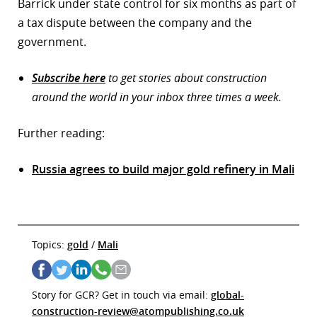
Barrick under state control for six months as part of
a tax dispute between the company and the
government.
Subscribe here
to get stories about construction
around the world in your inbox three times a week.
Further reading:
Russia agrees to build major gold refinery in Mali
Topics:
gold
/
Mali
Story for GCR? Get in touch via email:
global-
construction-review@atompublishing.co.uk