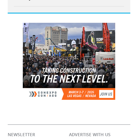
NEWSLETTER
ADVERTISE WITH US