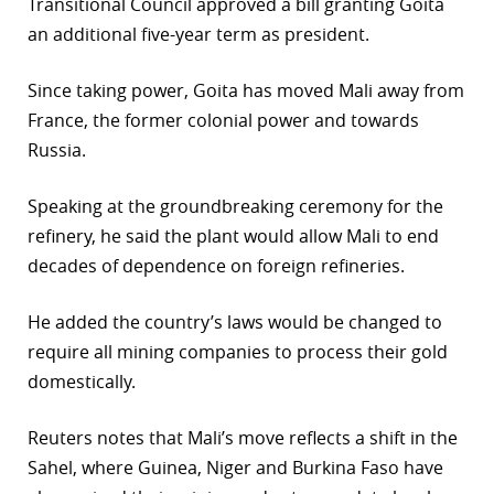
Transitional Council approved a bill granting Goita
an additional five-year term as president.
Since taking power, Goita has moved Mali away from
France, the former colonial power and towards
Russia.
Speaking at the groundbreaking ceremony for the
refinery, he said the plant would allow Mali to end
decades of dependence on foreign refineries.
He added the country’s laws would be changed to
require all mining companies to process their gold
domestically.
Reuters notes that Mali’s move reflects a shift in the
Sahel, where Guinea, Niger and Burkina Faso have