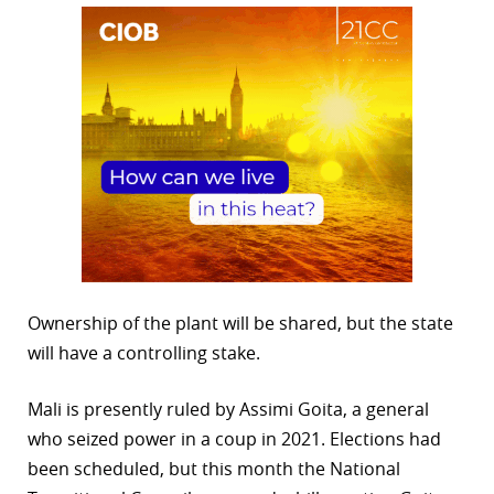
Ownership of the plant will be shared, but the state
will have a controlling stake.
Mali is presently ruled by Assimi Goita, a general
who seized power in a coup in 2021. Elections had
been scheduled, but this month the National