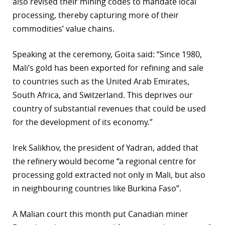
also revised their mining codes to mandate local
processing, thereby capturing more of their
commodities’ value chains.
Speaking at the ceremony, Goita said: “Since 1980,
Mali’s gold has been exported for refining and sale
to countries such as the United Arab Emirates,
South Africa, and Switzerland. This deprives our
country of substantial revenues that could be used
for the development of its economy.”
Irek Salikhov, the president of Yadran, added that
the refinery would become “a regional centre for
processing gold extracted not only in Mali, but also
in neighbouring countries like Burkina Faso”.
A Malian court this month put Canadian miner