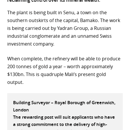
r
The plant is being built in Senu, a town on the
southern outskirts of the capital, Bamako. The work
dIn
is being carried out by Yadran Group, a Russian
industrial conglomerate and an unnamed Swiss
investment company.
When complete, the refinery will be able to produce
200 tonnes of gold a year – worth approximately
$130bn. This is quadruple Mali’s present gold
output.
Building Surveyor – Royal Borough of Greenwich,
London
The rewarding post will suit applicants who have
a strong commitment to the delivery of high-