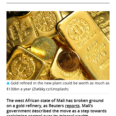
Gold refined in the new plant could be worth as much as
$130bn a year (Zlaťáky.cz/Unsplash)
The west African state of Mali has broken ground
on a gold refinery, as Reuters
reports
. Mali’s
government described the move as a step towards
reclaiming control over its mineral wealth.