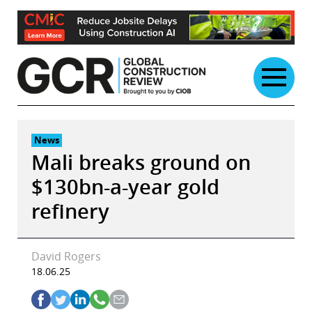
Skip
to
content
News
Mali breaks ground on
$130bn-a-year gold
refinery
David Rogers
18.06.25