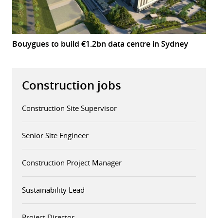
Bouygues to build €1.2bn data centre in Sydney
Construction jobs
Construction Site Supervisor
Senior Site Engineer
Construction Project Manager
Sustainability Lead
Project Director