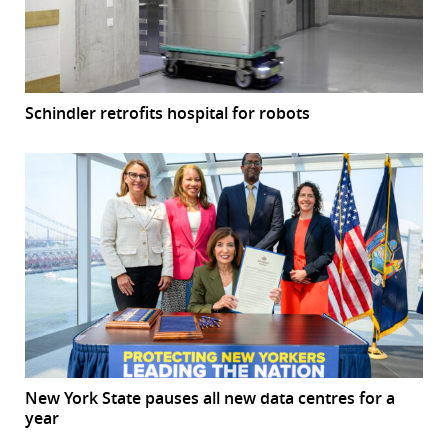
Schindler retrofits hospital for robots
New York State pauses all new data centres for a
year