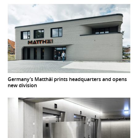
Germany’s Matthäi prints headquarters and opens
new division