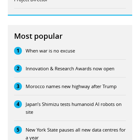
Most popular
1
When war is no excuse
2
Innovation & Research Awards now open
3
Morocco names new highway after Trump
4
Japan’s Shimizu tests humanoid AI robots on
site
5
New York State pauses all new data centres for
a year