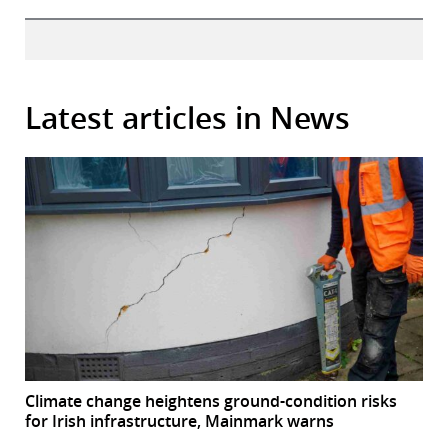
Latest articles in News
Climate change heightens ground-condition risks
for Irish infrastructure, Mainmark warns