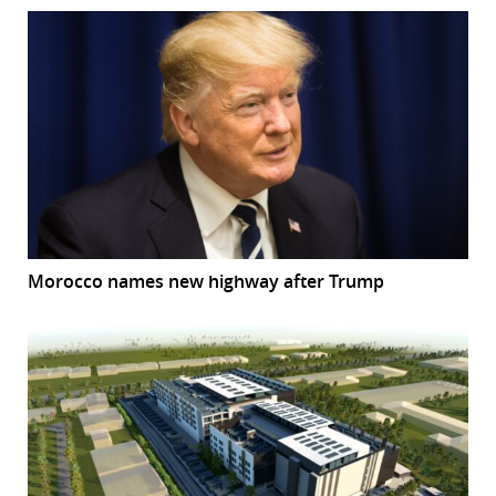
Morocco names new highway after Trump