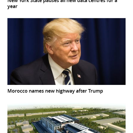
New York State pauses all new data centres for a
year
Morocco names new highway after Trump