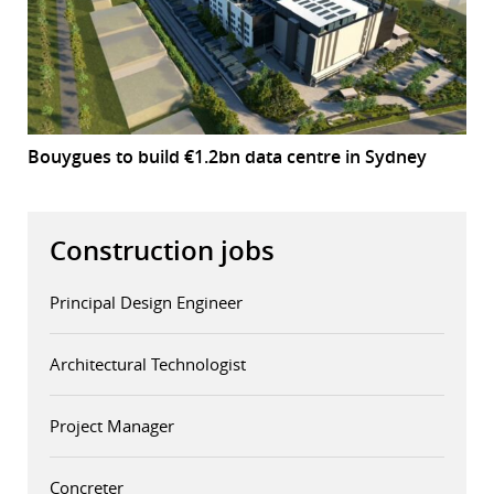
Bouygues to build €1.2bn data centre in Sydney
Construction jobs
Principal Design Engineer
Architectural Technologist
Project Manager
Concreter