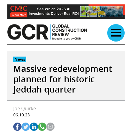
Skip
to
content
News
Massive redevelopment
planned for historic
Jeddah quarter
Joe Quirke
06.10.23