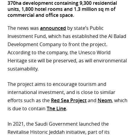
370ha development containing 9,300 residential
units, 1,800 hotel rooms and 1.3 million sq m of
r
commercial and office space.
dIn
The news was
announced
by state’s Public
Investment Fund, which has established the Al Balad
Development Company to front the project.
According to the company, the Unesco World
Heritage site will be preserved, as will environmental
sustainability.
The project aims to encourage tourism and
international investment, and is close to similar
efforts such as the
Red Sea Project
and
Neom
, which
is due to contain
The Line
.
In 2021, the Saudi Government launched the
Revitalise Historic Jeddah initiative, part of its