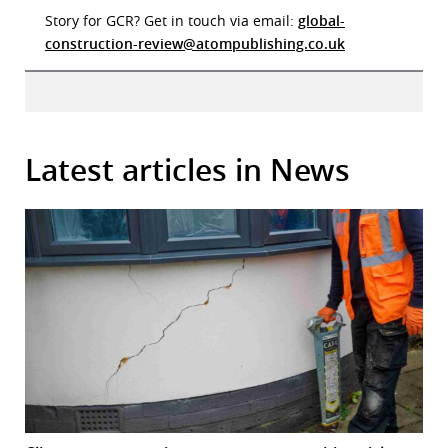
Story for GCR? Get in touch via email:
global-
construction-review@atompublishing.co.uk
Latest articles in News