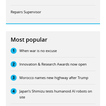
Repairs Supervisor
Most popular
1
When war is no excuse
2
Innovation & Research Awards now open
3
Morocco names new highway after Trump
4
Japan’s Shimizu tests humanoid AI robots on
site