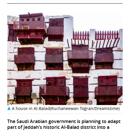
A house in Al-Balad(Ruchaneewan Togran/Dreamstime)
The Saudi Arabian government is planning to adapt
part of Jeddah’s historic Al-Balad district into a