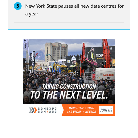
5
New York State pauses all new data centres for
a year