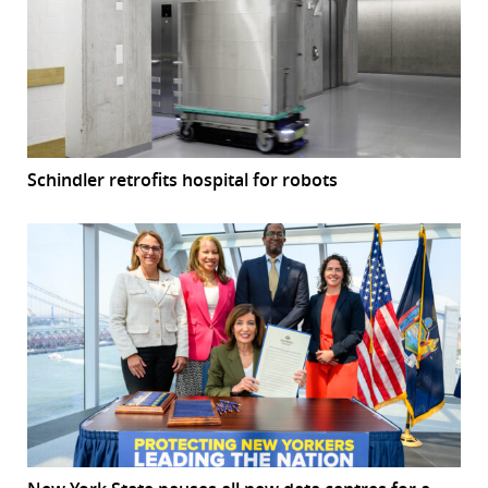
Schindler retrofits hospital for robots