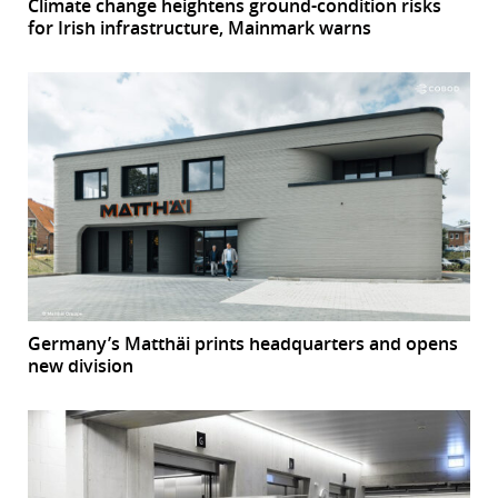
Climate change heightens ground-condition risks
for Irish infrastructure, Mainmark warns
Germany’s Matthäi prints headquarters and opens
new division