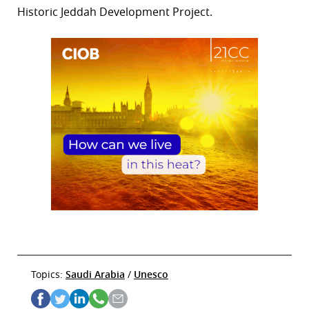
Historic Jeddah Development Project.
Topics:
Saudi Arabia
/
Unesco