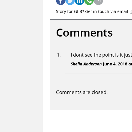
Story for GCR? Get in touch via email:
Comments
I dont see the point is it ju
Sheila Anderson
June 4, 2018 a
Comments are closed.