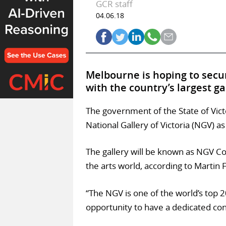
GCR staff
04.06.18
Melbourne is hoping to secure
with the country’s largest g
The government of the State of Victo
National Gallery of Victoria (NGV) as
The gallery will be known as NGV Co
the arts world, according to Martin Fo
“The NGV is one of the world’s top
opportunity to have a dedicated cont