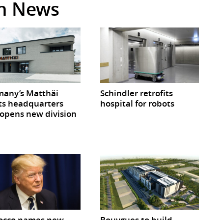
in News
any’s Matthäi
Schindler retrofits
ts headquarters
hospital for robots
opens new division
occo names new
Bouygues to build