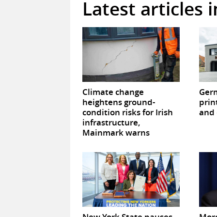
Latest articles 
Climate change
Germ
heightens ground-
prin
condition risks for Irish
and 
infrastructure,
Mainmark warns
New York State pauses
Mor