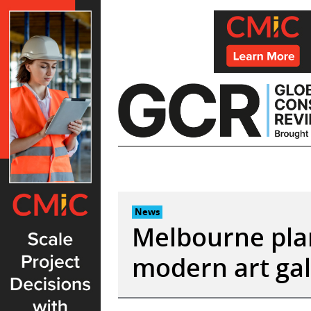
Skip
to
content
News
Melbourne plan
modern art gal