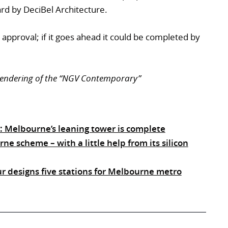
ward by DeciBel Architecture.
 approval; if it goes ahead it could be completed by
 rendering of the “NGV Contemporary”
t”: Melbourne’s leaning tower is complete
 scheme – with a little help from its silicon
ur designs five stations for Melbourne metro