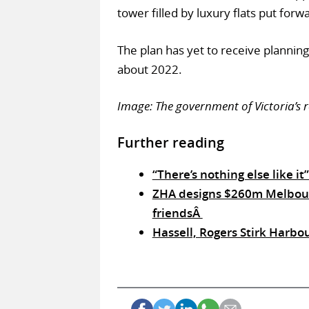
tower filled by luxury flats put for
The plan has yet to receive planning
about 2022.
Image: The government of Victoria’s
Further reading
“There’s nothing else like i
ZHA designs $260m Melbourne
friendsÂ
Hassell, Rogers Stirk Harbo