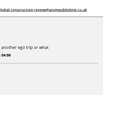
global-construction-review@atompublishing.co.uk
st another ego trip or what
t 04:06