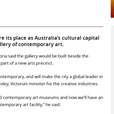
 its place as Australia’s cultural capital
allery of contemporary art.
ria said the gallery would be built beside the
 part of a new arts precinct.
ntemporary, and will make the city a global leader in
ley, Victoria’s minister for the creative industries.
 20 contemporary art museums and now we’ll have an
emporary art facility,” he said.