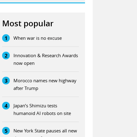
Most popular
1
When war is no excuse
2
Innovation & Research Awards
now open
3
Morocco names new highway
after Trump
4
Japan’s Shimizu tests
humanoid AI robots on site
5
New York State pauses all new