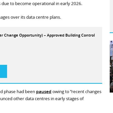
is due to become operational in early 2026.
ages over its data centre plans.
eer Change Opportunity) – Approved Building Control
cond phase had been
paused
owing to “recent changes
nounced other data centres in early stages of