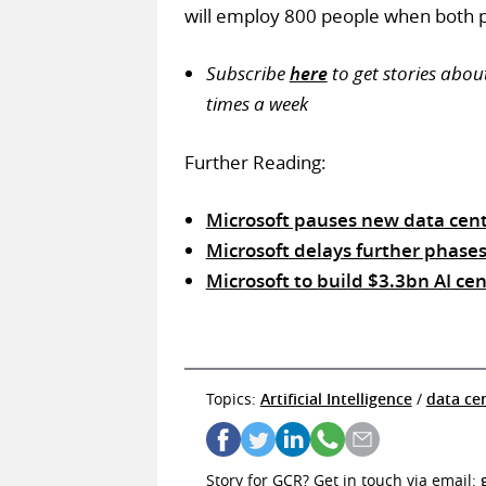
will employ 800 people when both 
Subscribe
here
to get stories abou
times a week
Further Reading:
Microsoft pauses new data cent
Microsoft delays further phases
Microsoft to build $3.3bn AI ce
Topics:
Artificial Intelligence
/
data ce
Story for GCR? Get in touch via email: