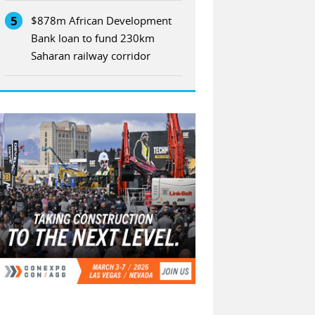
5
$878m African Development
Bank loan to fund 230km
Saharan railway corridor