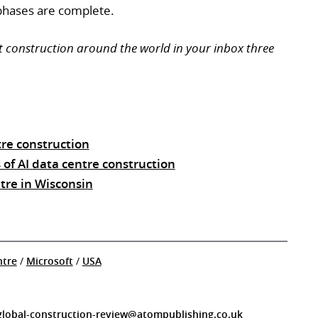
phases are complete.
t construction around the world in your inbox three
re construction
 of AI data centre construction
ntre in Wisconsin
ntre
/
Microsoft
/
USA
global-construction-review@atompublishing.co.uk