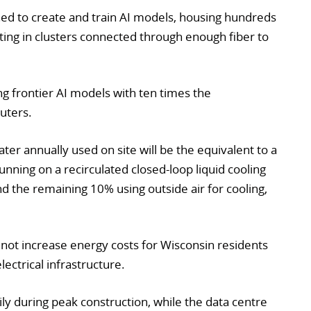
gned to create and train AI models, housing hundreds
ing in clusters connected through enough fiber to
ng frontier AI models with ten times the
uters.
er annually used on site will be the equivalent to a
running on a recirculated closed-loop liquid cooling
nd the remaining 10% using outside air for cooling,
ll not increase energy costs for Wisconsin residents
lectrical infrastructure.
ly during peak construction, while the data centre