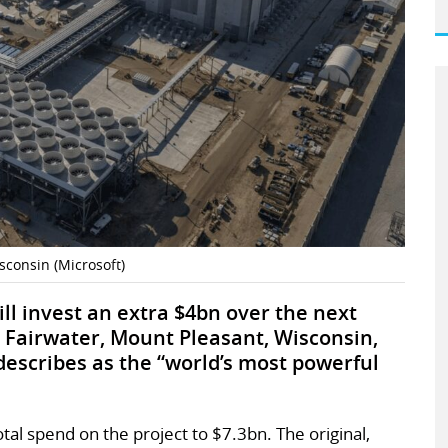
isconsin (Microsoft)
ill invest an extra $4bn over the next
n Fairwater, Mount Pleasant, Wisconsin,
escribes as the “world’s most powerful
tal spend on the project to $7.3bn. The original,