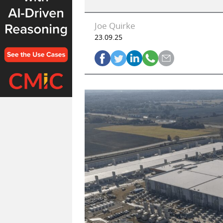
Joe Quirke
23.09.25