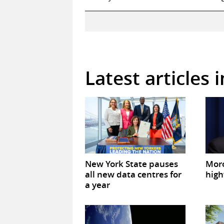
Latest articles 
New York State pauses
Mor
all new data centres for
high
a year