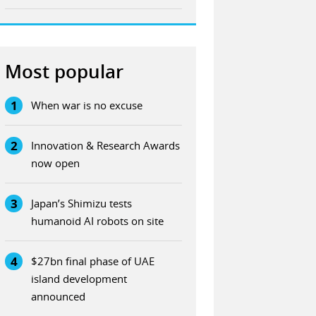
Most popular
1
When war is no excuse
2
Innovation & Research Awards
now open
3
Japan’s Shimizu tests
humanoid AI robots on site
4
$27bn final phase of UAE
island development
announced