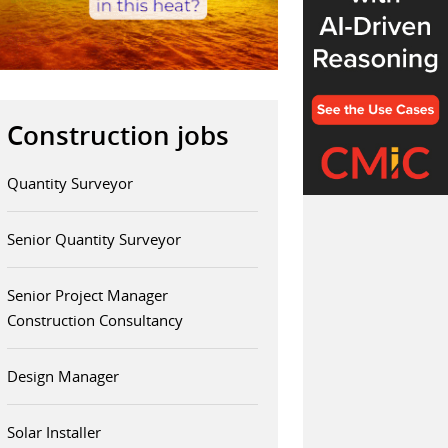
Construction jobs
Quantity Surveyor
Senior Quantity Surveyor
Senior Project Manager
Construction Consultancy
Design Manager
Solar Installer