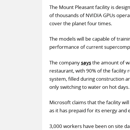
The Mount Pleasant facility is desi
of thousands of NVIDIA GPUs operat
cover the planet four times.
The models will be capable of traini
performance of current supercomp
The company
says
the amount of wat
restaurant, with 90% of the facility 
system, filled during construction a
only switching to water on hot days.
Microsoft claims that the facility wi
as it has prepaid for its energy and e
3,000 workers have been on site dai