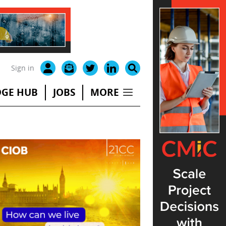
Sign in
GE HUB
JOBS
MORE