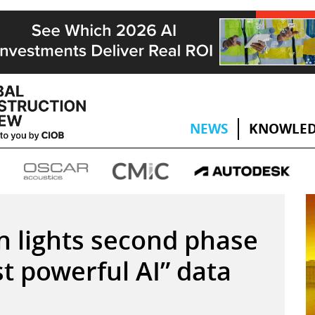
NEWS
KNOWLED
n lights second phase
st powerful AI” data