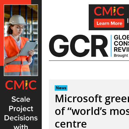
Skip
to
content
News
Microsoft gree
of “world’s mo
centre