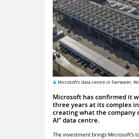
Microsoft’s data centre in Fairwater, W
Microsoft has confirmed it w
three years at its complex i
creating what the company d
AI” data centre.
The investment brings Microsoft’s to