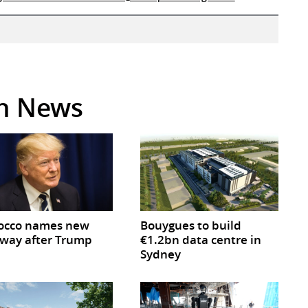
in News
occo names new
Bouygues to build
way after Trump
€1.2bn data centre in
Sydney