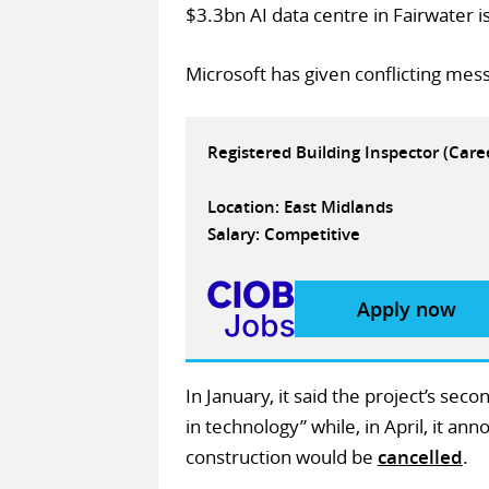
$3.3bn AI data centre in Fairwater 
Microsoft has given conflicting mess
Registered Building Inspector (Car
Location: East Midlands
Salary: Competitive
Apply now
In January, it said the project’s se
in technology” while, in April, it an
construction would be
cancelled
.