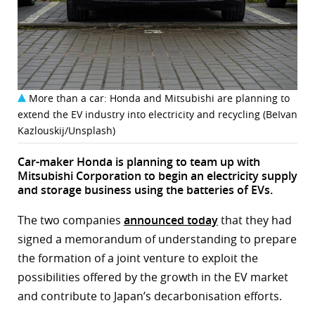
r
dIn
More than a car: Honda and Mitsubishi are planning to
extend the EV industry into electricity and recycling (BeIvan
Kazlouskij/Unsplash)
Car-maker Honda is planning to team up with
Mitsubishi Corporation to begin an electricity supply
and storage business using the batteries of EVs.
The two companies
announced today
that they had
signed a memorandum of understanding to prepare
the formation of a joint venture to exploit the
possibilities offered by the growth in the EV market
and contribute to Japan’s decarbonisation efforts.