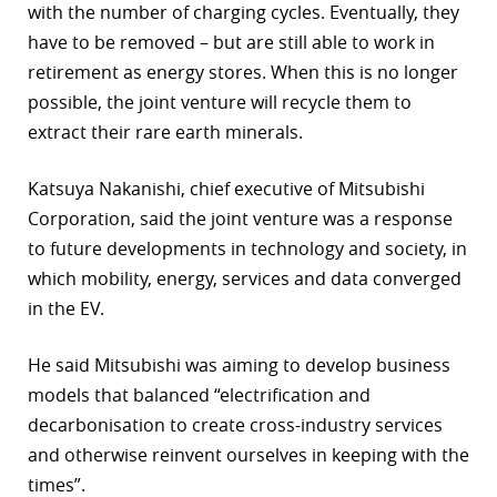
with the number of charging cycles. Eventually, they
have to be removed – but are still able to work in
retirement as energy stores. When this is no longer
possible, the joint venture will recycle them to
extract their rare earth minerals.
Katsuya Nakanishi, chief executive of Mitsubishi
Corporation, said the joint venture was a response
to future developments in technology and society, in
which mobility, energy, services and data converged
in the EV.
He said Mitsubishi was aiming to develop business
models that balanced “electrification and
decarbonisation to create cross-industry services
and otherwise reinvent ourselves in keeping with the
times”.