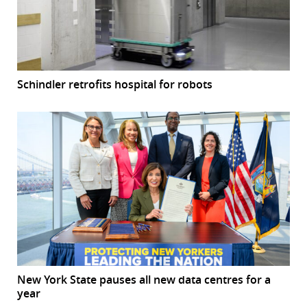
Schindler retrofits hospital for robots
New York State pauses all new data centres for a
year