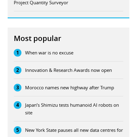
Project Quantity Surveyor
Most popular
1
When war is no excuse
2
Innovation & Research Awards now open
3
Morocco names new highway after Trump
4
Japan’s Shimizu tests humanoid AI robots on
site
5
New York State pauses all new data centres for