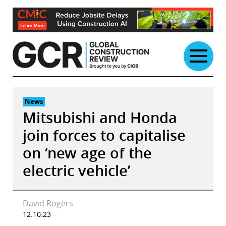
Skip
to
content
News
Mitsubishi and Honda
join forces to capitalise
on ‘new age of the
electric vehicle’
David Rogers
12.10.23