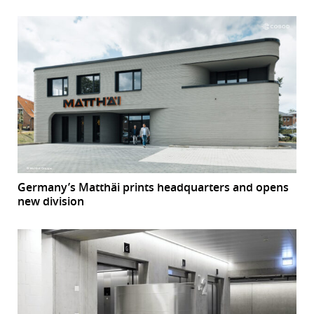
Germany’s Matthäi prints headquarters and opens
new division