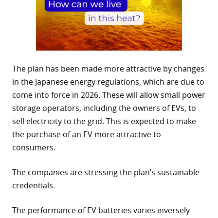
The plan has been made more attractive by changes
in the Japanese energy regulations, which are due to
come into force in 2026. These will allow small power
storage operators, including the owners of EVs, to
sell electricity to the grid. This is expected to make
the purchase of an EV more attractive to
consumers.
The companies are stressing the plan’s sustainable
credentials.
The performance of EV batteries varies inversely