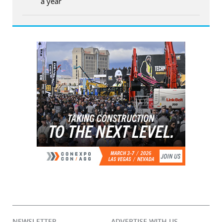
a year
NEWSLETTER
ADVERTISE WITH US