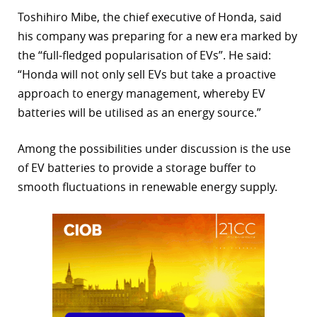
Toshihiro Mibe, the chief executive of Honda, said
his company was preparing for a new era marked by
the “full-fledged popularisation of EVs”. He said:
“Honda will not only sell EVs but take a proactive
approach to energy management, whereby EV
batteries will be utilised as an energy source.”
Among the possibilities under discussion is the use
of EV batteries to provide a storage buffer to
smooth fluctuations in renewable energy supply.