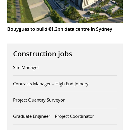
Bouygues to build €1.2bn data centre in Sydney
Construction jobs
Site Manager
Contracts Manager – High End Joinery
Project Quantity Surveyor
Graduate Engineer – Project Coordinator