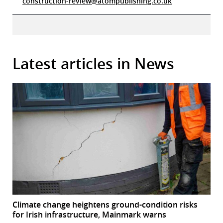
construction-review@atompublishing.co.uk
Latest articles in News
Climate change heightens ground-condition risks
for Irish infrastructure, Mainmark warns