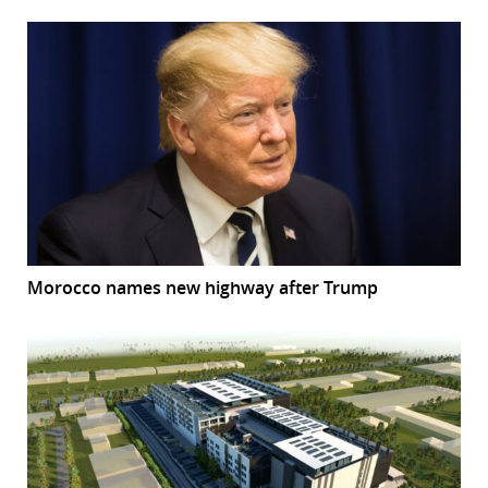
Morocco names new highway after Trump