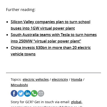
Further reading:
Silicon Valley companies plan to turn school
buses into 1GW virtual power plant
South Australia teams with Tesla to turn homes
into 250MW “virtual solar power plant”
China invests $30bn in more than 20 electric
vehicle towns
Topics:
electric vehicles
/
electricity
/
Honda
/
Mitsubishi
Story for GCR? Get in touch via email:
global-