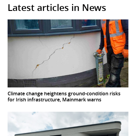
Latest articles in News
Climate change heightens ground-condition risks
for Irish infrastructure, Mainmark warns