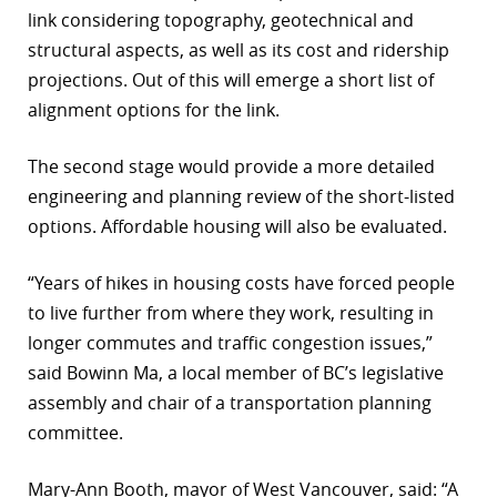
link considering topography, geotechnical and
structural aspects, as well as its cost and ridership
projections. Out of this will emerge a short list of
alignment options for the link.
The second stage would provide a more detailed
engineering and planning review of the short-listed
options. Affordable housing will also be evaluated.
“Years of hikes in housing costs have forced people
to live further from where they work, resulting in
longer commutes and traffic congestion issues,”
said Bowinn Ma, a local member of BC’s legislative
assembly and chair of a transportation planning
committee.
Mary-Ann Booth, mayor of West Vancouver, said: “A