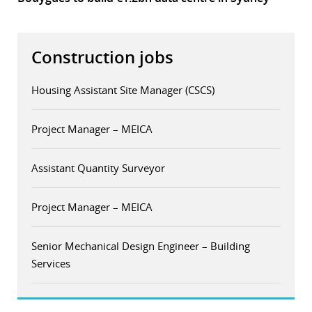
Construction jobs
Housing Assistant Site Manager (CSCS)
Project Manager – MEICA
Assistant Quantity Surveyor
Project Manager – MEICA
Senior Mechanical Design Engineer – Building
Services