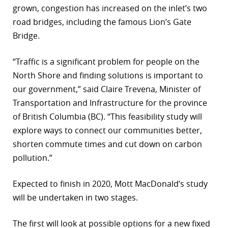
grown, congestion has increased on the inlet’s two
r
road bridges, including the famous Lion’s Gate
Bridge.
dIn
“Traffic is a significant problem for people on the
North Shore and finding solutions is important to
our government,” said Claire Trevena, Minister of
Transportation and Infrastructure for the province
of British Columbia (BC). “This feasibility study will
explore ways to connect our communities better,
shorten commute times and cut down on carbon
pollution.”
Expected to finish in 2020, Mott MacDonald’s study
will be undertaken in two stages.
The first will look at possible options for a new fixed