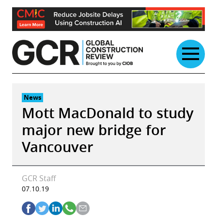
Skip
to
content
News
Mott MacDonald to study
major new bridge for
Vancouver
GCR Staff
07.10.19