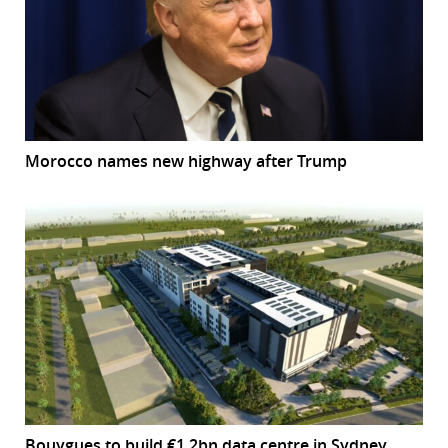
Morocco names new highway after Trump
Bouygues to build €1.2bn data centre in Sydney