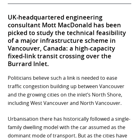
UK-headquartered engineering
consultant Mott MacDonald has been
picked to study the technical feasibility
of a major infrastructure scheme in
Vancouver, Canada: a high-capacity
fixed-link transit crossing over the
Burrard Inlet.
Politicians believe such a link is needed to ease
traffic congestion building up between Vancouver
and the growing cities on the inlet’s North Shore,
including West Vancouver and North Vancouver.
Urbanisation there has historically followed a single-
family dwelling model with the car assumed as the
dominant mode of transport. But as the cities have