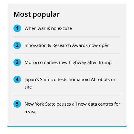
Most popular
1
When war is no excuse
2
Innovation & Research Awards now open
3
Morocco names new highway after Trump
4
Japan’s Shimizu tests humanoid AI robots on
site
5
New York State pauses all new data centres for
a year