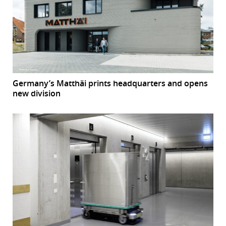
Germany’s Matthäi prints headquarters and opens
new division