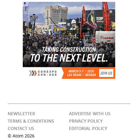
NEWSLETTER
ADVERTISE WITH US
TERMS & CONDITIONS
PRIVACY POLICY
CONTACT US
EDITORIAL POLICY
© Atom 2026