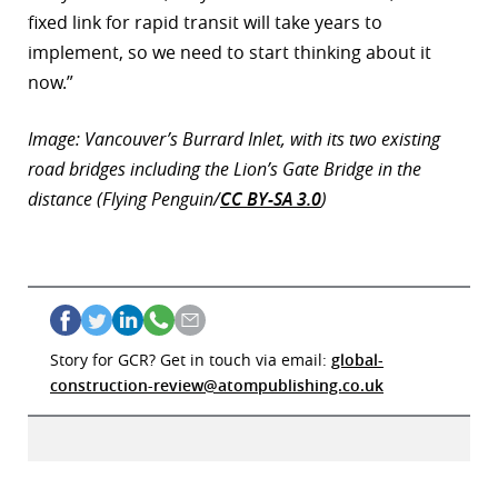
fixed link for rapid transit will take years to
implement, so we need to start thinking about it
now.”
Image: Vancouver’s Burrard Inlet, with its two existing
road bridges including the Lion’s Gate Bridge in the
distance (Flying Penguin/
CC BY-SA 3.0
)
Story for GCR? Get in touch via email:
global-
construction-review@atompublishing.co.uk