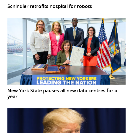
Schindler retrofits hospital for robots
New York State pauses all new data centres for a
year