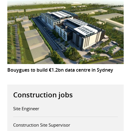
Bouygues to build €1.2bn data centre in Sydney
Construction jobs
Site Engineer
Construction Site Supervisor