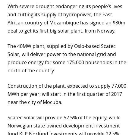
With severe drought endangering its people’s lives
and cutting its supply of hydropower, the East
African country of Mozambique has signed an $80m
deal to get its first big solar plant, from Norway.
The 40MW plant, supplied by Oslo-based Scatec
Solar, will deliver power to the national grid and
produce energy for some 175,000 households in the
north of the country.
Construction of the plant, expected to supply 77,000
MWh per year, will start in the first quarter of 2017
near the city of Mocuba.
Scatec Solar will provide 52.5% of the equity, while
Norwegian state-owned development investment
fund KLP Norfund Investments will provide 22.5%.