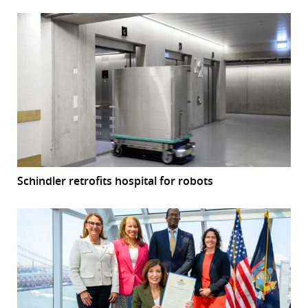
Schindler retrofits hospital for robots