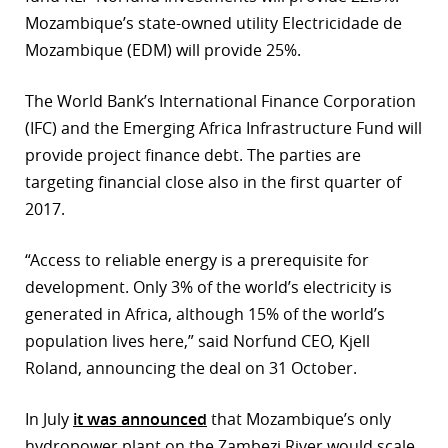
Mozambique’s state-owned utility Electricidade de
r
Mozambique (EDM) will provide 25%.
dIn
The World Bank’s International Finance Corporation
(IFC) and the Emerging Africa Infrastructure Fund will
provide project finance debt. The parties are
targeting financial close also in the first quarter of
2017.
“Access to reliable energy is a prerequisite for
development. Only 3% of the world’s electricity is
generated in Africa, although 15% of the world’s
population lives here,” said Norfund CEO, Kjell
Roland, announcing the deal on 31 October.
In July
it was announced
that Mozambique’s only
hydropower plant on the Zambezi River would scale