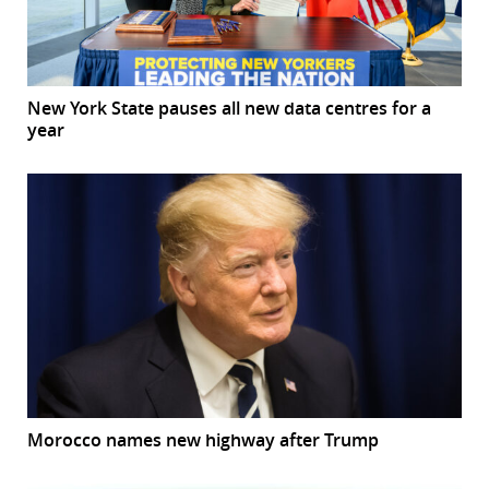
New York State pauses all new data centres for a
year
Morocco names new highway after Trump