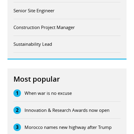
Senior Site Engineer
Construction Project Manager
Sustainability Lead
Most popular
1
When war is no excuse
2
Innovation & Research Awards now open
3
Morocco names new highway after Trump