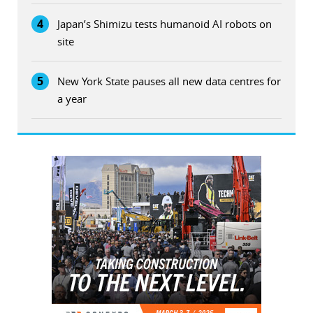
4
Japan’s Shimizu tests humanoid AI robots on
site
5
New York State pauses all new data centres for
a year