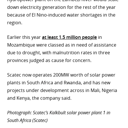
down electricity generation for the rest of the year
because of El Nino-induced water shortages in the
region.
Earlier this year
at least 1.5 million people
in
Mozambique were classed as in need of assistance
due to drought, with malnutrition rates in three
provinces judged as cause for concern.
Scatec now operates 200MW worth of solar power
plants in South Africa and Rwanda, and has new
projects under development across in Mali, Nigeria
and Kenya, the company said.
Photograph: Scatec’s Kalkbult solar power plant 1 in
South Africa (Scatec)