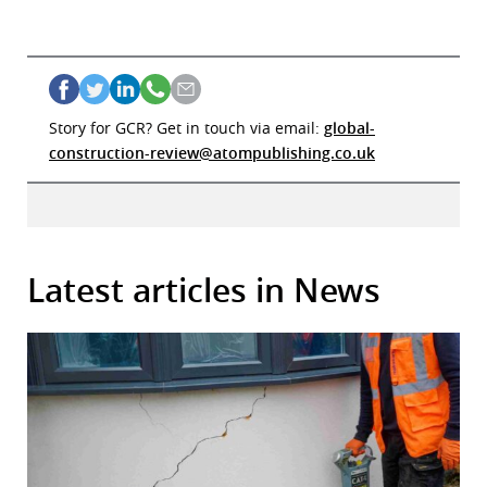
Story for GCR? Get in touch via email:
global-
construction-review@atompublishing.co.uk
Latest articles in News