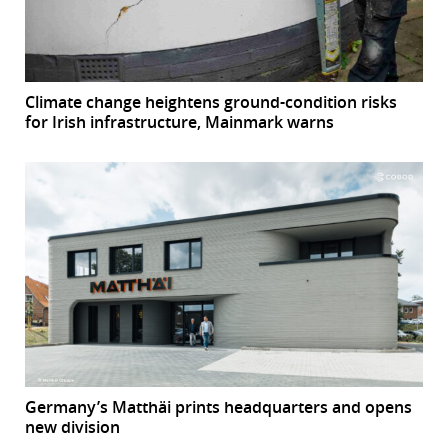
Climate change heightens ground-condition risks
for Irish infrastructure, Mainmark warns
Germany’s Matthäi prints headquarters and opens
new division