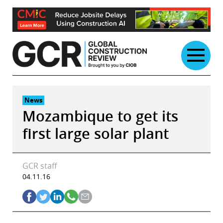
Skip
to
content
News
Mozambique to get its
first large solar plant
GCR staff
04.11.16