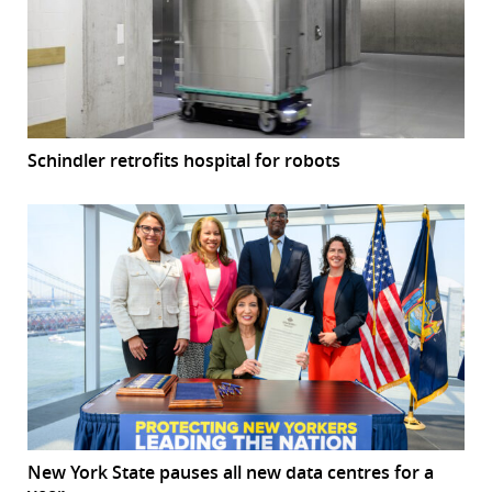
Schindler retrofits hospital for robots
New York State pauses all new data centres for a