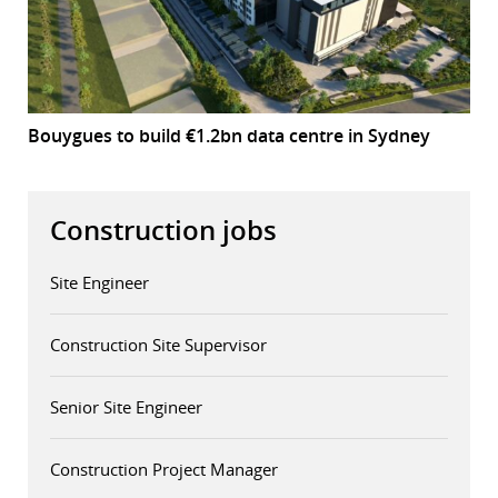
Bouygues to build €1.2bn data centre in Sydney
Construction jobs
Site Engineer
Construction Site Supervisor
Senior Site Engineer
Construction Project Manager