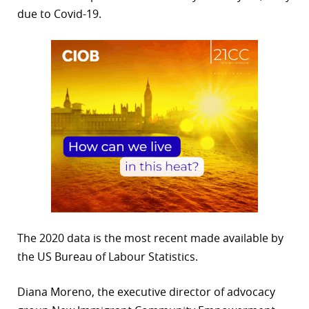
due to Covid-19.
The 2020 data is the most recent made available by
the US Bureau of Labour Statistics.
Diana Moreno, the executive director of advocacy