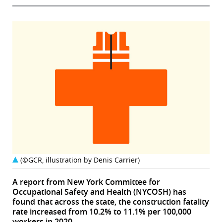
(©GCR, illustration by Denis Carrier)
A report from New York Committee for
Occupational Safety and Health (NYCOSH) has
found that across the state, the construction fatality
rate increased from 10.2% to 11.1% per 100,000
workers in 2020.