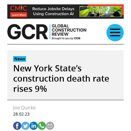
Skip
to
content
News
New York State’s
construction death rate
rises 9%
Joe Quirke
28.02.23