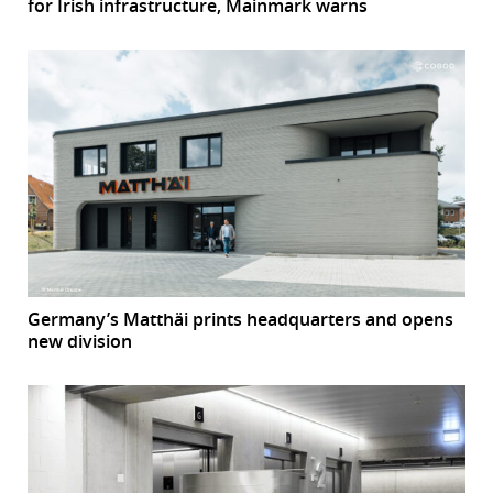
for Irish infrastructure, Mainmark warns
Germany’s Matthäi prints headquarters and opens
new division