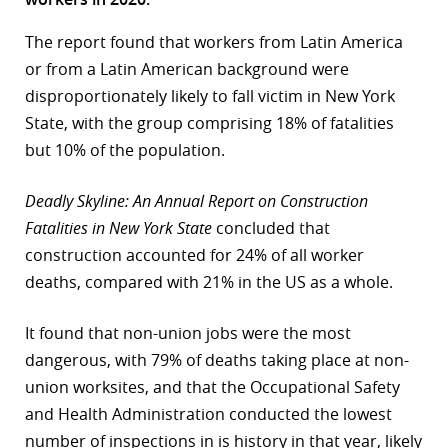
r
The report found that workers from Latin America
or from a Latin American background were
dIn
disproportionately likely to fall victim in New York
State, with the group comprising 18% of fatalities
but 10% of the population.
Deadly Skyline: An Annual Report on Construction
Fatalities in New York State
concluded that
construction accounted for 24% of all worker
deaths, compared with 21% in the US as a whole.
It found that non-union jobs were the most
dangerous, with 79% of deaths taking place at non-
union worksites, and that the Occupational Safety
and Health Administration conducted the lowest
number of inspections in is history in that year, likely