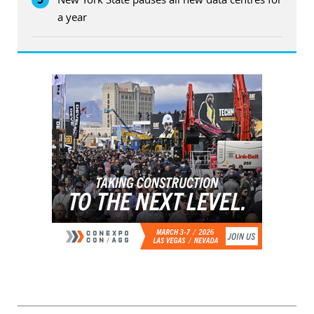
a year