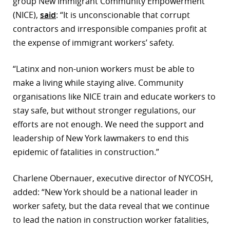
group New Immigrant Community Empowerment
(NICE),
said
: “It is unconscionable that corrupt
contractors and irresponsible companies profit at
the expense of immigrant workers’ safety.
“Latinx and non-union workers must be able to
make a living while staying alive. Community
organisations like NICE train and educate workers to
stay safe, but without stronger regulations, our
efforts are not enough. We need the support and
leadership of New York lawmakers to end this
epidemic of fatalities in construction.”
Charlene Obernauer, executive director of NYCOSH,
added: “New York should be a national leader in
worker safety, but the data reveal that we continue
to lead the nation in construction worker fatalities,