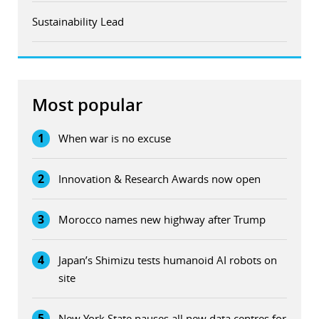
Sustainability Lead
Most popular
1
When war is no excuse
2
Innovation & Research Awards now open
3
Morocco names new highway after Trump
4
Japan’s Shimizu tests humanoid AI robots on
site
5
New York State pauses all new data centres for