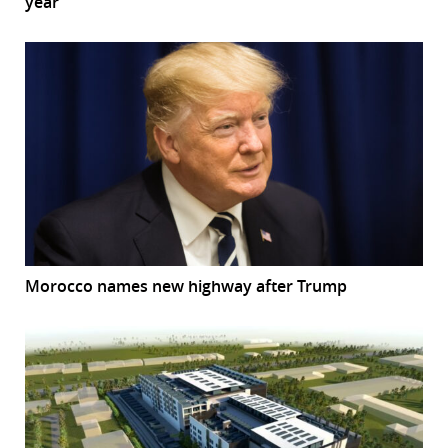
year
Morocco names new highway after Trump