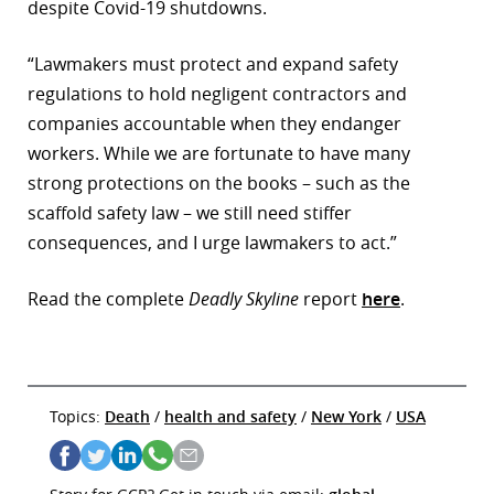
despite Covid-19 shutdowns.
“Lawmakers must protect and expand safety
regulations to hold negligent contractors and
companies accountable when they endanger
workers. While we are fortunate to have many
strong protections on the books – such as the
scaffold safety law – we still need stiffer
consequences, and I urge lawmakers to act.”
Read the complete
Deadly Skyline
report
here
.
Topics:
Death
/
health and safety
/
New York
/
USA