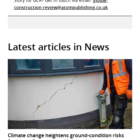
Story for GCR? Get in touch via email:
global-
construction-review@atompublishing.co.uk
Latest articles in News
Climate change heightens ground-condition risks