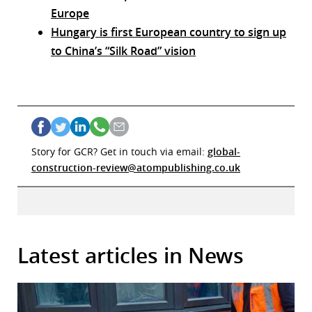
Europe
Hungary is first European country to sign up
to China’s “Silk Road” vision
Story for GCR? Get in touch via email:
global-
construction-review@atompublishing.co.uk
Latest articles in News