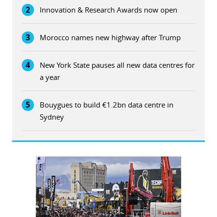
2
Innovation & Research Awards now open
3
Morocco names new highway after Trump
4
New York State pauses all new data centres for
a year
5
Bouygues to build €1.2bn data centre in
Sydney