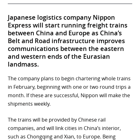
Japanese logistics company Nippon
Express will start running freight trains
between China and Europe as China’s
Belt and Road infrastructure improves
communications between the eastern
and western ends of the Eurasian
landmass.
The company plans to begin chartering whole trains
in February, beginning with one or two round trips a
month. If these are successful, Nippon will make the
shipments weekly.
The trains will be provided by Chinese rail
companies, and will link cities in China’s interior,
such as Chongqing and Xian, to Europe. Being