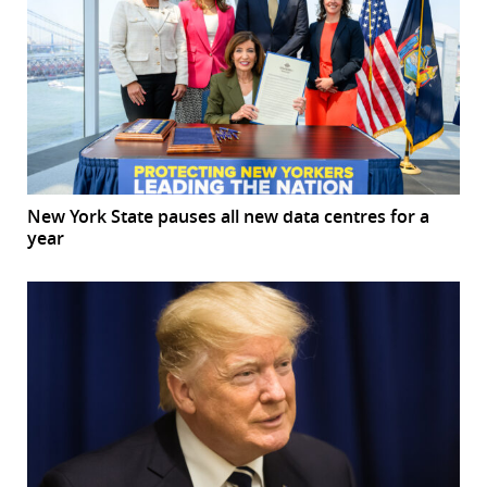
New York State pauses all new data centres for a
year