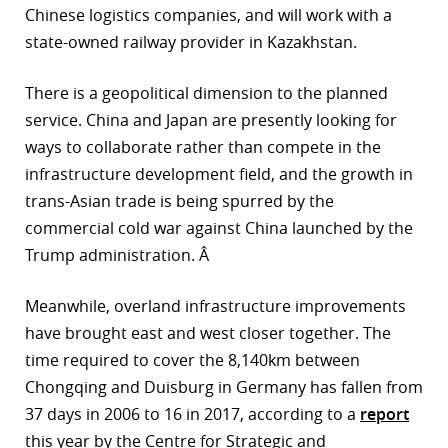
Chinese logistics companies, and will work with a
state-owned railway provider in Kazakhstan.
There is a geopolitical dimension to the planned
service. China and Japan are presently looking for
ways to collaborate rather than compete in the
infrastructure development field, and the growth in
trans-Asian trade is being spurred by the
commercial cold war against China launched by the
Trump administration. Â
Meanwhile, overland infrastructure improvements
have brought east and west closer together. The
time required to cover the 8,140km between
Chongqing and Duisburg in Germany has fallen from
37 days in 2006 to 16 in 2017, according to a
report
this year by the Centre for Strategic and