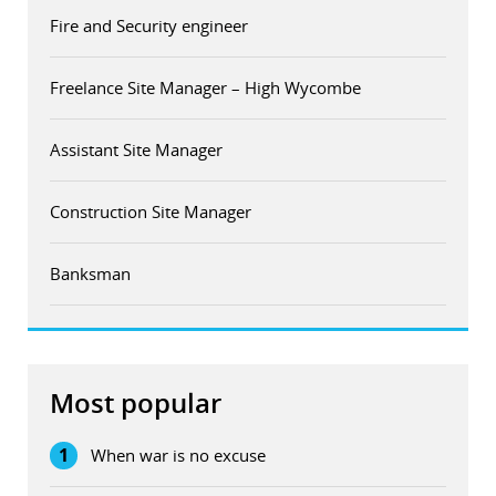
Fire and Security engineer
Freelance Site Manager – High Wycombe
Assistant Site Manager
Construction Site Manager
Banksman
Most popular
1
When war is no excuse