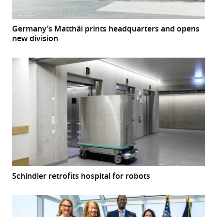
Germany’s Matthäi prints headquarters and opens
new division
Schindler retrofits hospital for robots