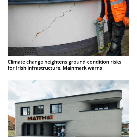
Climate change heightens ground-condition risks
for Irish infrastructure, Mainmark warns