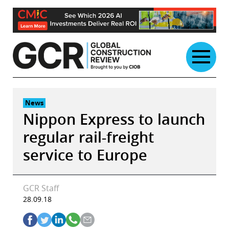
Skip
to
content
News
Nippon Express to launch
regular rail-freight
service to Europe
GCR Staff
28.09.18