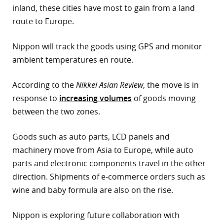
inland, these cities have most to gain from a land
r
route to Europe.
dIn
Nippon will track the goods using GPS and monitor
ambient temperatures en route.
According to the
Nikkei Asian Review
, the move is in
response to
increasing volumes
of goods moving
between the two zones.
Goods such as auto parts, LCD panels and
machinery move from Asia to Europe, while auto
parts and electronic components travel in the other
direction. Shipments of e-commerce orders such as
wine and baby formula are also on the rise.
Nippon is exploring future collaboration with