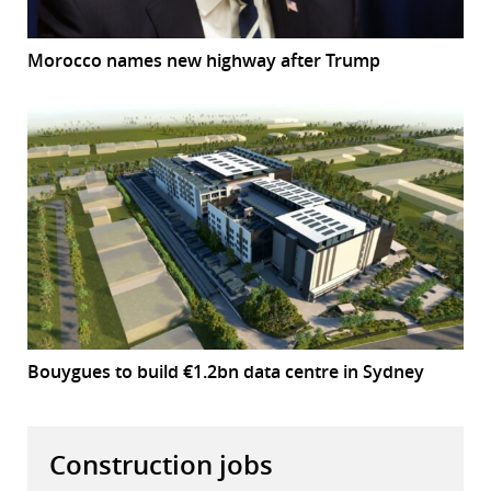
Morocco names new highway after Trump
Bouygues to build €1.2bn data centre in Sydney
Construction jobs