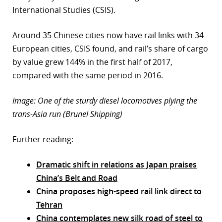
International Studies (CSIS).
Around 35 Chinese cities now have rail links with 34
European cities, CSIS found, and rail’s share of cargo
by value grew 144% in the first half of 2017,
compared with the same period in 2016.
Image: One of the sturdy diesel locomotives plying the
trans-Asia run (Brunel Shipping)
Further reading:
Dramatic shift in relations as Japan praises
China’s Belt and Road
China proposes high-speed rail link direct to
Tehran
China contemplates new silk road of steel to