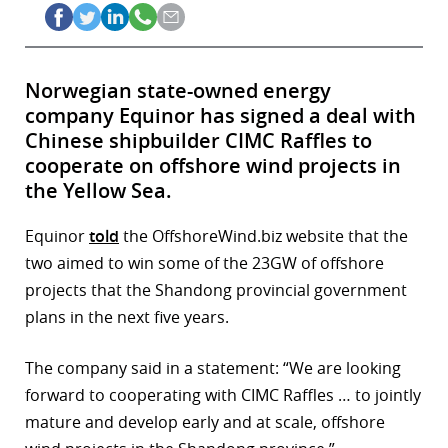
Norwegian state-owned energy
company Equinor has signed a deal with
Chinese shipbuilder CIMC Raffles to
cooperate on offshore wind projects in
the Yellow Sea.
Equinor
told
the OffshoreWind.biz website that the
two aimed to win some of the 23GW of offshore
projects that the Shandong provincial government
plans in the next five years.
The company said in a statement: “We are looking
forward to cooperating with CIMC Raffles … to jointly
mature and develop early and at scale, offshore