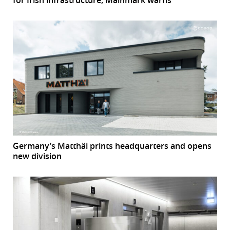
for Irish infrastructure, Mainmark warns
Germany’s Matthäi prints headquarters and opens
new division