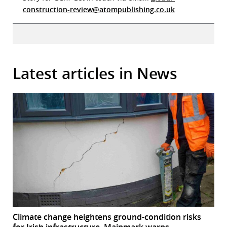
construction-review@atompublishing.co.uk
Latest articles in News
Climate change heightens ground-condition risks