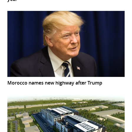
Morocco names new highway after Trump