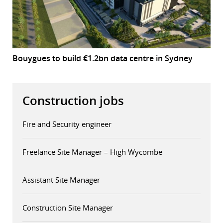
Bouygues to build €1.2bn data centre in Sydney
Construction jobs
Fire and Security engineer
Freelance Site Manager – High Wycombe
Assistant Site Manager
Construction Site Manager