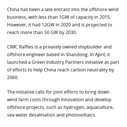
China has been a late entrant into the offshore wind
business, with less than 1GW of capacity in 2015.
However, it had 12GW in 2020 and is projected to
reach more than 50 GW by 2030.
CIMC Raffles is a privately owned shipbuilder and
offshore engineer based in Shandong. In April, it
launched a Green Industry Partners initiative as part
of efforts to help China reach carbon neutrality by
2060.
The initiative calls for joint efforts to bring down
wind farm costs through innovation and develop
offshore projects, such as hydrogen, aquaculture,
sea water desalination and photovoltaics.