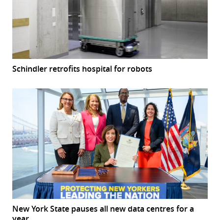
Schindler retrofits hospital for robots
New York State pauses all new data centres for a
year