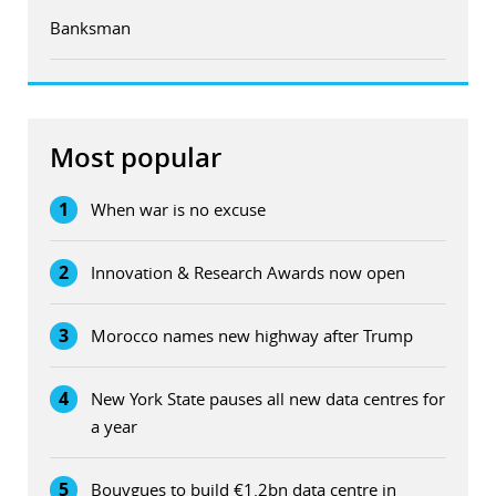
Banksman
Most popular
1
When war is no excuse
2
Innovation & Research Awards now open
3
Morocco names new highway after Trump
4
New York State pauses all new data centres for
a year
5
Bouygues to build €1.2bn data centre in