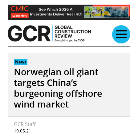
Skip
to
content
News
Norwegian oil giant
targets China’s
burgeoning offshore
wind market
GCR Staff
19.05.21