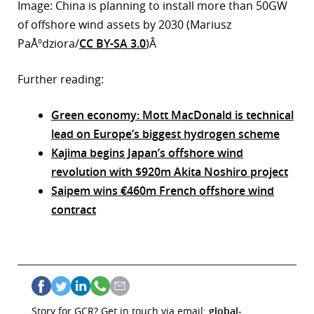
Image: China is planning to install more than 50GW
of offshore wind assets by 2030 (Mariusz
PaÅºdziora/
CC BY-SA 3.0
)Â
Further reading:
Green economy: Mott MacDonald is technical
lead on Europe’s biggest hydrogen scheme
Kajima begins Japan’s offshore wind
revolution with $920m Akita Noshiro project
Saipem wins €460m French offshore wind
contract
Story for GCR? Get in touch via email:
global-