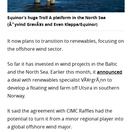
Equinor’s huge Troll A platform in the North Sea
(Ã˜yvind GravÃ¥s and Even Kleppa/Equinor)
It now plans to transition to renewables, focusing on
the offshore wind sector.
So far it has invested in wind projects in the Baltic
and the North Sea. Earlier this month, it
announced
a deal with renewables specialist VÃ¥rgrÃ¸nn to
develop a floating wind farm off Utsira in southern
Norway.
It said the agreement with CIMC Raffles had the
potential to turn it from a minor regional player into
a global offshore wind major.