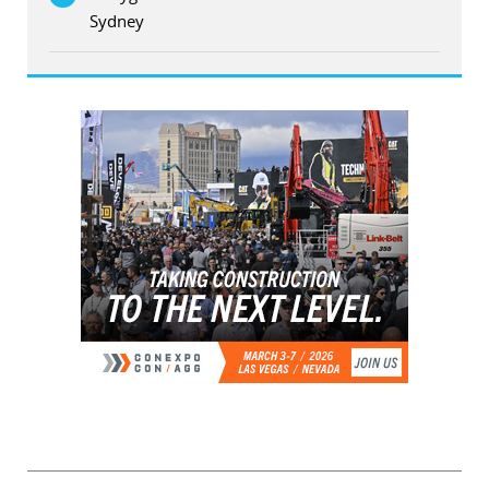
Sydney