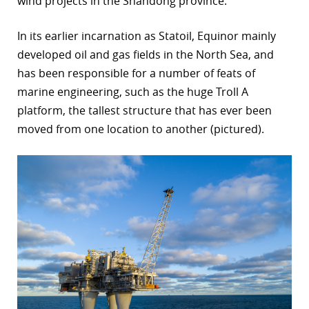
wind projects in the Shandong province.”
r
In its earlier incarnation as Statoil, Equinor mainly
dIn
developed oil and gas fields in the North Sea, and
has been responsible for a number of feats of
marine engineering, such as the huge Troll A
platform, the tallest structure that has ever been
moved from one location to another (pictured).