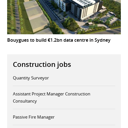
Bouygues to build €1.2bn data centre in Sydney
Construction jobs
Quantity Surveyor
Assistant Project Manager Construction
Consultancy
Passive Fire Manager