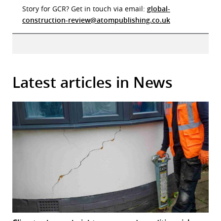
Story for GCR? Get in touch via email:
global-
construction-review@atompublishing.co.uk
Latest articles in News