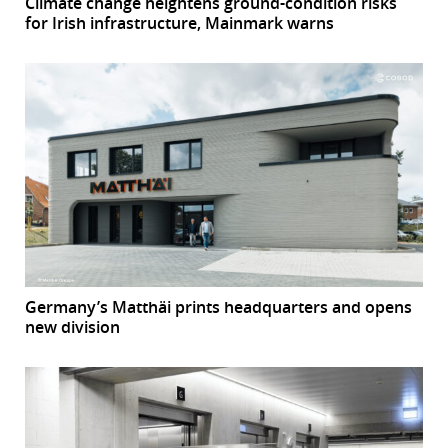
Climate change heightens ground-condition risks
for Irish infrastructure, Mainmark warns
Germany’s Matthäi prints headquarters and opens
new division