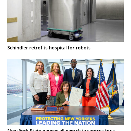
Schindler retrofits hospital for robots
New York State pauses all new data centres for a