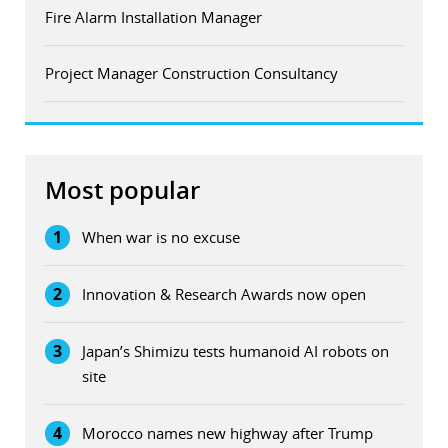
Fire Alarm Installation Manager
Project Manager Construction Consultancy
Most popular
1
When war is no excuse
2
Innovation & Research Awards now open
3
Japan’s Shimizu tests humanoid AI robots on
site
4
Morocco names new highway after Trump