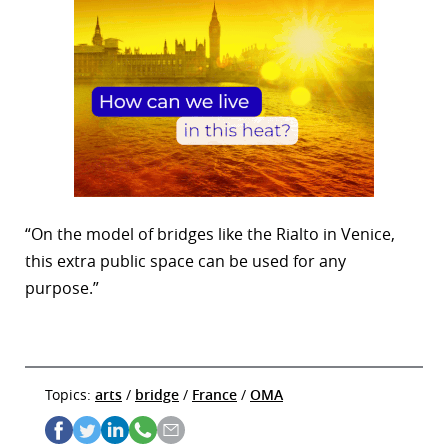
“On the model of bridges like the Rialto in Venice,
this extra public space can be used for any
purpose.”
Topics:
arts
/
bridge
/
France
/
OMA