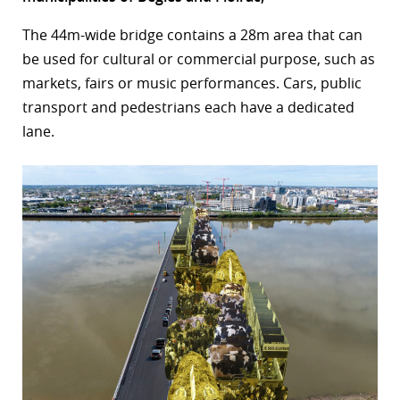
r
The 44m-wide bridge contains a 28m area that can
be used for cultural or commercial purpose, such as
dIn
markets, fairs or music performances. Cars, public
transport and pedestrians each have a dedicated
lane.