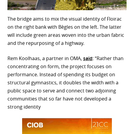
The bridge aims to mix the visual identity of Floirac
on the right bank with Bègles on the left. The latter
will include green areas woven into the urban fabric
and the repurposing of a highway.
Rem Koolhaas, a partner in OMA,
said
: “Rather than
concentrating on form, the project focuses on
performance. Instead of spending its budget on
structural gymnastics, it doubles the width with a
public space to serve and connect two adjoining
communities that so far have not developed a
strong identity