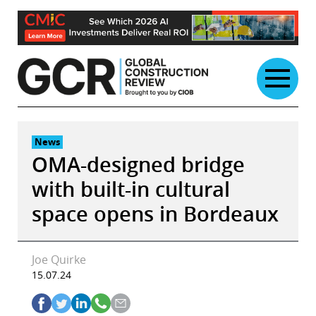
Skip
to
content
News
OMA-designed bridge
with built-in cultural
space opens in Bordeaux
Joe Quirke
15.07.24