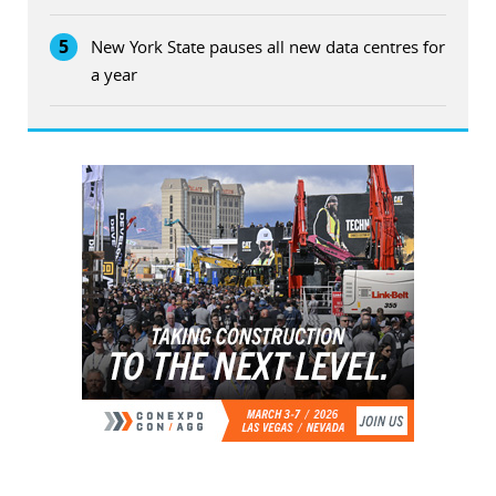
5
New York State pauses all new data centres for
a year