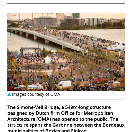
Images courtesy of OMA
The Simone-Veil Bridge, a 549m-long structure
designed by Dutch firm Office for Metropolitan
Architecture (OMA) has opened to the public. The
structure spans the Garonne between the Bordeaux
municipalities of Bègles and Floirac,