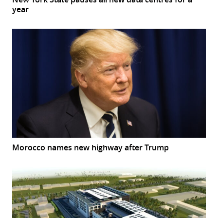
year
Morocco names new highway after Trump