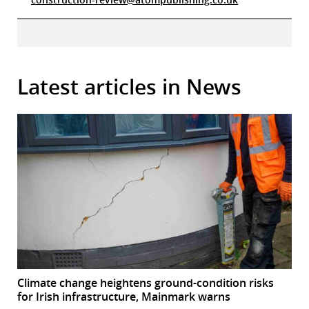
Latest articles in News
Climate change heightens ground-condition risks
for Irish infrastructure, Mainmark warns