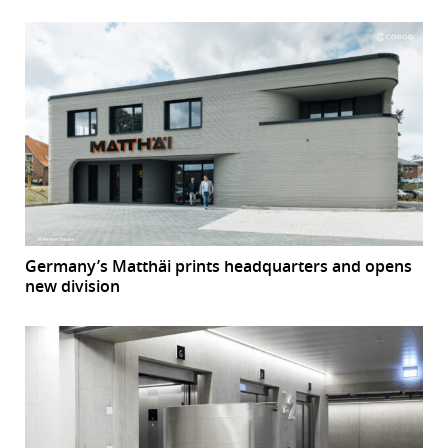
Germany’s Matthäi prints headquarters and opens
new division