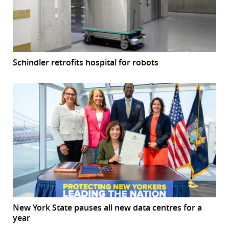
Schindler retrofits hospital for robots
New York State pauses all new data centres for a
year