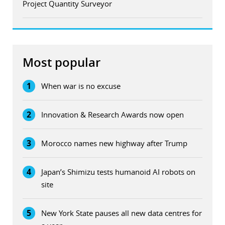
Project Quantity Surveyor
Most popular
1
When war is no excuse
2
Innovation & Research Awards now open
3
Morocco names new highway after Trump
4
Japan’s Shimizu tests humanoid AI robots on
site
5
New York State pauses all new data centres for