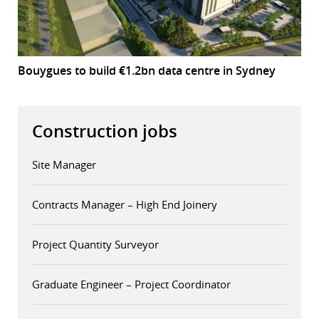
Bouygues to build €1.2bn data centre in Sydney
Construction jobs
Site Manager
Contracts Manager – High End Joinery
Project Quantity Surveyor
Graduate Engineer – Project Coordinator