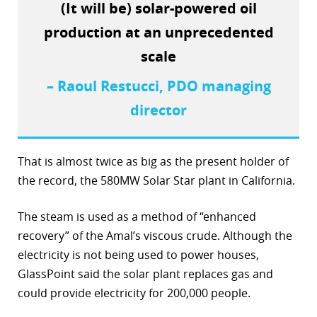
(It will be) solar-powered oil
r
production at an unprecedented
dIn
scale
– Raoul Restucci, PDO managing
director
That is almost twice as big as the present holder of
the record, the 580MW Solar Star plant in California.
The steam is used as a method of “enhanced
recovery” of the Amal’s viscous crude. Although the
electricity is not being used to power houses,
GlassPoint said the solar plant replaces gas and
could provide electricity for 200,000 people.