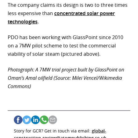
The company claims its design is two to three times
less expensive than
concentrated solar power
technologies
.
PDO has been working with GlassPoint since 2010
on a 7MW pilot scheme to test the commercial
viability of solar steam (pictured above).
Photograph: A 7MW trial project built by GlassPoint on
Oman’s Amal oilfield (Source: Milei Vencel/Wikimedia
Commons)
Story for GCR? Get in touch via email:
global-
construction-review@atompublishing.co.uk