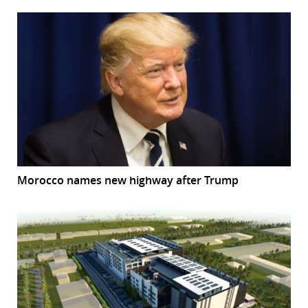
Morocco names new highway after Trump