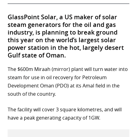
GlassPoint Solar, a US maker of solar
steam generators for the oil and gas
industry, is planning to break ground
this year on the world’s largest solar
power station in the hot, largely desert
Gulf state of Oman.
The $600m Miraah (mirror) plant will turn water into
steam for use in oil recovery for Petroleum
Development Oman (PDO) at its Amal field in the
south of the country.
The facility will cover 3 square kilometres, and will
have a peak generating capacity of 1GW.