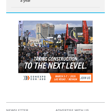
a year
NEWSLETTER
ADVERTISE WITH US