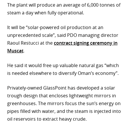
The plant will produce an average of 6,000 tonnes of
steam a day when fully operational.
It will be “solar-powered oil production at an
unprecedented scale”, said PDO managing director
Raoul Restucci at the
contract signing ceremony in
Muscat
.
He said it would free up valuable natural gas “which
is needed elsewhere to diversify Oman’s economy”.
Privately-owned GlassPoint has developed a solar
trough design that encloses lightweight mirrors in
greenhouses. The mirrors focus the sun’s energy on
pipes filled with water, and the steam is injected into
oil reservoirs to extract heavy crude.