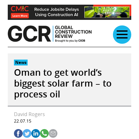
Skip
to
content
News
Oman to get world’s
biggest solar farm – to
process oil
David Rogers
22.07.15