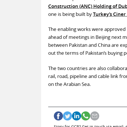
Construction (ANC) Holding of Du
one is being built by
Turkey’s Ciner
The enabling works were approved
ahead of meetings in Beijing next
between Pakistan and China are ex
out the terms of Pakistan’s buying 
The two countries are also collabor
rail, road, pipeline and cable link 
on the Arabian Sea.
Story for GCR? Get in touch via email: