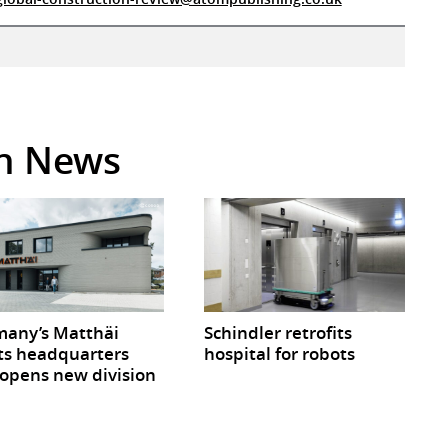
in News
any’s Matthäi
Schindler retrofits
ts headquarters
hospital for robots
opens new division