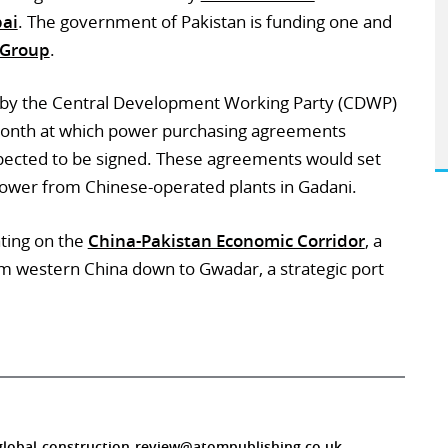
bai
. The government of Pakistan is funding one and
 Group
.
 by the Central Development Working Party (CDWP)
 month at which power purchasing agreements
pected to be signed. These agreements would set
power from Chinese-operated plants in Gadani.
ating on the
China-Pakistan Economic Corridor
, a
from western China down to Gwadar, a strategic port
global-construction-review@atompublishing.co.uk