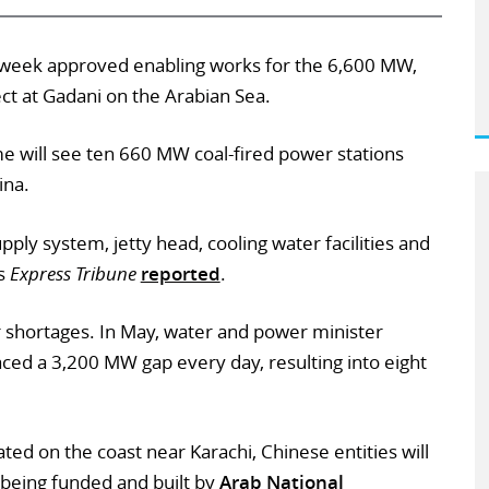
 week approved enabling works for the 6,600 MW,
ect at Gadani on the Arabian Sea.
e will see ten 660 MW coal-fired power stations
ina.
pply system, jetty head, cooling water facilities and
’s
Express Tribune
reported
.
 shortages. In May, water and power minister
aced a 3,200 MW gap every day, resulting into eight
ated on the coast near Karachi, Chinese entities will
 being funded and built by
Arab National