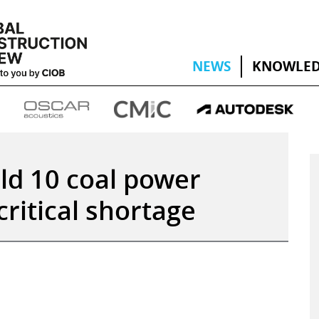
NEWS
KNOWLED
ild 10 coal power
critical shortage