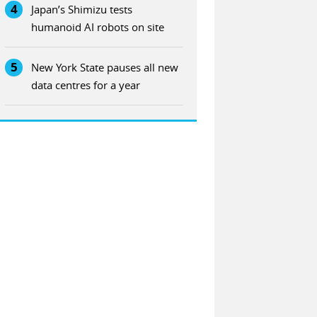
4
Japan’s Shimizu tests
humanoid AI robots on site
5
New York State pauses all new
data centres for a year