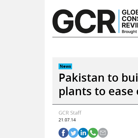
Skip
to
content
News
Pakistan to bu
plants to ease 
GCR Staff
21.07.14