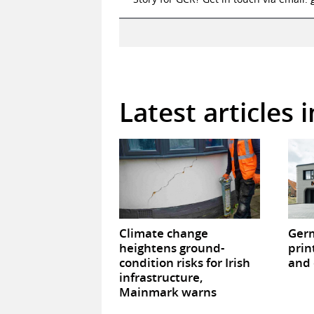
Latest articles 
Climate change
Germ
heightens ground-
prin
condition risks for Irish
and 
infrastructure,
Mainmark warns