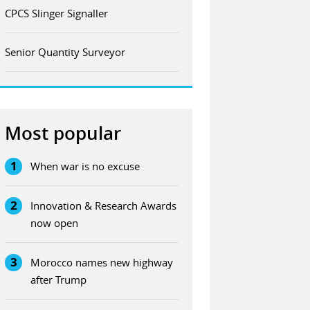
CPCS Slinger Signaller
Senior Quantity Surveyor
Most popular
1
When war is no excuse
2
Innovation & Research Awards
now open
3
Morocco names new highway
after Trump