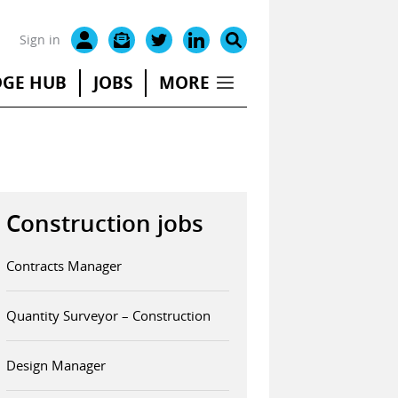
Sign in
GE HUB
JOBS
MORE
Construction jobs
Contracts Manager
Quantity Surveyor – Construction
Design Manager