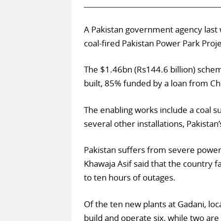
A Pakistan government agency last
coal-fired Pakistan Power Park Proj
The $1.46bn (Rs144.6 billion) schem
built, 85% funded by a loan from Ch
The enabling works include a coal su
several other installations, Pakistan
Pakistan suffers from severe power
Khawaja Asif said that the country f
to ten hours of outages.
Of the ten new plants at Gadani, loc
build and operate six, while two are