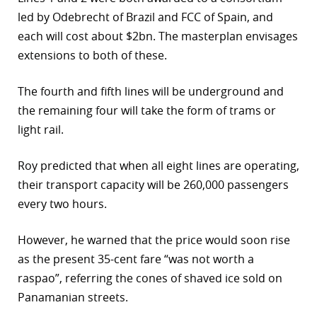
led by Odebrecht of Brazil and FCC of Spain, and
each will cost about $2bn. The masterplan envisages
extensions to both of these.
The fourth and fifth lines will be underground and
the remaining four will take the form of trams or
light rail.
Roy predicted that when all eight lines are operating,
their transport capacity will be 260,000 passengers
every two hours.
However, he warned that the price would soon rise
as the present 35-cent fare “was not worth a
raspao”, referring the cones of shaved ice sold on
Panamanian streets.