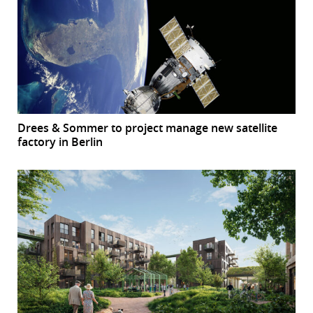
Drees & Sommer to project manage new satellite
factory in Berlin