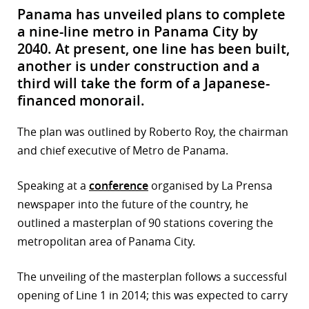
Panama has unveiled plans to complete
a nine-line metro in Panama City by
2040. At present, one line has been built,
another is under construction and a
third will take the form of a Japanese-
financed monorail.
The plan was outlined by Roberto Roy, the chairman
and chief executive of Metro de Panama.
Speaking at a
conference
organised by La Prensa
newspaper into the future of the country, he
outlined a masterplan of 90 stations covering the
metropolitan area of Panama City.
The unveiling of the masterplan follows a successful
opening of Line 1 in 2014; this was expected to carry