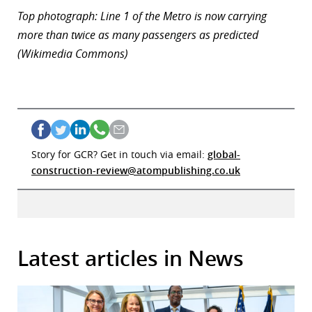
Top photograph: Line 1 of the Metro is now carrying
more than twice as many passengers as predicted
(Wikimedia Commons)
Story for GCR? Get in touch via email:
global-
construction-review@atompublishing.co.uk
Latest articles in News