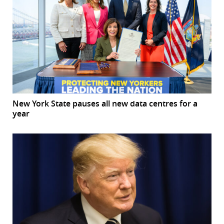
New York State pauses all new data centres for a
year