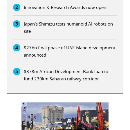
2
Innovation & Research Awards now open
3
Japan’s Shimizu tests humanoid AI robots on
site
4
$27bn final phase of UAE island development
announced
5
$878m African Development Bank loan to
fund 230km Saharan railway corridor