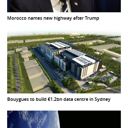
Morocco names new highway after Trump
Bouygues to build €1.2bn data centre in Sydney