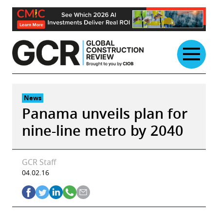
Skip
to
content
News
Panama unveils plan for
nine-line metro by 2040
GCR Staff
04.02.16