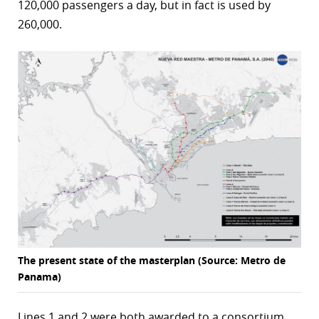
120,000 passengers a day, but in fact is used by
r
260,000.
dIn
The present state of the masterplan (Source: Metro de
Panama)
Lines 1 and 2 were both awarded to a consortium