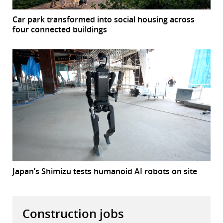
Car park transformed into social housing across
four connected buildings
Japan’s Shimizu tests humanoid AI robots on site
Construction jobs