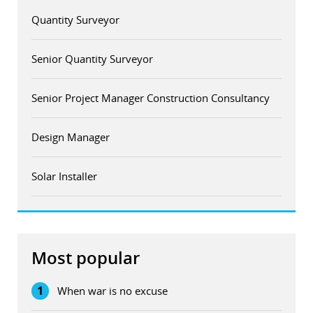
Quantity Surveyor
Senior Quantity Surveyor
Senior Project Manager Construction Consultancy
Design Manager
Solar Installer
Most popular
1
When war is no excuse