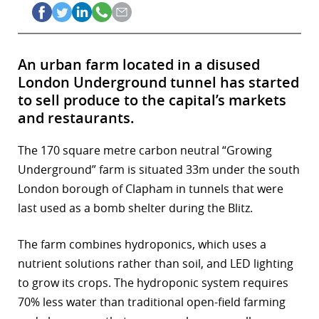
An urban farm located in a disused
London Underground tunnel has started
to sell produce to the capital’s markets
and restaurants.
The 170 square metre carbon neutral “Growing
Underground” farm is situated 33m under the south
London borough of Clapham in tunnels that were
last used as a bomb shelter during the Blitz.
The farm combines hydroponics, which uses a
nutrient solutions rather than soil, and LED lighting
to grow its crops. The hydroponic system requires
70% less water than traditional open-field farming