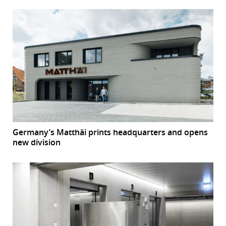
Germany’s Matthäi prints headquarters and opens
new division