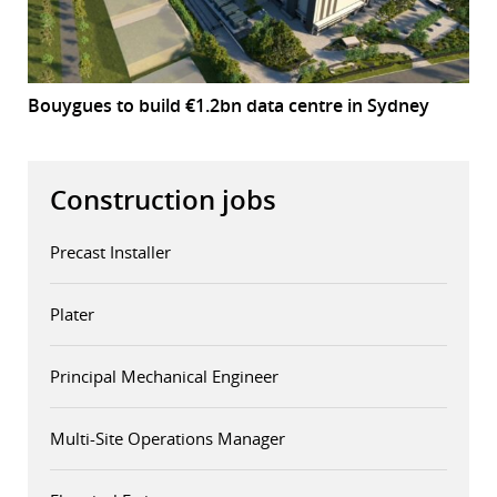
Bouygues to build €1.2bn data centre in Sydney
Construction jobs
Precast Installer
Plater
Principal Mechanical Engineer
Multi-Site Operations Manager