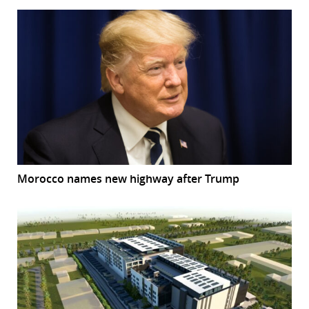
Morocco names new highway after Trump