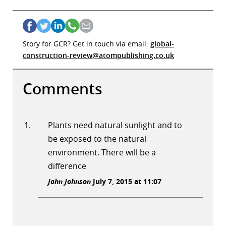
Story for GCR? Get in touch via email:
global-
construction-review@atompublishing.co.uk
Comments
Plants need natural sunlight and to
be exposed to the natural
environment. There will be a
difference
John Johnson
July 7, 2015 at 11:07