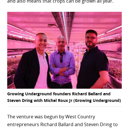
and also means that crops can be grown all year.
r
dIn
Growing Underground founders Richard Ballard and
Steven Dring with Michel Roux Jr (Growing Underground)
The venture was begun by West Country
entrepreneurs Richard Ballard and Steven Dring to