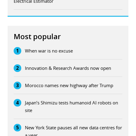
Electrical Estimator
Most popular
1
When war is no excuse
2
Innovation & Research Awards now open
3
Morocco names new highway after Trump
4
Japan’s Shimizu tests humanoid AI robots on
site
5
New York State pauses all new data centres for
a year