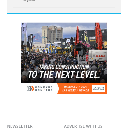
NEWSLETTER
ADVERTISE WITH US