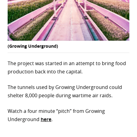
(Growing Underground)
The project was started in an attempt to bring food
production back into the capital.
The tunnels used by Growing Underground could
shelter 8,000 people during wartime air raids.
Watch a four minute “pitch” from Growing
Underground
here
.