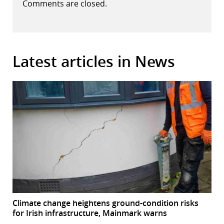
Comments are closed.
Latest articles in News
Climate change heightens ground-condition risks
for Irish infrastructure, Mainmark warns