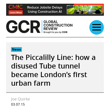
Skip
to
content
News
The Piccalilly Line: how a
disused Tube tunnel
became London’s first
urban farm
Joe Quirke
03.07.15