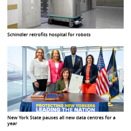
Schindler retrofits hospital for robots
New York State pauses all new data centres for a
year