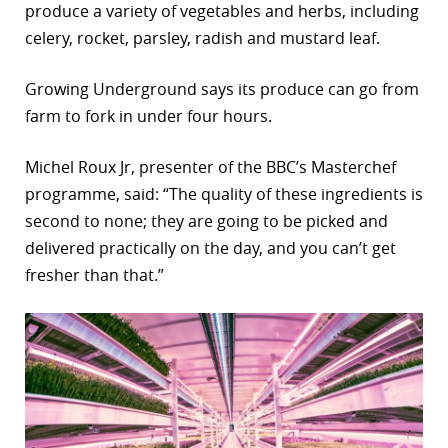
produce a variety of vegetables and herbs, including
celery, rocket, parsley, radish and mustard leaf.
Growing Underground says its produce can go from
farm to fork in under four hours.
Michel Roux Jr, presenter of the BBC’s Masterchef
programme, said: “The quality of these ingredients is
second to none; they are going to be picked and
delivered practically on the day, and you can’t get
fresher than that.”