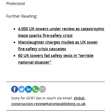
Protection)
Further Reading:
4,000 UK towers under review as catastrophic
blaze sparks fire-safety crisis
Manslaughter charges mulled as UK tower
fire-safety crisis cascades
60 UK towers fail safety tests in “terrible
national disaster”
Story for GCR? Get in touch via email:
global-
construction-review@atompublishing.co.uk