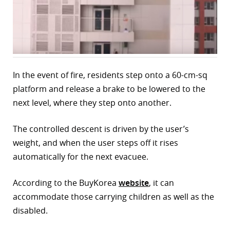
r
dIn
In the event of fire, residents step onto a 60-cm-sq
platform and release a brake to be lowered to the
next level, where they step onto another.
The controlled descent is driven by the user’s
weight, and when the user steps off it rises
automatically for the next evacuee.
According to the BuyKorea
website
, it can
accommodate those carrying children as well as the
disabled.