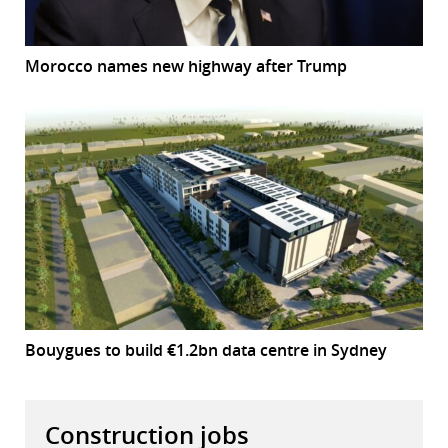
Morocco names new highway after Trump
Bouygues to build €1.2bn data centre in Sydney
Construction jobs