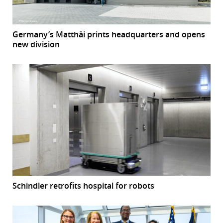
Germany’s Matthäi prints headquarters and opens
new division
Schindler retrofits hospital for robots