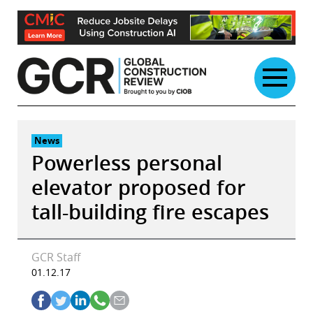
Skip
to
content
News
Powerless personal
elevator proposed for
tall-building fire escapes
GCR Staff
01.12.17