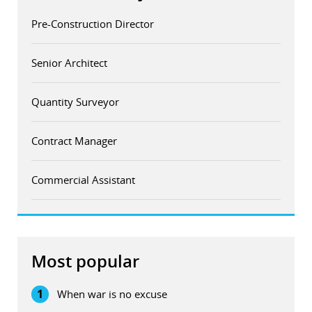
Pre-Construction Director
Senior Architect
Quantity Surveyor
Contract Manager
Commercial Assistant
Most popular
1
When war is no excuse