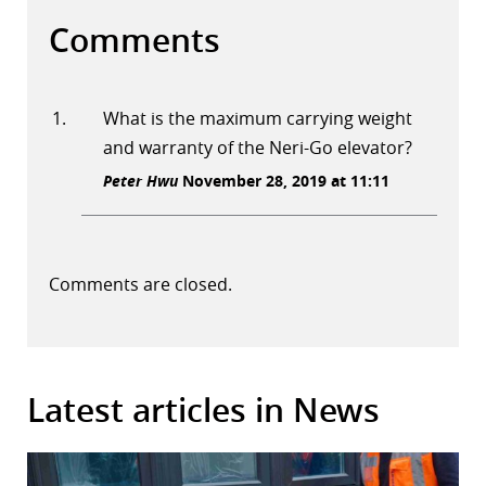
Comments
What is the maximum carrying weight
and warranty of the Neri-Go elevator?
Peter Hwu
November 28, 2019 at 11:11
Comments are closed.
Latest articles in News