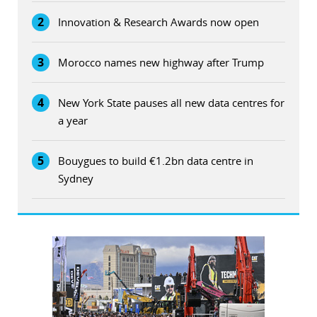
2
Innovation & Research Awards now open
3
Morocco names new highway after Trump
4
New York State pauses all new data centres for
a year
5
Bouygues to build €1.2bn data centre in
Sydney