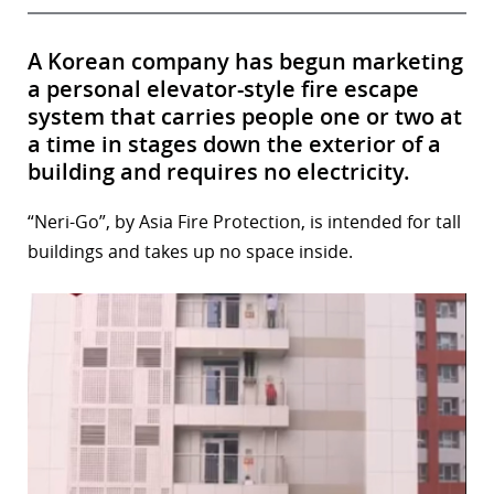
A Korean company has begun marketing
a personal elevator-style fire escape
system that carries people one or two at
a time in stages down the exterior of a
building and requires no electricity.
“Neri-Go”, by Asia Fire Protection, is intended for tall
buildings and takes up no space inside.