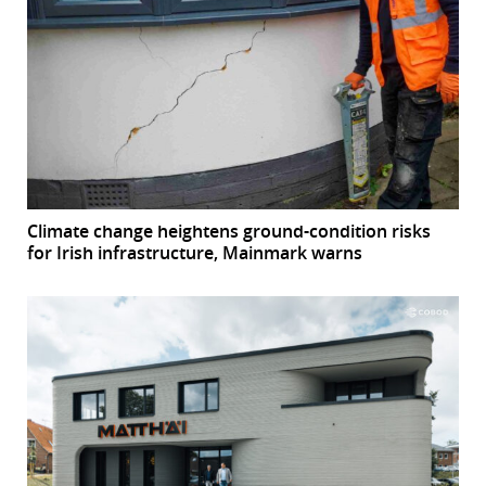
Climate change heightens ground-condition risks
for Irish infrastructure, Mainmark warns