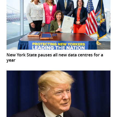
New York State pauses all new data centres for a
year