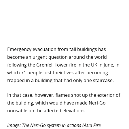
Emergency evacuation from tall buildings has
become an urgent question around the world
following the Grenfell Tower fire in the UK in June, in
which 71 people lost their lives after becoming
trapped in a building that had only one staircase.
In that case, however, flames shot up the exterior of
the building, which would have made Neri-Go
unusable on the affected elevations.
Image: The Neri-Go system in actions (Asia Fire