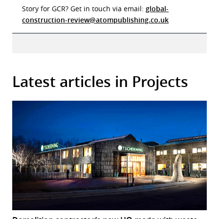
Story for GCR? Get in touch via email:
global-
construction-review@atompublishing.co.uk
Latest articles in Projects