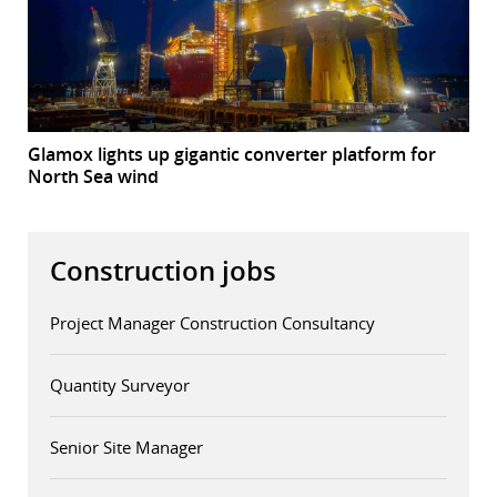
Glamox lights up gigantic converter platform for
North Sea wind
Construction jobs
Project Manager Construction Consultancy
Quantity Surveyor
Senior Site Manager