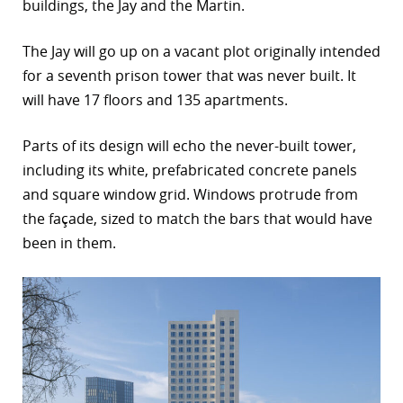
buildings, the Jay and the Martin.
The Jay will go up on a vacant plot originally intended
for a seventh prison tower that was never built. It
will have 17 floors and 135 apartments.
Parts of its design will echo the never-built tower,
including its white, prefabricated concrete panels
and square window grid. Windows protrude from
the façade, sized to match the bars that would have
been in them.