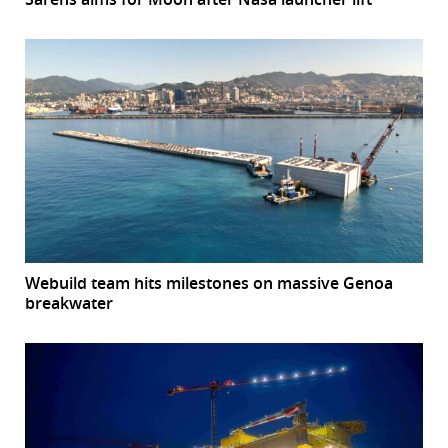
Webuild team hits milestones on massive Genoa
breakwater