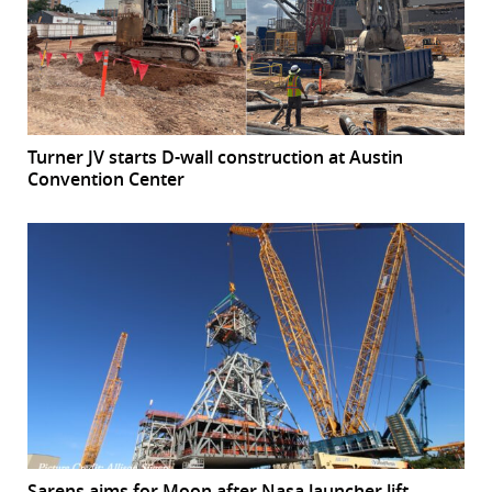
Turner JV starts D-wall construction at Austin
Convention Center
Sarens aims for Moon after Nasa launcher lift