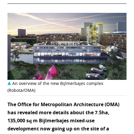
An overview of the new Bijlmerbajes complex
(Robota/OMA)
The Office for Metropolitan Architecture (OMA)
has revealed more details about the 7.5ha,
135,000 sq m Bijlmerbajes mixed-use
development now going up on the site of a