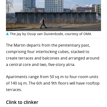
The Jay by Ossip van Duivenbode, courtesy of OMA
The Martin departs from the penitentiary past,
comprising four interlocking cubes, stacked to
create terraces and balconies and arranged around
a central core and two, five-story atria.
Apartments range from 50 sq m to four-room units
of 140 sq m. The 6th and 9th floors will have rooftop
terraces.
Clink to clinker