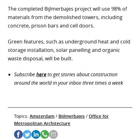
The completed Bijlmerbajes project will use 98% of
materials from the demolished towers, including
concrete, prison bars and cell doors.
Green features, such as underground heat and cold
storage installation, solar panelling and organic
waste disposal, will be built.
Subscribe
here
to get stories about construction
around the world in your inbox three times a week
Topics:
Amsterdam
/
Bijlmerbajes
/
Office for
Metropolitan Architecture