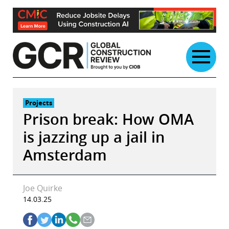
Skip
to
content
Projects
Prison break: How OMA
is jazzing up a jail in
Amsterdam
Joe Quirke
14.03.25