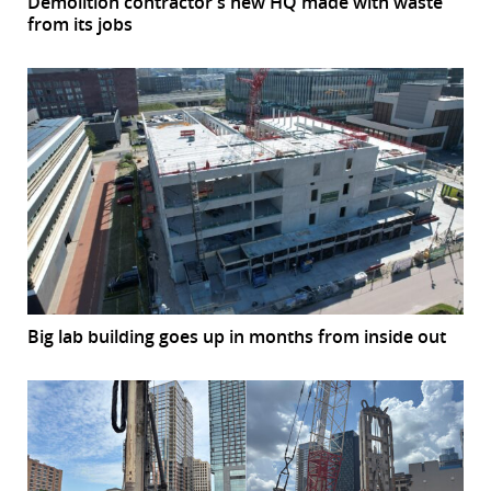
Demolition contractor’s new HQ made with waste
from its jobs
Big lab building goes up in months from inside out