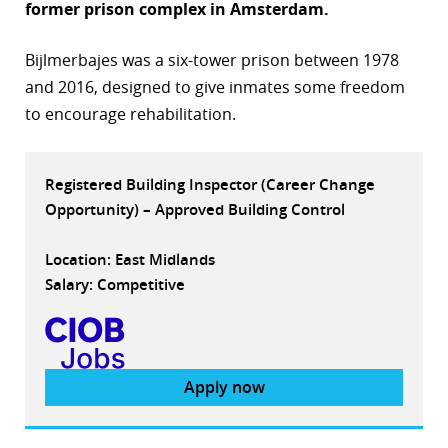
former prison complex in Amsterdam.
r
Bijlmerbajes was a six-tower prison between 1978
dIn
and 2016, designed to give inmates some freedom
to encourage rehabilitation.
Registered Building Inspector (Career Change
Opportunity) – Approved Building Control
Location: East Midlands
Salary: Competitive
Apply now