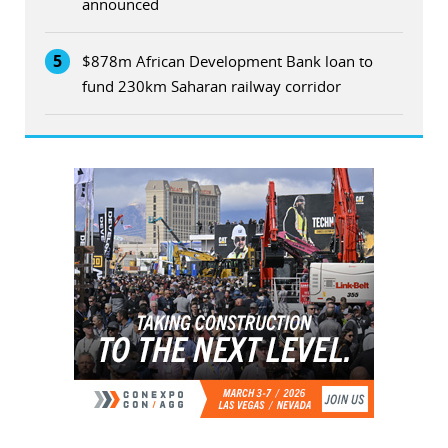
announced
5
$878m African Development Bank loan to
fund 230km Saharan railway corridor