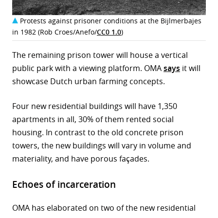
Protests against prisoner conditions at the Bijlmerbajes
in 1982 (Rob Croes/Anefo/
CC0 1.0
)
The remaining prison tower will house a vertical
public park with a viewing platform. OMA
says
it will
showcase Dutch urban farming concepts.
Four new residential buildings will have 1,350
apartments in all, 30% of them rented social
housing. In contrast to the old concrete prison
towers, the new buildings will vary in volume and
materiality, and have porous façades.
Echoes of incarceration
OMA has elaborated on two of the new residential