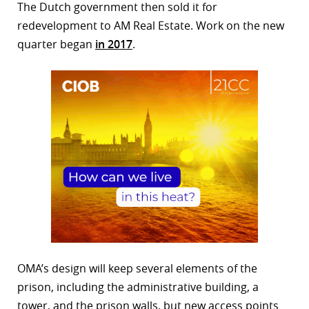
The Dutch government then sold it for
redevelopment to AM Real Estate. Work on the new
quarter began
in 2017
.
OMA’s design will keep several elements of the
prison, including the administrative building, a
tower, and the prison walls, but new access points