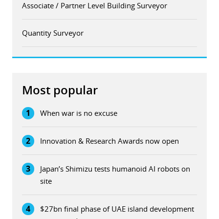
Associate / Partner Level Building Surveyor
Quantity Surveyor
Most popular
1
When war is no excuse
2
Innovation & Research Awards now open
3
Japan’s Shimizu tests humanoid AI robots on
site
4
$27bn final phase of UAE island development