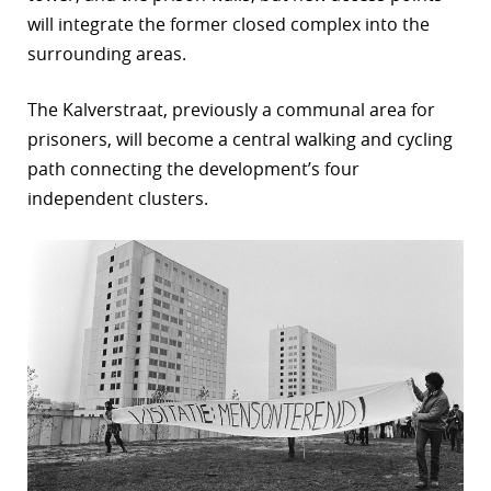
will integrate the former closed complex into the
surrounding areas.
The Kalverstraat, previously a communal area for
prisoners, will become a central walking and cycling
path connecting the development’s four
independent clusters.